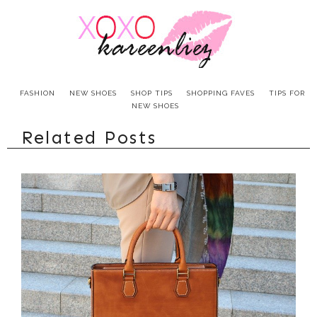
FASHION
NEW SHOES
SHOP TIPS
SHOPPING FAVES
TIPS FOR
NEW SHOES
Related Posts