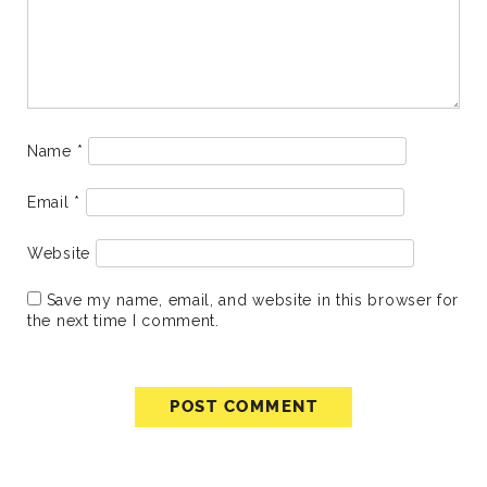
Name
*
Email
*
Website
Save my name, email, and website in this browser for
the next time I comment.