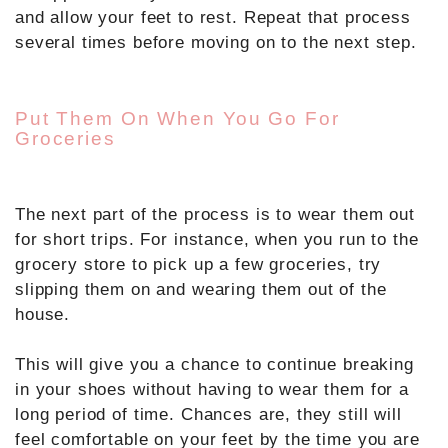
and allow your feet to rest. Repeat that process
several times before moving on to the next step.
Put Them On When You Go For
Groceries
The next part of the process is to wear them out
for short trips. For instance, when you run to the
grocery store to pick up a few groceries, try
slipping them on and wearing them out of the
house.
This will give you a chance to continue breaking
in your shoes without having to wear them for a
long period of time. Chances are, they still will
feel comfortable on your feet by the time you are