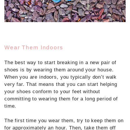
Wear Them Indoors
The best way to start breaking in a new pair of
shoes is by wearing them around your house.
When you are indoors, you typically don’t walk
very far. That means that you can start helping
your shoes conform to your feet without
committing to wearing them for a long period of
time.
The first time you wear them, try to keep them on
for approximately an hour. Then, take them off