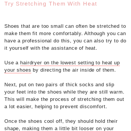
Try Stretching Them With Heat
Shoes that are too small can often be stretched to
make them fit more comfortably. Although you can
have a professional do this, you can also try to do
it yourself with the assistance of heat.
Use a
hairdryer on the lowest setting to heat up
your shoes
by directing the air inside of them.
Next, put on two pairs of thick socks and slip
your feet into the shoes while they are still warm.
This will make the process of stretching them out
a lot easier, helping to prevent discomfort.
Once the shoes cool off, they should hold their
shape, making them a little bit looser on your