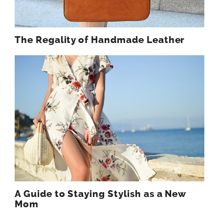
The Regality of Handmade Leather
A Guide to Staying Stylish as a New
Mom