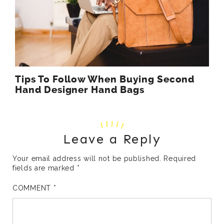
Tips To Follow When Buying Second
Hand Designer Hand Bags
Leave a Reply
Your email address will not be published.
Required
fields are marked
*
COMMENT
*