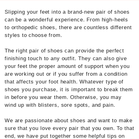
Slipping your feet into a brand-new pair of shoes
can be a wonderful experience. From high-heels
to orthopedic shoes, there are countless different
styles to choose from.
The right pair of shoes can provide the perfect
finishing touch to any outfit. They can also give
your feet the proper amount of support when you
are working out or if you suffer from a condition
that affects your foot health. Whatever type of
shoes you purchase, it is important to break them
in before you wear them. Otherwise, you may
wind up with blisters, sore spots, and pain.
We are passionate about shoes and want to make
sure that you love every pair that you own. To that
end, we have put together some helpful tips on