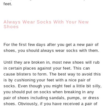
feet.
Always Wear Socks With Your New
Shoes
For the first few days after you get a new pair of
shoes, you should always wear socks with them.
Until they are broken in, most new shoes will rub
in certain places against your feet. This can
cause blisters to form. The best way to avoid this
is by cushioning your feet with a nice pair of
socks. Even though you might feel a little bit silly,
you should put on socks when breaking in any
pair of shoes including sandals, pumps, or dress
shoes. Obviously, if you have received a pair of