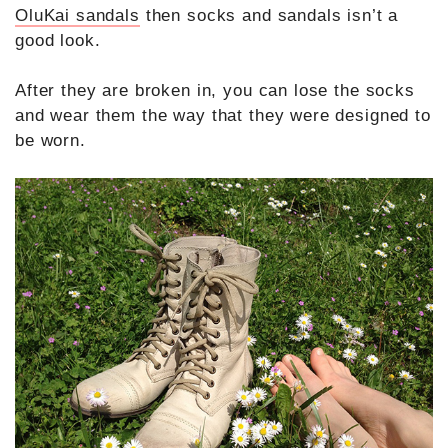
OluKai sandals
then socks and sandals isn’t a
good look.
After they are broken in, you can lose the socks
and wear them the way that they were designed to
be worn.