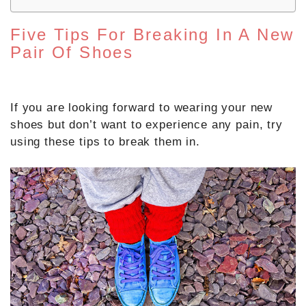
Five Tips For Breaking In A New
Pair Of Shoes
If you are looking forward to wearing your new
shoes but don’t want to experience any pain, try
using these tips to break them in.