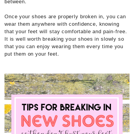
between.
Once your shoes are properly broken in, you can
wear them anywhere with confidence, knowing
that your feet will stay comfortable and pain-free.
It is well worth breaking your shoes in slowly so
that you can enjoy wearing them every time you
put them on your feet.