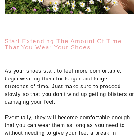
Start Extending The Amount Of Time
That You Wear Your Shoes
As your shoes start to feel more comfortable,
begin wearing them for longer and longer
stretches of time. Just make sure to proceed
slowly so that you don’t wind up getting blisters or
damaging your feet.
Eventually, they will become comfortable enough
that you can wear them as long as you need to
without needing to give your feet a break in