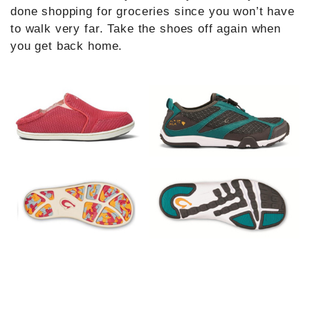
done shopping for groceries since you won’t have
to walk very far. Take the shoes off again when
you get back home.