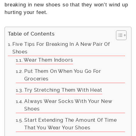
breaking in new shoes so that they won’t wind up
hurting your feet.
Table of Contents
Five Tips For Breaking In A New Pair Of
Shoes
Wear Them Indoors
Put Them On When You Go For
Groceries
Try Stretching Them With Heat
Always Wear Socks With Your New
Shoes
Start Extending The Amount Of Time
That You Wear Your Shoes