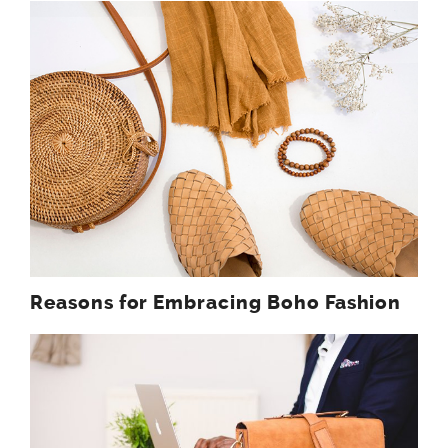
Reasons for Embracing Boho Fashion