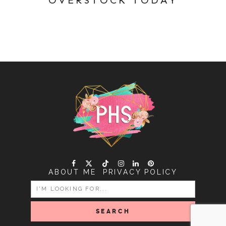
ABOUT ME
PRIVACY POLICY
SEARCH
FOR: