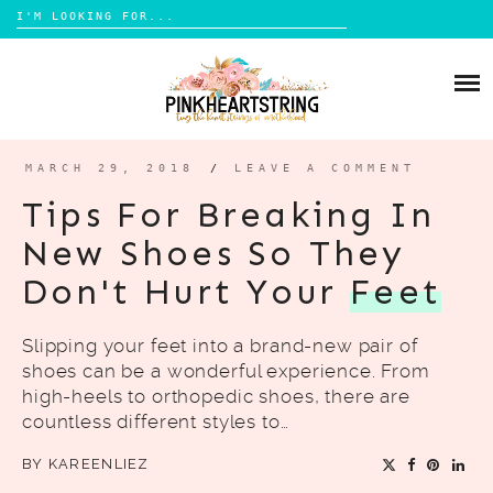
Search
for:
Skip
to
HOME
content
BLOG
MOM LIFE
MARCH 29, 2018
/
LEAVE A COMMENT
ABOUT ME
PARENTING
Tips For Breaking In
HOME DESIGN
New Shoes So They
CONTACT
TRAVEL
Don't Hurt Your
Feet
LIFESTYLE
Slipping your feet into a brand-new pair of
REVIEW
shoes can be a wonderful experience. From
DIY
high-heels to orthopedic shoes, there are
countless different styles to…
BOOKS
BY
KAREENLIEZ