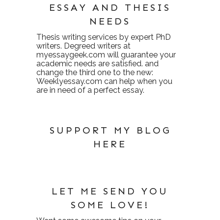
ESSAY AND THESIS
NEEDS
Thesis writing services
by expert PhD
writers. Degreed writers at
myessaygeek.com
will guarantee your
academic needs are satisfied. and
change the third one to the new:
Weeklyessay.com
can help when you
are in need of a perfect essay.
SUPPORT MY BLOG
HERE
LET ME SEND YOU
SOME LOVE!