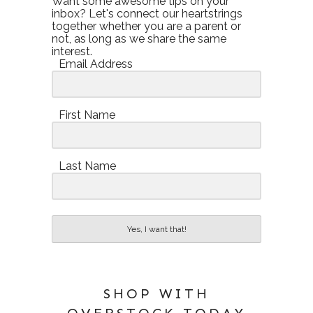
Want some awesome tips on your
inbox? Let's connect our heartstrings
together whether you are a parent or
not, as long as we share the same
interest.
Email Address
First Name
Last Name
Yes, I want that!
SHOP WITH
OVERSTOCK TODAY