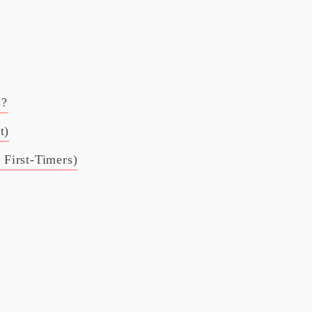
s?
t)
r First-Timers)