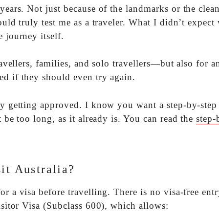
years. Not just because of the landmarks or the clean
ould truly test me as a traveler. What I didn’t expect
 journey itself.
ravellers, families, and solo travellers—but also for 
ed if they should even try again.
lly getting approved. I know you want a step-by-step
t be too long, as it already is. You can read the
step-
it Australia?
r a visa before travelling. There is no visa-free entr
isitor Visa (Subclass 600), which allows: