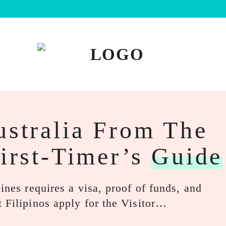
ustralia From The
First-Timer’s
Guide
ines requires a visa, proof of funds, and
 Filipinos apply for the Visitor…