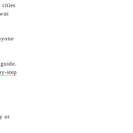
 cities
 was
anyone
 guide.
by-step
y or