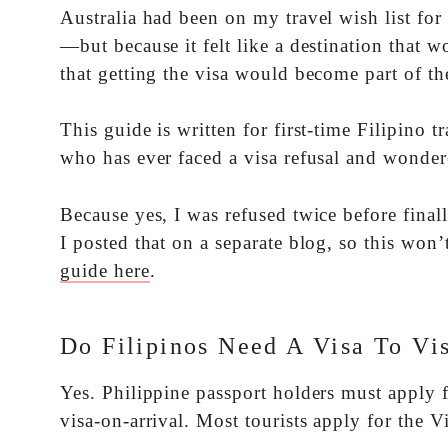
Australia had been on my travel wish list for 
—but because it felt like a destination that w
that getting the visa would become part of the
This guide is written for first-time Filipino t
who has ever faced a visa refusal and wonder
Because yes, I was refused twice before fina
I posted that on a separate blog, so this won’
guide here
.
Do Filipinos Need A Visa To Vis
Yes. Philippine passport holders must apply fo
visa-on-arrival. Most tourists apply for the V