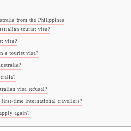
ralia from the Philippines
stralian tourist visa?
st visa?
n a tourist visa?
Australia?
tralia?
ralian visa refusal?
 first-time international travellers?
apply again?