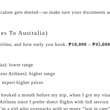
plication gets denied—so make sure your documents a
nes To Australia)
airline, and how early you book.
₱18,000 – ₱45,00
sia): lower range
pine Airlines): higher range
 expect higher prices
I booked a month before my trip, when I got my visa
lines since I prefer direct flights with full service.
’m a girl who overpacks with so many “just in case