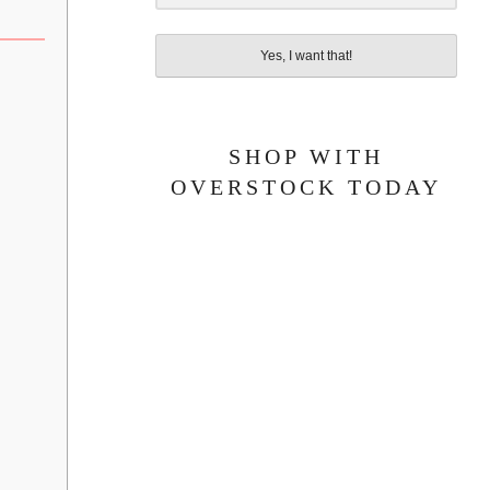
Yes, I want that!
SHOP WITH
OVERSTOCK TODAY