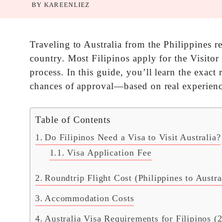
BY
KAREENLIEZ
Traveling to Australia from the Philippines r
country. Most Filipinos apply for the Visitor
process. In this guide, you’ll learn the exact
chances of approval—based on real experienc
Table of Contents
Do Filipinos Need a Visa to Visit Australia?
Visa Application Fee
Roundtrip Flight Cost (Philippines to Austra
Accommodation Costs
Australia Visa Requirements for Filipinos (