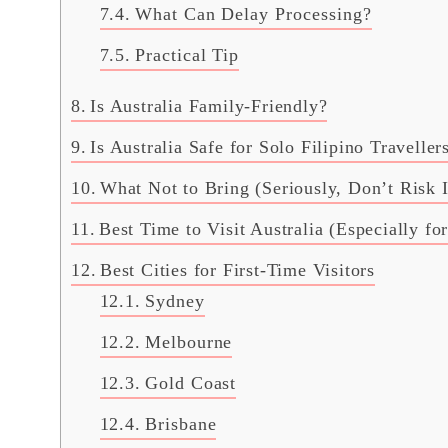
What Can Delay Processing?
Practical Tip
Is Australia Family-Friendly?
Is Australia Safe for Solo Filipino Traveller
What Not to Bring (Seriously, Don’t Risk I
Best Time to Visit Australia (Especially fo
Best Cities for First-Time Visitors
Sydney
Melbourne
Gold Coast
Brisbane