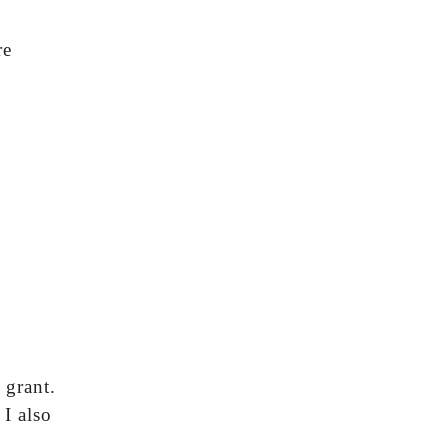
re
0
 grant.
 I also
”