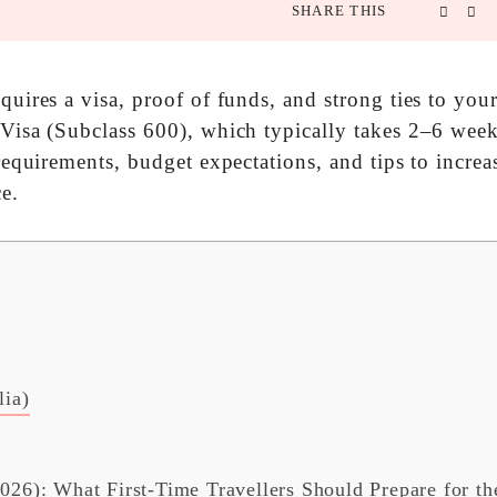
SHARE THIS
equires a visa, proof of funds, and strong ties to yo
 Visa (Subclass 600), which typically takes 2–6 week
 requirements, budget expectations, and tips to incre
e.
lia)
2026): What First-Time Travellers Should Prepare for th