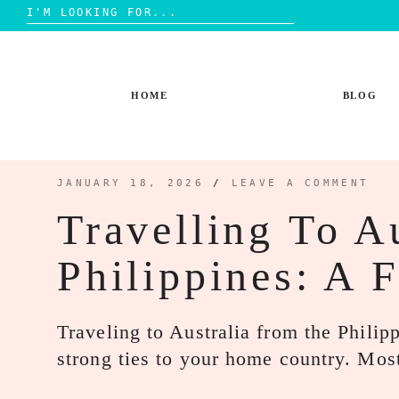
Search
for:
Skip
to
content
HOME
BLOG
JANUARY 18, 2026
/
LEAVE A COMMENT
Travelling To A
Philippines: A 
Traveling to Australia from the Philipp
strong ties to your home country. Most