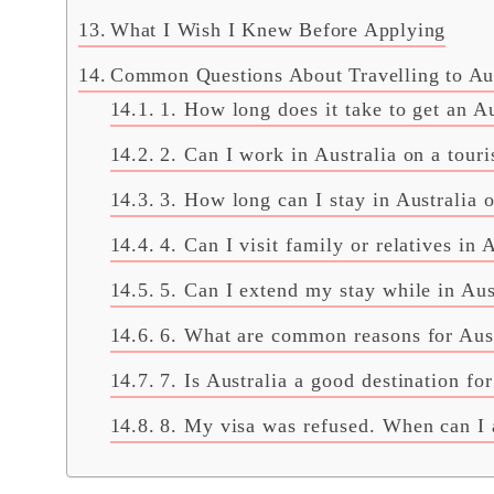
What I Wish I Knew Before Applying
Common Questions About Travelling to Aust
1. How long does it take to get an Au
2. Can I work in Australia on a touri
3. How long can I stay in Australia o
4. Can I visit family or relatives in 
5. Can I extend my stay while in Aus
6. What are common reasons for Aust
7. Is Australia a good destination for
8. My visa was refused. When can I 