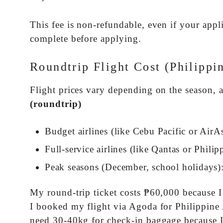
This fee is non-refundable, even if your ap
complete before applying.
Roundtrip Flight Cost (Philippi
Flight prices vary depending on the season, 
(roundtrip)
Budget airlines (like Cebu Pacific or AirA
Full-service airlines (like Qantas or Philip
Peak seasons (December, school holidays):
My round-trip ticket costs ₱60,000 because 
I booked my flight via Agoda for Philippine Air
need 30-40kg for check-in baggage because I