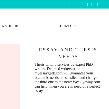
ABOUT ME
CONTACT
ESSAY AND THESIS
NEEDS
Thesis writing services
by expert PhD
writers. Degreed writers at
myessaygeek.com
will guarantee your
academic needs are satisfied. and change
the third one to the new:
Weeklyessay.com
can help when you are in need of a perfect
essay.