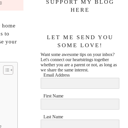
SUPPORT MY BLOG
HERE
ur home
s to
LET ME SEND YOU
ase your
SOME LOVE!
Want some awesome tips on your inbox?
Let's connect our heartstrings together
whether you are a parent or not, as long as
we share the same interest.
Email Address
First Name
Last Name
e