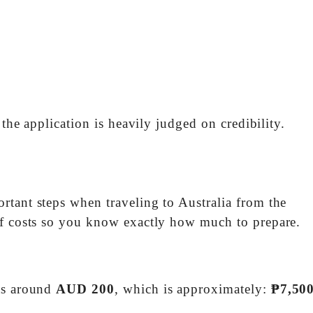
 the application is heavily judged on credibility.
rtant steps when traveling to Australia from the
of costs so you know exactly how much to prepare.
sts around
AUD 200
, which is approximately:
₱7,500