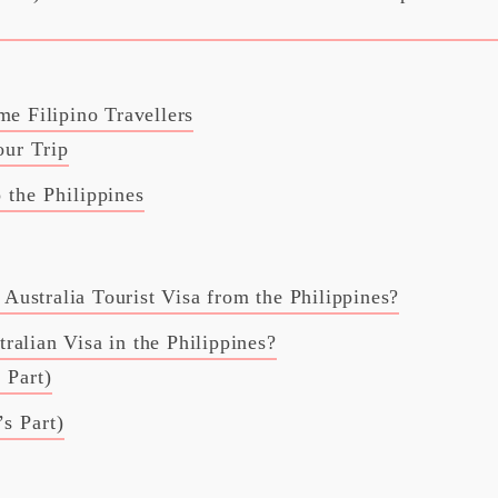
me Filipino Travellers
our Trip
 the Philippines
ustralia Tourist Visa from the Philippines?
alian Visa in the Philippines?
 Part)
s Part)