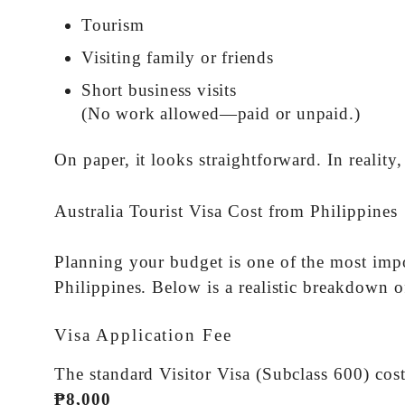
Tourism
Visiting family or friends
Short business visits
(No work allowed—paid or unpaid.)
On paper, it looks straightforward. In reality,
Australia Tourist Visa Cost from Philippines
Planning your budget is one of the most impo
Philippines. Below is a realistic breakdown 
Visa Application Fee
The standard Visitor Visa (Subclass 600) co
₱8,000