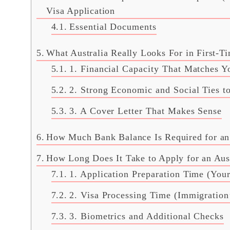
Visa Application
Essential Documents
What Australia Really Looks For in First-Ti
1. Financial Capacity That Matches Y
2. Strong Economic and Social Ties to
3. A Cover Letter That Makes Sense
How Much Bank Balance Is Required for an A
How Long Does It Take to Apply for an Austr
1. Application Preparation Time (Your
2. Visa Processing Time (Immigration’
3. Biometrics and Additional Checks