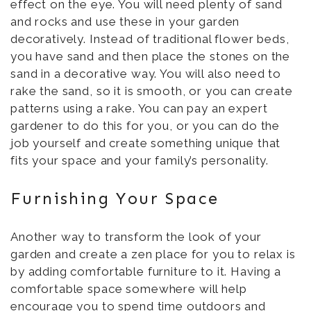
effect on the eye. You will need plenty of sand
and rocks and use these in your garden
decoratively. Instead of traditional flower beds,
you have sand and then place the stones on the
sand in a decorative way. You will also need to
rake the sand, so it is smooth, or you can create
patterns using a rake. You can pay an expert
gardener to do this for you, or you can do the
job yourself and create something unique that
fits your space and your family’s personality.
Furnishing Your Space
Another way to transform the look of your
garden and create a zen place for you to relax is
by adding comfortable furniture to it. Having a
comfortable space somewhere will help
encourage you to spend time outdoors and