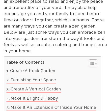
an excellent place to relax and enjoy the peace
and tranquillity of your yard. It may also help
encourage you and your family to spend more
time outdoors together, which is a bonus. There
are many ways you can create a zen garden.
Below are just some ways you can embrace zen
into your garden; transform the way it looks and
feels as well as create a calming and tranquil area
in your home.
Table of Contents
Create A Rock Garden
Furnishing Your Space
Create A Vertical Garden
Make It Bright & Happy
Make It An Extension Of Inside Your Home