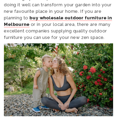
doing it well can transform your garden into your
new favourite place in your home. If you are
planning to
buy wholesale outdoor furniture in
Melbourne
or in your local area, there are many
excellent companies supplying quality outdoor
furniture you can use for your new zen space.