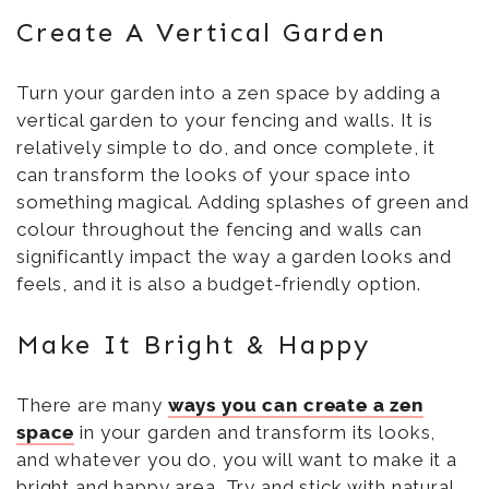
Create A Vertical Garden
Turn your garden into a zen space by adding a
vertical garden to your fencing and walls. It is
relatively simple to do, and once complete, it
can transform the looks of your space into
something magical. Adding splashes of green and
colour throughout the fencing and walls can
significantly impact the way a garden looks and
feels, and it is also a budget-friendly option.
Make It Bright & Happy
There are many
ways you can create a zen
space
in your garden and transform its looks,
and whatever you do, you will want to make it a
bright and happy area. Try and stick with natural