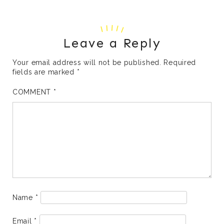
Leave a Reply
Your email address will not be published.
Required
fields are marked
*
COMMENT
*
Name
*
Email
*