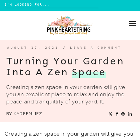
Search
for:
Skip
to
HOME
content
BLOG
MOM LIFE
AUGUST 17, 2021
/
LEAVE A COMMENT
ABOUT ME
PARENTING
Turning Your Garden
HOME DESIGN
Into A Zen
Space
CONTACT
TRAVEL
Creating a zen space in your garden will give
LIFESTYLE
you an excellent place to relax and enjoy the
REVIEW
peace and tranquillity of your yard. It…
DIY
BY
KAREENLIEZ
BOOKS
Creating a zen space in your garden will give you