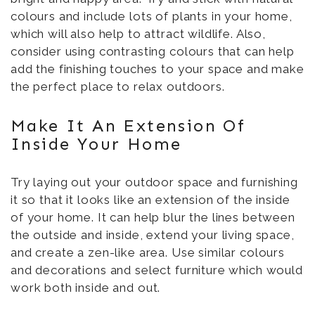
colours and include lots of plants in your home,
which will also help to attract wildlife. Also,
consider using contrasting colours that can help
add the finishing touches to your space and make
the perfect place to relax outdoors.
Make It An Extension Of
Inside Your Home
Try laying out your outdoor space and furnishing
it so that it looks like an extension of the inside
of your home. It can help blur the lines between
the outside and inside, extend your living space,
and create a zen-like area. Use similar colours
and decorations and select furniture which would
work both inside and out.