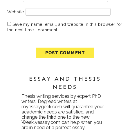
Website
Save my name, email, and website in this browser for
the next time I comment.
ESSAY AND THESIS
NEEDS
Thesis writing services
by expert PhD
writers. Degreed writers at
myessaygeek.com
will guarantee your
academic needs are satisfied. and
change the third one to the new:
Weeklyessay.com
can help when you
are in need of a perfect essay.