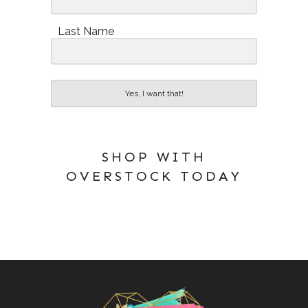
Last Name
Yes, I want that!
SHOP WITH
OVERSTOCK TODAY