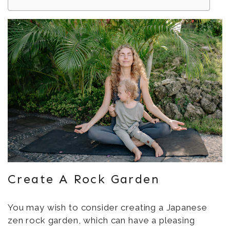
Create A Rock Garden
You may wish to consider creating a Japanese
zen rock garden, which can have a pleasing