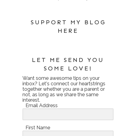
SUPPORT MY BLOG
HERE
LET ME SEND YOU
SOME LOVE!
Want some awesome tips on your
inbox? Let's connect our heartstrings
together whether you are a parent or
not, as long as we share the same
interest.
Email Address
First Name