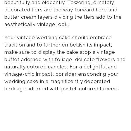
beautifully and elegantly. Towering, ornately
decorated tiers are the way forward here and
butter cream layers dividing the tiers add to the
aesthetically vintage look.
Your vintage wedding cake should embrace
tradition and to further embellish its impact,
make sure to display the cake atop a vintage
buffet adorned with foliage, delicate flowers and
naturally colored candles. For a delightful and
vintage-chic impact, consider ensconcing your
wedding cake in a magnificently decorated
birdcage adorned with pastel-colored flowers.