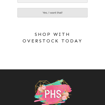
Yes, I want that!
SHOP WITH
OVERSTOCK TODAY