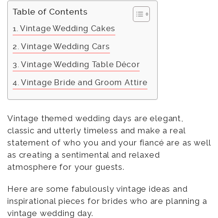
Table of Contents
Vintage Wedding Cakes
Vintage Wedding Cars
Vintage Wedding Table Décor
Vintage Bride and Groom Attire
Vintage themed wedding days are elegant,
classic and utterly timeless and make a real
statement of who you and your fiancé are as well
as creating a sentimental and relaxed
atmosphere for your guests.
Here are some fabulously vintage ideas and
inspirational pieces for brides who are planning a
vintage wedding day.