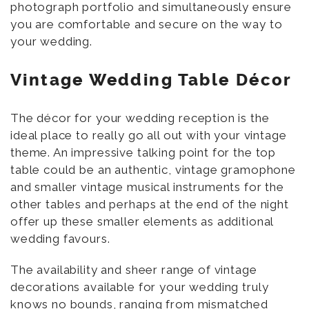
photograph portfolio and simultaneously ensure
you are comfortable and secure on the way to
your wedding.
Vintage Wedding Table Décor
The décor for your wedding reception is the
ideal place to really go all out with your vintage
theme. An impressive talking point for the top
table could be an authentic, vintage gramophone
and smaller vintage musical instruments for the
other tables and perhaps at the end of the night
offer up these smaller elements as additional
wedding favours.
The availability and sheer range of vintage
decorations available for your wedding truly
knows no bounds, ranging from mismatched