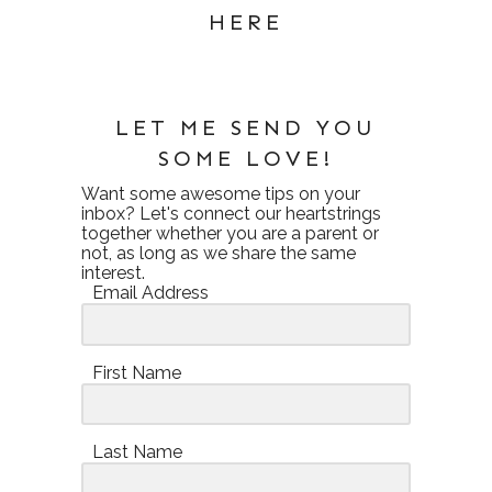
HERE
LET ME SEND YOU
SOME LOVE!
Want some awesome tips on your
inbox? Let's connect our heartstrings
together whether you are a parent or
not, as long as we share the same
interest.
Email Address
First Name
Last Name