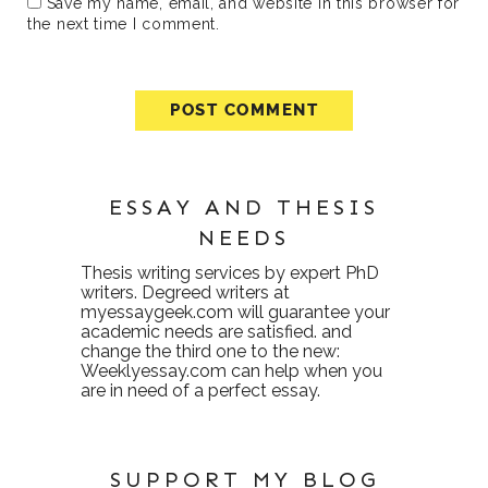
Save my name, email, and website in this browser for
the next time I comment.
ESSAY AND THESIS
NEEDS
Thesis writing services
by expert PhD
writers. Degreed writers at
myessaygeek.com
will guarantee your
academic needs are satisfied. and
change the third one to the new:
Weeklyessay.com
can help when you
are in need of a perfect essay.
SUPPORT MY BLOG