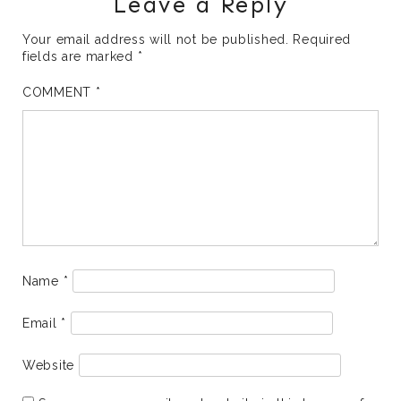
Leave a Reply
Your email address will not be published.
Required
fields are marked
*
COMMENT
*
Name
*
Email
*
Website