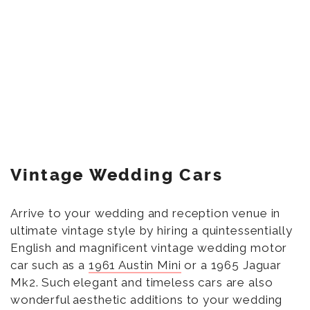
Vintage Wedding Cars
Arrive to your wedding and reception venue in
ultimate vintage style by hiring a quintessentially
English and magnificent vintage wedding motor
car such as a
1961 Austin Mini
or a 1965 Jaguar
Mk2. Such elegant and timeless cars are also
wonderful aesthetic additions to your wedding