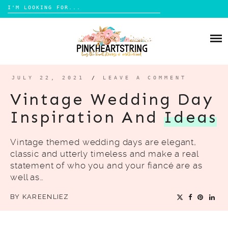
Search
for:
Skip
to
HOME
content
BLOG
MOM LIFE
JULY 22, 2021
/
LEAVE A COMMENT
ABOUT ME
PARENTING
Vintage Wedding Day
HOME DESIGN
Inspiration And
Ideas
CONTACT
TRAVEL
Vintage themed wedding days are elegant,
LIFESTYLE
classic and utterly timeless and make a real
REVIEW
statement of who you and your fiancé are as
well as…
DIY
BY
KAREENLIEZ
BOOKS