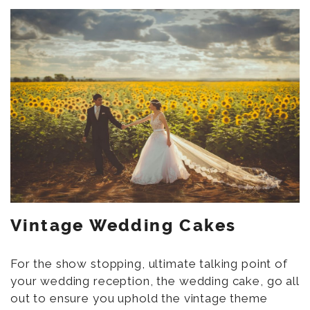
Vintage Wedding Cakes
For the show stopping, ultimate talking point of
your wedding reception, the wedding cake, go all
out to ensure you uphold the vintage theme