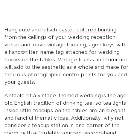
Hang cute and kitsch
pastel-colored bunting
from the ceilings of your wedding reception
venue and leave vintage looking, aged keys with
a handwritten name tag attached for wedding
favors on the tables. Vintage trunks and furniture
will add to the aesthetic as a whole and make for
fabulous photographic centre points for you and
your guests.
A staple of a vintage-themed wedding is the age-
old English tradition of drinking tea, so tea lights
inside little teacups on the tables are an elegant
and fanciful thematic idea. Additionally, why not
consider a teacup station in one corner of the
room, with affordably sourced second-hand