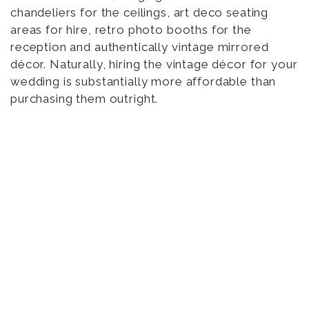
chandeliers for the ceilings, art deco seating
areas for hire, retro photo booths for the
reception and authentically vintage mirrored
décor. Naturally, hiring the vintage décor for your
wedding is substantially more affordable than
purchasing them outright.