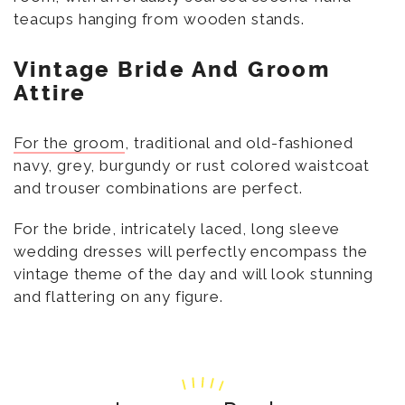
teacups hanging from wooden stands.
Vintage Bride And Groom
Attire
For the groom
, traditional and old-fashioned
navy, grey, burgundy or rust colored waistcoat
and trouser combinations are perfect.
For the bride, intricately laced, long sleeve
wedding dresses will perfectly encompass the
vintage theme of the day and will look stunning
and flattering on any figure.