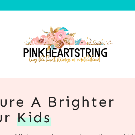
ure A Brighter
ur
Kids