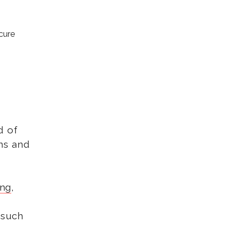
ecure
d of
ns and
ing
,
 such