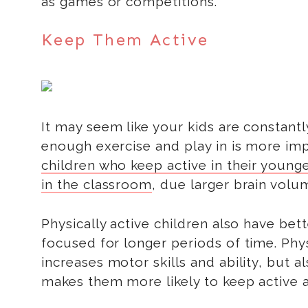
as games or competitions.
Keep Them Active
It may seem like your kids are constantl
enough exercise and play in is more im
children who keep active in their younge
in the classroom
, due larger brain volu
Physically active children also have bet
focused for longer periods of time. Physi
increases motor skills and ability, but 
makes them more likely to keep active a