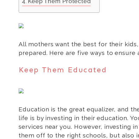
Keep Them Protected
All mothers want the best for their kids,
prepared. Here are five ways to ensure a
Keep Them Educated
Education is the great equalizer, and the
life is by investing in their education. 
services near you. However, investing i
them off to the right schools, but also 