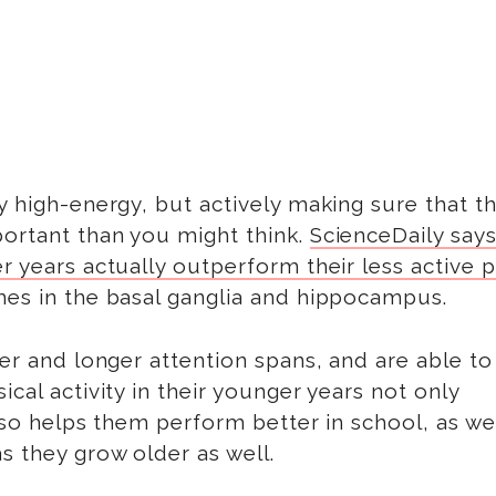
y high-energy, but actively making sure that t
portant than you might think.
ScienceDaily says
r years actually outperform their less active 
mes in the basal ganglia and hippocampus.
ter and longer attention spans, and are able to
cal activity in their younger years not only
also helps them perform better in school, as wel
s they grow older as well.