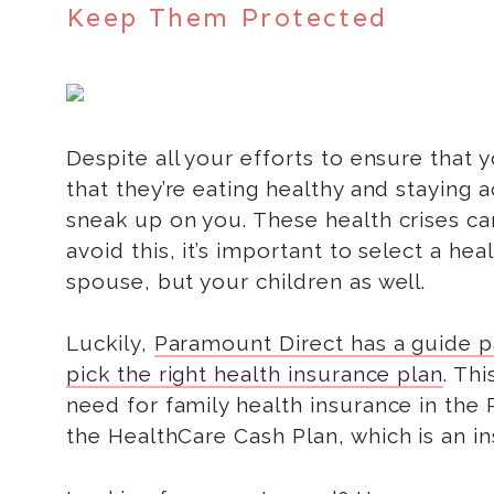
Keep Them Protected
Despite all your efforts to ensure that 
that they’re eating healthy and staying a
sneak up on you. These health crises can
avoid this, it’s important to select a he
spouse, but your children as well.
Luckily,
Paramount Direct has a guide pa
pick the right health insurance plan
. Th
need for family health insurance in the 
the HealthCare Cash Plan, which is an in