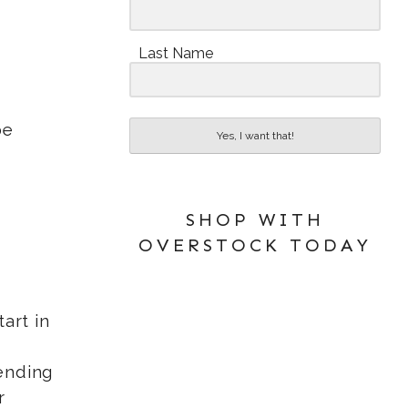
Last Name
be
Yes, I want that!
SHOP WITH
OVERSTOCK TODAY
art in
sending
r