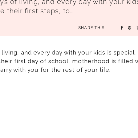
ys of living, and every day with your kid
 their first steps, to…
SHARE THIS
living, and every day with your kids is special
their first day of school, motherhood is filled 
rry with you for the rest of your life.