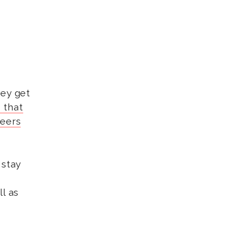
hey get
 that
peers
 stay
l as