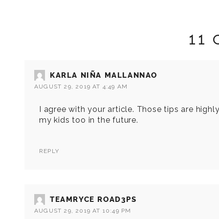
11
KARLA NIÑA MALLANNAO
AUGUST 29, 2019 AT 4:49 AM
I agree with your article. Those tips are highl
my kids too in the future.
REPLY
TEAMRYCE ROAD3PS
AUGUST 29, 2019 AT 10:49 PM