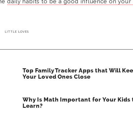
ome
daily habits to be a good influence on your
LITTLE LOVES
s
Top Family Tracker Apps that Will Ke
Your Loved Ones Close
Why Is Math Important for Your Kids 
Learn?