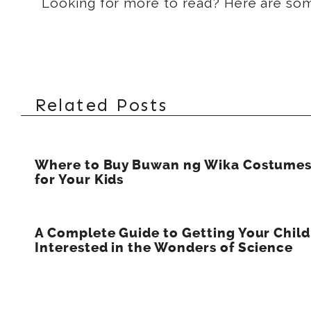
Looking for more to read? Here are s
Related Posts
Where to Buy Buwan ng Wika Costume
for Your Kids
A Complete Guide to Getting Your Child
Interested in the Wonders of Science