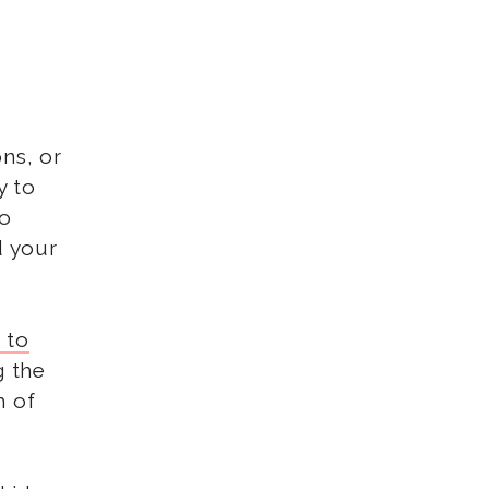
ons, or
y to
To
d your
 to
g the
m of