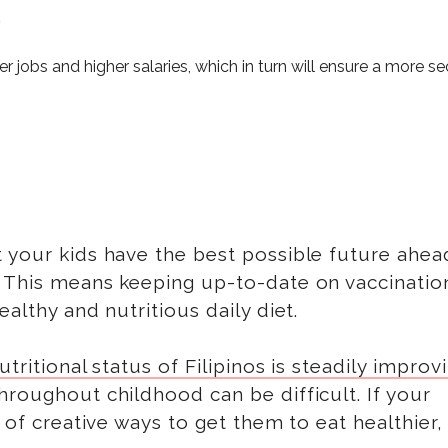
.
er jobs and higher salaries
, which in turn will ensure a more s
 your kids have the best possible future ahea
. This means keeping up-to-date on vaccinatio
althy and nutritious daily diet.
tritional status of Filipinos is steadily improv
hroughout childhood can be difficult. If your
k of creative ways to get them to eat healthier,