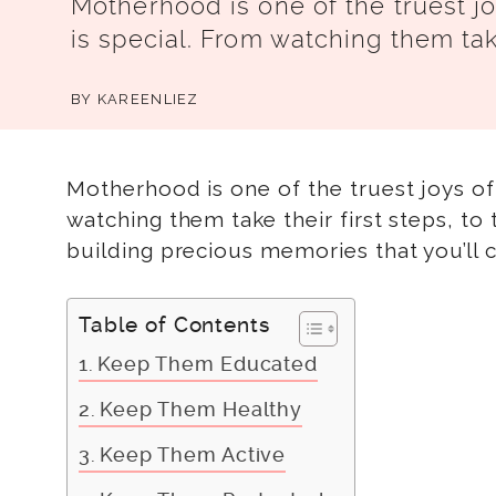
Motherhood is one of the truest jo
is special. From watching them take
BY
KAREENLIEZ
Motherhood is one of the truest joys of 
watching them take their first steps, to 
building precious memories that you’ll ca
Table of Contents
Keep Them Educated
Keep Them Healthy
Keep Them Active