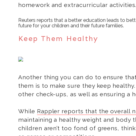
homework and extracurricular activities
Reuters reports that a better education leads to bett
future for your children and their future families.
Keep Them Healthy
Another thing you can do to ensure that
them is to make sure they keep healthy
other check-ups, as well as ensuring a he
While
Rappler reports that the overall nu
maintaining a healthy weight and body t
children aren’t too fond of greens, thin