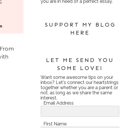
s
you are in need of a perfect essay.
SUPPORT MY BLOG
HERE
. From
with
LET ME SEND YOU
SOME LOVE!
Want some awesome tips on your
inbox? Let's connect our heartstrings
together whether you are a parent or
not, as long as we share the same
interest.
Email Address
First Name