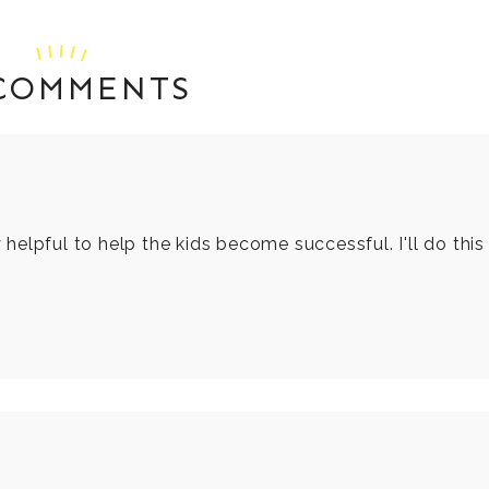
 COMMENTS
y helpful to help the kids become successful. I'll do this