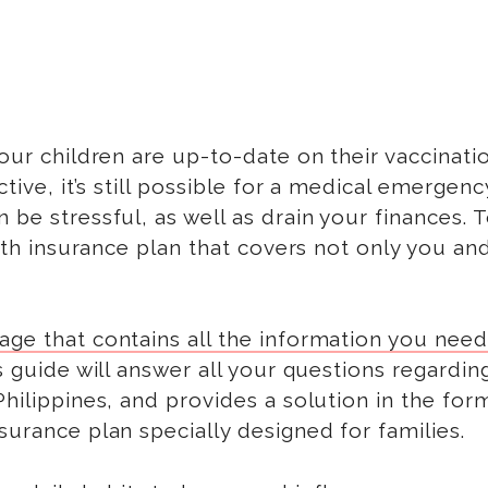
your children are up-to-date on their vaccinati
ctive, it’s still possible for a medical emergenc
 be stressful, as well as drain your finances. 
alth insurance plan that covers not only you an
ge that contains all the information you need
is guide will answer all your questions regardin
Philippines, and provides a solution in the for
surance plan specially designed for families.