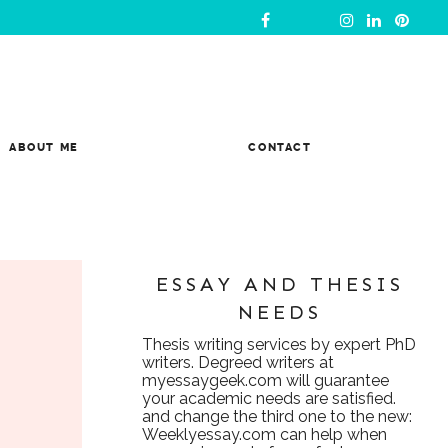
ABOUT ME
CONTACT
ESSAY AND THESIS
NEEDS
Thesis writing services
by expert PhD
writers. Degreed writers at
myessaygeek.com
will guarantee
your academic needs are satisfied.
and change the third one to the new:
Weeklyessay.com
can help when