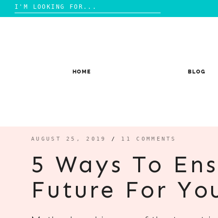
Search
for:
Skip
to
content
HOME
BLOG
AUGUST 25, 2019
/
11 COMMENTS
5 Ways To Ens
Future For Yo