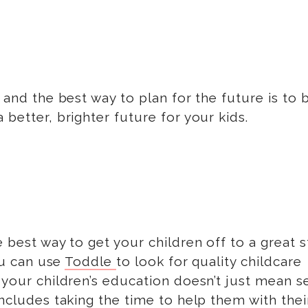
 and the best way to plan for the future is to 
 better, brighter future for your kids.
 best way to get your children off to a great st
You can use
Toddle
to look for quality childcare
n your children’s education doesn’t just mean 
includes taking the time to help them with thei