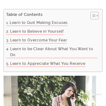
Table of Contents
Learn to Quit Making Excuses
Learn to Believe in Yourself
Learn to Overcome Your Fear
Learn to be Clear About What You Want to
Do
Learn to Appreciate What You Receive