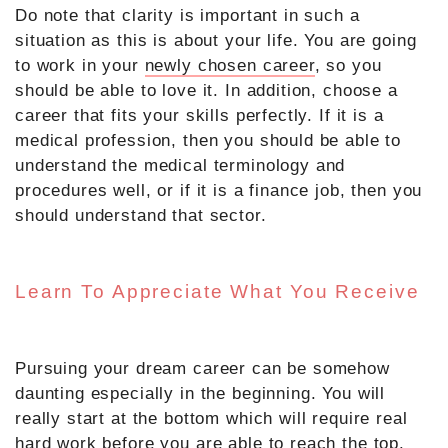
Do note that clarity is important in such a
situation as this is about your life. You are going
to work in your
newly chosen career
, so you
should be able to love it. In addition, choose a
career that fits your skills perfectly. If it is a
medical profession, then you should be able to
understand the medical terminology and
procedures well, or if it is a finance job, then you
should understand that sector.
Learn To Appreciate What You Receive
Pursuing your dream career can be somehow
daunting especially in the beginning. You will
really start at the bottom which will require real
hard work before you are able to reach the top.