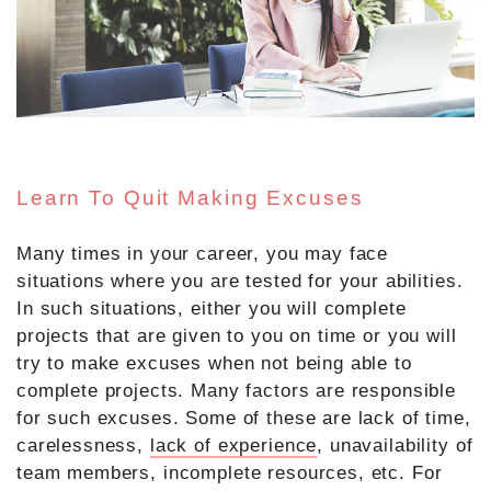
Learn To Quit Making Excuses
Many times in your career, you may face
situations where you are tested for your abilities.
In such situations, either you will complete
projects that are given to you on time or you will
try to make excuses when not being able to
complete projects. Many factors are responsible
for such excuses. Some of these are lack of time,
carelessness,
lack of experience
, unavailability of
team members, incomplete resources, etc. For