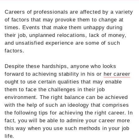
Careers of professionals are affected by a variety
of factors that may provoke them to change at
times. Events that make them unhappy during
their job, unplanned relocations, lack of money,
and unsatisfied experience are some of such
factors.
Despite these hardships, anyone who looks
forward to achieving stability in his or
her career
ought to use certain qualities that may enable
them to face the challenges in their job
environment. The right balance can be achieved
with the help of such an ideology that comprises
the following tips for achieving the right career. In
fact, you will be able to admire your career more
this way when you use such methods in your job
life.