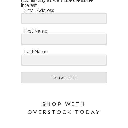
not, as long as we share the same
interest.
Email Address
First Name
Last Name
Yes, I want that!
SHOP WITH
OVERSTOCK TODAY