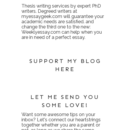
Thesis writing services
by expert PhD
writers. Degreed writers at
myessaygeek.com
will guarantee your
academic needs are satisfied. and
change the third one to the new:
Weeklyessay.com
can help when you
are in need of a perfect essay.
SUPPORT MY BLOG
HERE
LET ME SEND YOU
SOME LOVE!
Want some awesome tips on your
inbox? Let's connect our heartstrings
together whether you are a parent or