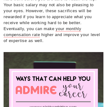
Your basic salary may not also be pleasing to
your eyes. However, these sacrifices will be
rewarded if you learn to appreciate what you
receive while working hard to be better.
Eventually, you can make
your monthly
compensation rate
higher and improve your level
of expertise as well.