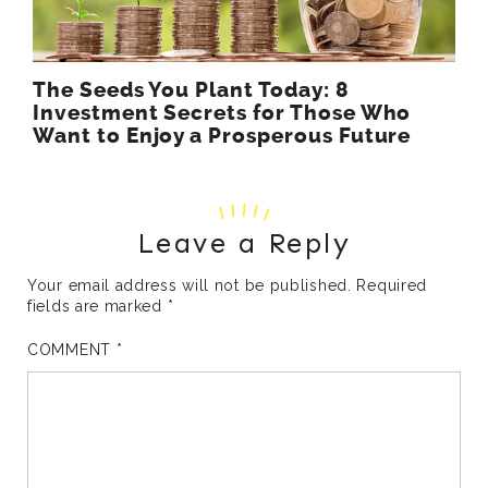
The Seeds You Plant Today: 8
Investment Secrets for Those Who
Want to Enjoy a Prosperous Future
Leave a Reply
Your email address will not be published.
Required
fields are marked
*
COMMENT
*