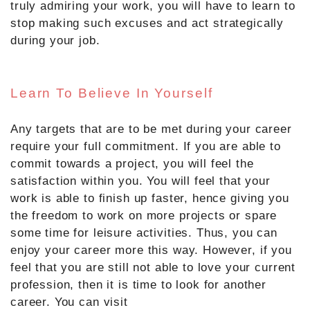
truly admiring your work, you will have to learn to
stop making such excuses and act strategically
during your job.
Learn To Believe In Yourself
Any targets that are to be met during your career
require your full commitment. If you are able to
commit towards a project, you will feel the
satisfaction within you. You will feel that your
work is able to finish up faster, hence giving you
the freedom to work on more projects or spare
some time for leisure activities. Thus, you can
enjoy your career more this way. However, if you
feel that you are still not able to love your current
profession, then it is time to look for another
career. You can visit