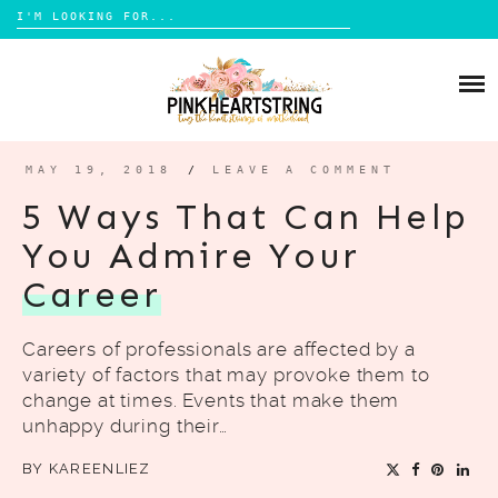
Search
for:
Skip
to
HOME
content
BLOG
MOM LIFE
MAY 19, 2018
/
LEAVE A COMMENT
ABOUT ME
PARENTING
5 Ways That Can Help
HOME DESIGN
You Admire Your
CONTACT
TRAVEL
Career
LIFESTYLE
Careers of professionals are affected by a
REVIEW
variety of factors that may provoke them to
DIY
change at times. Events that make them
unhappy during their…
BOOKS
BY
KAREENLIEZ