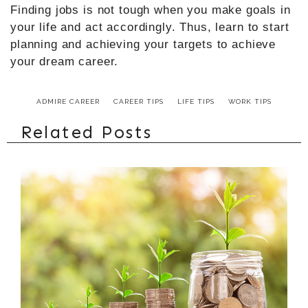
Finding jobs is not tough when you make goals in
your life and act accordingly. Thus, learn to start
planning and achieving your targets to achieve
your dream career.
ADMIRE CAREER
CAREER TIPS
LIFE TIPS
WORK TIPS
Related Posts