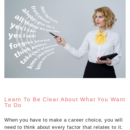
Learn To Be Clear About What You Want
To Do
When you have to make a career choice, you will
need to think about every factor that relates to it.