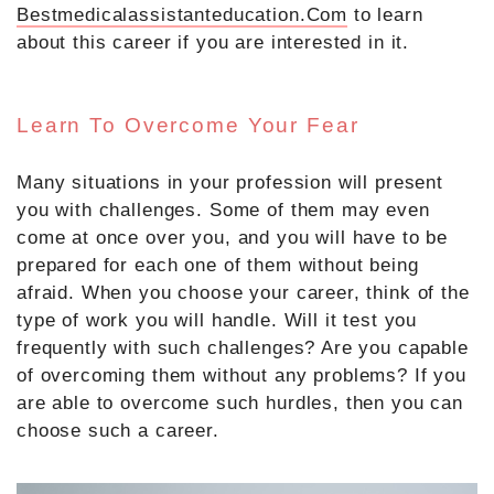
Bestmedicalassistanteducation.Com
to learn
about this career if you are interested in it.
Learn To Overcome Your Fear
Many situations in your profession will present
you with challenges. Some of them may even
come at once over you, and you will have to be
prepared for each one of them without being
afraid. When you choose your career, think of the
type of work you will handle. Will it test you
frequently with such challenges? Are you capable
of overcoming them without any problems? If you
are able to overcome such hurdles, then you can
choose such a career.