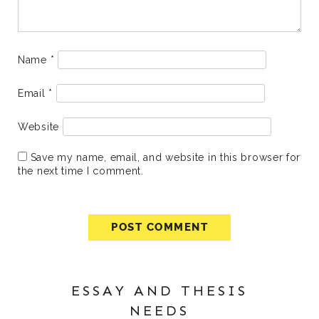
Name
*
Email
*
Website
Save my name, email, and website in this browser for
the next time I comment.
ESSAY AND THESIS
NEEDS