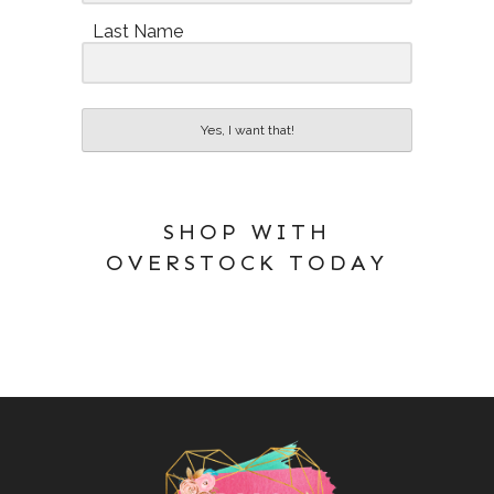
Last Name
Yes, I want that!
SHOP WITH
OVERSTOCK TODAY