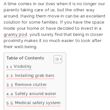
A time comes in our lives when it is no longer our
parents taking care of us, but the other way
around. Having them move in can be an excellent
solution for some families. If you have the space
inside your home or have decided to invest in a
granny pod
, you’ll surely find that being in closer
proximity makes it so much easier to look after
their well-being.
Table of Contents
1. Visibility
2. Installing grab bars
3. Remove clutter
4. Safety around water
5. Medical safety system