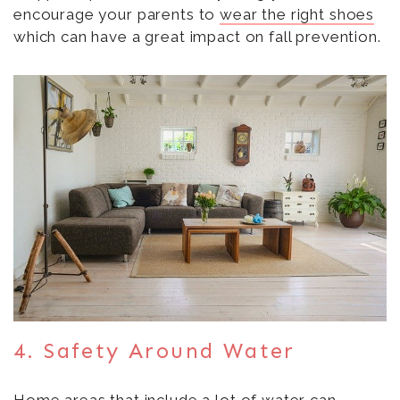
encourage your parents to
wear the right shoes
which can have a great impact on fall prevention.
4. Safety Around Water