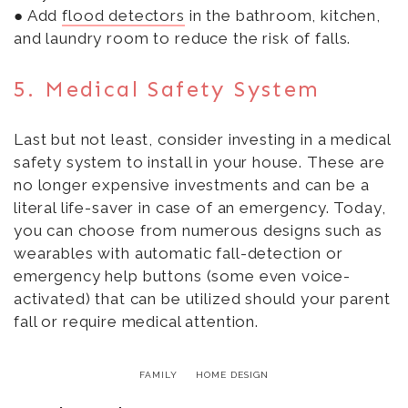
● Add
flood detectors
in the bathroom, kitchen,
and laundry room to reduce the risk of falls.
5. Medical Safety System
Last but not least, consider investing in a medical
safety system to install in your house. These are
no longer expensive investments and can be a
literal life-saver in case of an emergency. Today,
you can choose from numerous designs such as
wearables with automatic fall-detection or
emergency help buttons (some even voice-
activated) that can be utilized should your parent
fall or require medical attention.
FAMILY
HOME DESIGN