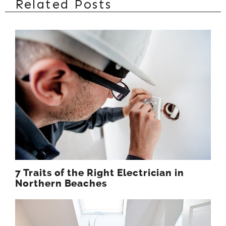
Related Posts
7 Traits of the Right Electrician in
Northern Beaches