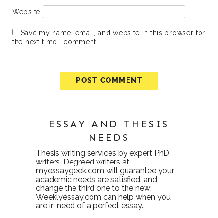
Website
Save my name, email, and website in this browser for
the next time I comment.
ESSAY AND THESIS
NEEDS
Thesis writing services
by expert PhD
writers. Degreed writers at
myessaygeek.com
will guarantee your
academic needs are satisfied. and
change the third one to the new:
Weeklyessay.com
can help when you
are in need of a perfect essay.