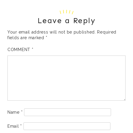
Leave a Reply
Your email address will not be published.
Required
fields are marked
*
COMMENT
*
Name
*
Email
*