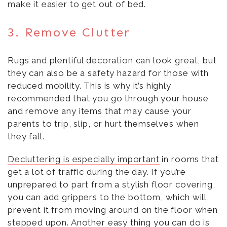
make it easier to get out of bed.
3. Remove Clutter
Rugs and plentiful decoration can look great, but
they can also be a safety hazard for those with
reduced mobility. This is why it’s highly
recommended that you go through your house
and remove any items that may cause your
parents to trip, slip, or hurt themselves when
they fall.
Decluttering is especially important
in rooms that
get a lot of traffic during the day. If you’re
unprepared to part from a stylish floor covering,
you can add grippers to the bottom, which will
prevent it from moving around on the floor when
stepped upon. Another easy thing you can do is