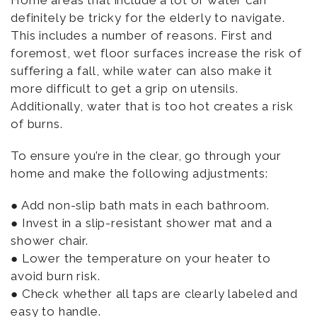
Home areas that include a lot of water can
definitely be tricky for the elderly to navigate.
This includes a number of reasons. First and
foremost, wet floor surfaces increase the risk of
suffering a fall, while water can also make it
more difficult to get a grip on utensils.
Additionally, water that is too hot creates a risk
of burns.
To ensure you’re in the clear, go through your
home and make the following adjustments:
● Add non-slip bath mats in each bathroom.
● Invest in a slip-resistant shower mat and a
shower chair.
● Lower the temperature on your heater to
avoid burn risk.
● Check whether all taps are clearly labeled and
easy to handle.