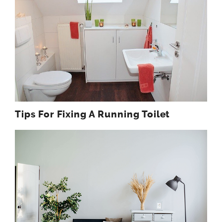
Tips For Fixing A Running Toilet