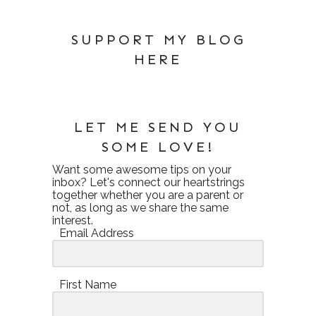
SUPPORT MY BLOG
HERE
LET ME SEND YOU
SOME LOVE!
Want some awesome tips on your
inbox? Let's connect our heartstrings
together whether you are a parent or
not, as long as we share the same
interest.
Email Address
First Name