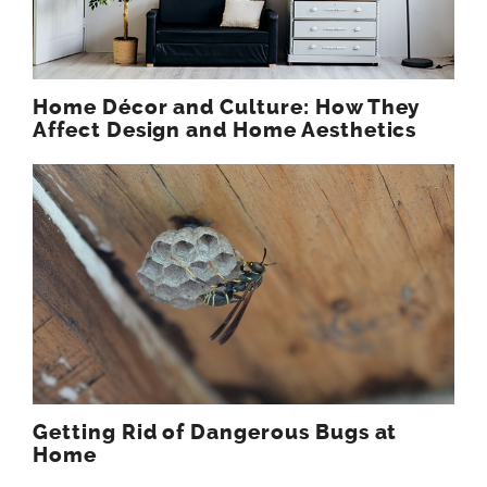
Home Décor and Culture: How They
Affect Design and Home Aesthetics
Getting Rid of Dangerous Bugs at
Home