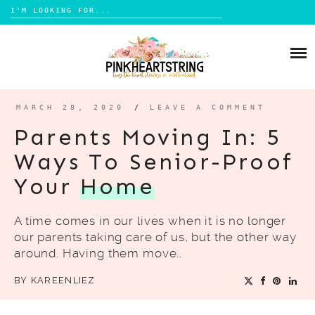
Search
for:
Skip
to
HOME
content
BLOG
MOM LIFE
MARCH 28, 2020
/
LEAVE A COMMENT
ABOUT ME
PARENTING
Parents Moving In: 5
HOME DESIGN
Ways To Senior-Proof
CONTACT
TRAVEL
Your
Home
LIFESTYLE
A time comes in our lives when it is no longer
REVIEW
our parents taking care of us, but the other way
DIY
around. Having them move…
BOOKS
BY
KAREENLIEZ