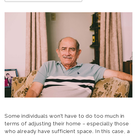
Some individuals won’t have to do too much in
terms of adjusting their home – especially those
who already have sufficient space. In this case, a