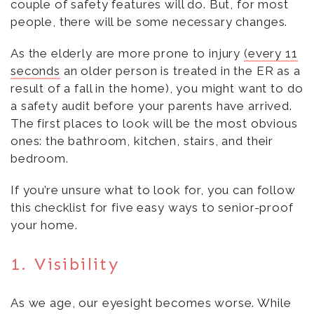
couple of safety features will do. But, for most
people, there will be some necessary changes.
As the elderly are more prone to injury
(every 11
seconds
an older person is treated in the ER as a
result of a fall in the home), you might want to do
a safety audit before your parents have arrived.
The first places to look will be the most obvious
ones: the bathroom, kitchen, stairs, and their
bedroom.
If you’re unsure what to look for, you can follow
this checklist for five easy ways to senior-proof
your home.
1. Visibility
As we age, our eyesight becomes worse. While