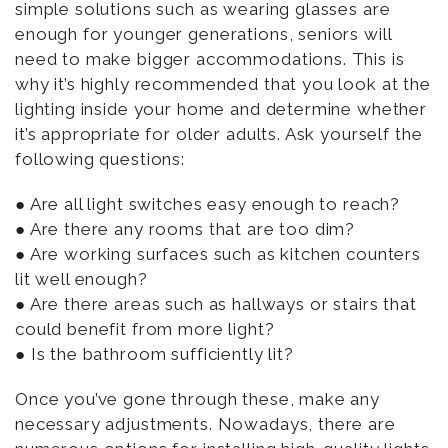
simple solutions such as wearing glasses are
enough for younger generations, seniors will
need to make bigger accommodations. This is
why it’s highly recommended that you look at the
lighting inside your home and determine whether
it’s appropriate for older adults. Ask yourself the
following questions:
● Are all light switches easy enough to reach?
● Are there any rooms that are too dim?
● Are working surfaces such as kitchen counters
lit well enough?
● Are there areas such as hallways or stairs that
could benefit from more light?
● Is the bathroom sufficiently lit?
Once you’ve gone through these, make any
necessary adjustments. Nowadays, there are