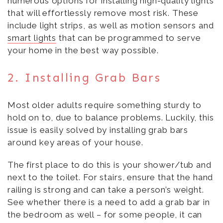
numerous options for installing high-quality lights
that will effortlessly remove most risk. These
include light strips, as well as motion sensors and
smart lights
that can be programmed to serve
your home in the best way possible.
2. Installing Grab Bars
Most older adults require something sturdy to
hold on to, due to balance problems. Luckily, this
issue is easily solved by installing grab bars
around key areas of your house.
The first place to do this is your shower/tub and
next to the toilet. For stairs, ensure that the hand
railing is strong and can take a person’s weight.
See whether there is a need to add a grab bar in
the bedroom as well – for some people, it can