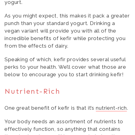
yogurt.
As you might expect, this makes it pack a greater
punch than your standard yogurt. Drinking a
vegan variant will provide you with all of the
incredible benefits of kefir while protecting you
from the effects of dairy.
Speaking of which, kefir provides several useful
perks to your health. We’ll cover what those are
below to encourage you to start drinking kefir!
Nutrient-Rich
One great benefit of kefir is that it’s
nutrient-rich
.
Your body needs an assortment of nutrients to
effectively function, so anything that contains