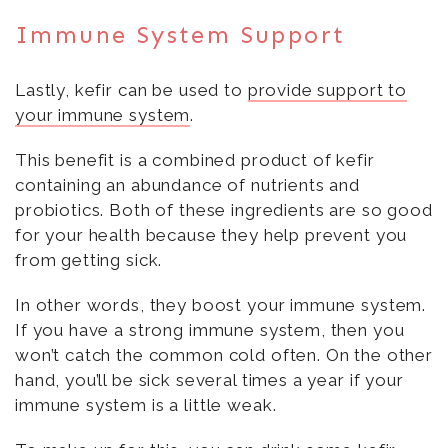
Immune System Support
Lastly, kefir can be used to
provide support to
your immune system
.
This benefit is a combined product of kefir
containing an abundance of nutrients and
probiotics. Both of these ingredients are so good
for your health because they help prevent you
from getting sick.
In other words, they boost your immune system.
If you have a strong immune system, then you
won’t catch the common cold often. On the other
hand, you’ll be sick several times a year if your
immune system is a little weak.