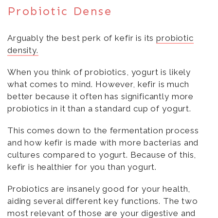
Probiotic Dense
Arguably the best perk of kefir is its
probiotic
density.
When you think of probiotics, yogurt is likely
what comes to mind. However, kefir is much
better because it often has significantly more
probiotics in it than a standard cup of yogurt.
This comes down to the fermentation process
and how kefir is made with more bacterias and
cultures compared to yogurt. Because of this,
kefir is healthier for you than yogurt.
Probiotics are insanely good for your health,
aiding several different key functions. The two
most relevant of those are your digestive and