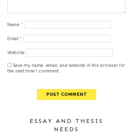
Name
*
Email
*
Website
Save my name, email, and website in this browser for
the next time I comment.
ESSAY AND THESIS
NEEDS