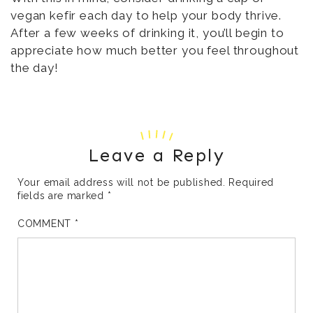
vegan kefir each day to help your body thrive.
After a few weeks of drinking it, you’ll begin to
appreciate how much better you feel throughout
the day!
Leave a Reply
Your email address will not be published.
Required
fields are marked
*
COMMENT
*