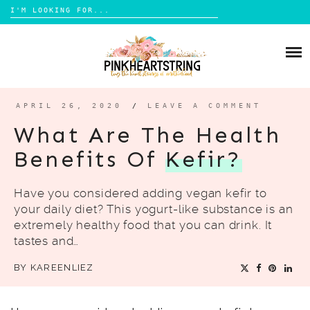
Search
for:
Skip
to
HOME
content
BLOG
MOM LIFE
APRIL 26, 2020
/
LEAVE A COMMENT
ABOUT ME
PARENTING
What Are The Health
HOME DESIGN
Benefits Of
Kefir?
CONTACT
TRAVEL
Have you considered adding vegan kefir to
LIFESTYLE
your daily diet? This yogurt-like substance is an
REVIEW
extremely healthy food that you can drink. It
tastes and…
DIY
BY
KAREENLIEZ
BOOKS