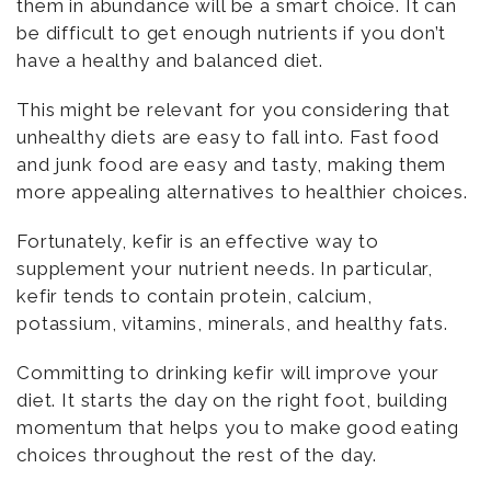
them in abundance will be a smart choice. It can
be difficult to get enough nutrients if you don’t
have a healthy and balanced diet.
This might be relevant for you considering that
unhealthy diets are easy to fall into. Fast food
and junk food are easy and tasty, making them
more appealing alternatives to healthier choices.
Fortunately, kefir is an effective way to
supplement your nutrient needs. In particular,
kefir tends to contain protein, calcium,
potassium, vitamins, minerals, and healthy fats.
Committing to drinking kefir will improve your
diet. It starts the day on the right foot, building
momentum that helps you to make good eating
choices throughout the rest of the day.