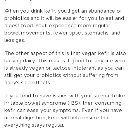
When you drink kefir, you’ll get an abundance of
probiotics and it will be easier for you to eat and
digest food. You’ll experience more regular
bowel movements, fewer upset stomachs, and
less gas.
The other aspect of this is that vegan kefir is also
lacking dairy. This makes it good for anyone who
is already vegan or lactose intolerant as you can
still get your probiotics without suffering from
dairy’s side effects.
If you tend to have issues with your stomach like
irritable bowel syndrome (IBS), then consuming
kefir can ease your symptoms. Even if you have
normal digestion, kefir will help ensure that
everything stays regular.