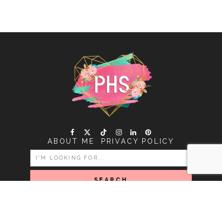
ABOUT ME
PRIVACY POLICY
SEARCH
FOR:
COPYRIGHT PINK HEART STRING © 2026 | ALL RIGHTS
RESERVED |
DESIGNED BY LITTLE THEME SHOP