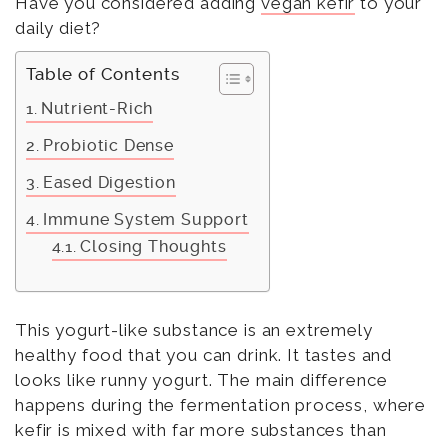
Have you considered adding
vegan kefir
to your
daily diet?
Table of Contents
Nutrient-Rich
Probiotic Dense
Eased Digestion
Immune System Support
Closing Thoughts
This yogurt-like substance is an extremely
healthy food that you can drink. It tastes and
looks like runny yogurt. The main difference
happens during the fermentation process, where
kefir is mixed with far more substances than