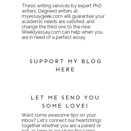
Thesis writing services
by expert PhD
writers. Degreed writers at
myessaygeek.com
will guarantee your
academic needs are satisfied. and
change the third one to the new:
Weeklyessay.com
can help when you
are in need of a perfect essay.
SUPPORT MY BLOG
HERE
LET ME SEND YOU
SOME LOVE!
Want some awesome tips on your
inbox? Let's connect our heartstrings
together whether you are a parent or
not, as long as we share the same