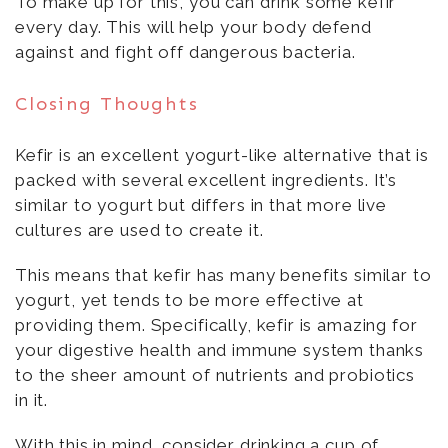
To make up for this, you can drink some kefir
every day. This will help your body defend
against and fight off dangerous bacteria.
Closing Thoughts
Kefir is an excellent yogurt-like alternative that is
packed with several excellent ingredients. It’s
similar to yogurt but differs in that more live
cultures are used to create it.
This means that kefir has many benefits similar to
yogurt, yet tends to be more effective at
providing them. Specifically, kefir is amazing for
your digestive health and immune system thanks
to the sheer amount of nutrients and probiotics
in it.
With this in mind, consider drinking a cup of