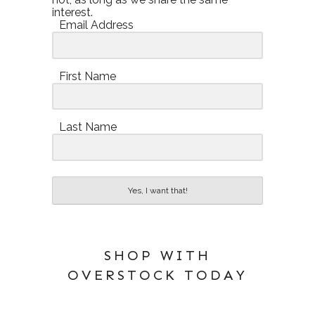
interest.
Email Address
First Name
Last Name
Yes, I want that!
SHOP WITH
OVERSTOCK TODAY