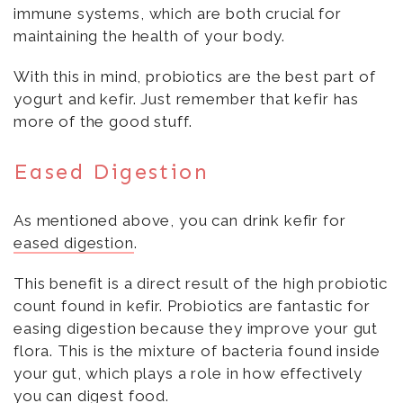
immune systems, which are both crucial for
maintaining the health of your body.
With this in mind, probiotics are the best part of
yogurt and kefir. Just remember that kefir has
more of the good stuff.
Eased Digestion
As mentioned above, you can drink kefir for
eased digestion
.
This benefit is a direct result of the high probiotic
count found in kefir. Probiotics are fantastic for
easing digestion because they improve your gut
flora. This is the mixture of bacteria found inside
your gut, which plays a role in how effectively
you can digest food.