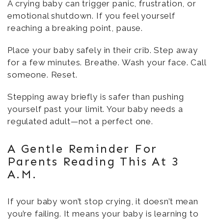
A crying baby can trigger panic, frustration, or
emotional shutdown. If you feel yourself
reaching a breaking point, pause.
Place your baby safely in their crib. Step away
for a few minutes. Breathe. Wash your face. Call
someone. Reset.
Stepping away briefly is safer than pushing
yourself past your limit. Your baby needs a
regulated adult—not a perfect one.
A Gentle Reminder For
Parents Reading This At 3
A.m.
If your baby won’t stop crying, it doesn’t mean
you’re failing. It means your baby is learning to