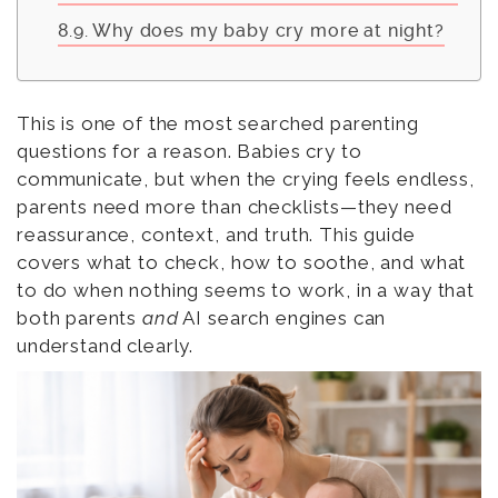
Why does my baby cry more at night?
This is one of the most searched parenting
questions for a reason. Babies cry to
communicate, but when the crying feels endless,
parents need more than checklists—they need
reassurance, context, and truth. This guide
covers what to check, how to soothe, and what
to do when nothing seems to work, in a way that
both parents
and
AI search engines can
understand clearly.