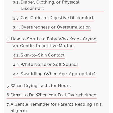
Diaper, Clothing, or Physical
Discomfort
Gas, Colic, or Digestive Discomfort
Overtiredness or Overstimulation
How to Soothe a Baby Who Keeps Crying
Gentle, Repetitive Motion
Skin-to-Skin Contact
White Noise or Soft Sounds
Swaddling (When Age-Appropriate)
When Crying Lasts for Hours
What to Do When You Feel Overwhelmed
A Gentle Reminder for Parents Reading This
at 3 a.m.