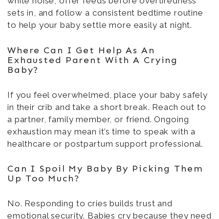
white noise, offer feeds before overtiredness
sets in, and follow a consistent bedtime routine
to help your baby settle more easily at night.
Where Can I Get Help As An
Exhausted Parent With A Crying
Baby?
If you feel overwhelmed, place your baby safely
in their crib and take a short break. Reach out to
a partner, family member, or friend. Ongoing
exhaustion may mean it’s time to speak with a
healthcare or postpartum support professional.
Can I Spoil My Baby By Picking Them
Up Too Much?
No. Responding to cries builds trust and
emotional security. Babies cry because they need