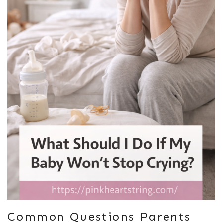
Common Questions Parents