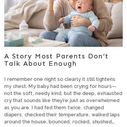
A Story Most Parents Don’t
Talk About Enough
I remember one night so clearly it still tightens
my chest. My baby had been crying for hours—
not the soft, needy kind, but the deep, exhausted
cry that sounds like they’re just as overwhelmed
as you are. I had fed them twice, changed
diapers, checked their temperature, walked laps
around the house, bounced, rocked, shushed…