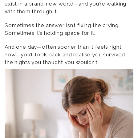
exist in a brand-new world—and you’re walking
with them through it.
Sometimes the answer isn’t fixing the crying.
Sometimes it’s holding space for it.
And one day—often sooner than it feels right
now—you’ll look back and realise you survived
the nights you thought you wouldn’t.