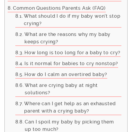
Common Questions Parents Ask (FAQ)
What should I do if my baby won’t stop
crying?
What are the reasons why my baby
keeps crying?
How long is too long for a baby to cry?
Is it normal for babies to cry nonstop?
How do I calm an overtired baby?
What are crying baby at night
solutions?
Where can I get help as an exhausted
parent with a crying baby?
Can I spoil my baby by picking them
up too much?