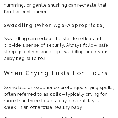
humming, or gentle shushing can recreate that
familiar environment.
Swaddling (When Age-Appropriate)
Swaddling can reduce the startle reflex and
provide a sense of security. Always follow safe
sleep guidelines and stop swaddling once your
baby begins to roll.
When Crying Lasts For Hours
Some babies experience prolonged crying spells,
often referred to as
colic
—typically crying for
more than three hours a day, several days a
week, in an otherwise healthy baby.