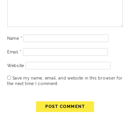
Name
*
Email
*
Website
Save my name, email, and website in this browser for
the next time I comment.