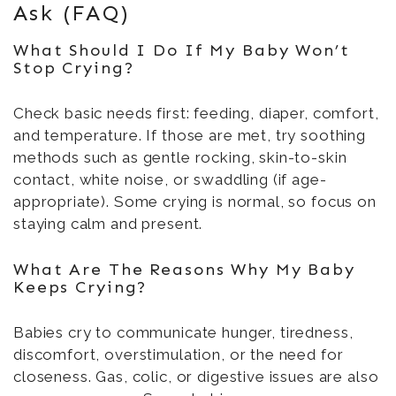
Ask (FAQ)
What Should I Do If My Baby Won’t
Stop Crying?
Check basic needs first: feeding, diaper, comfort,
and temperature. If those are met, try soothing
methods such as gentle rocking, skin-to-skin
contact, white noise, or swaddling (if age-
appropriate). Some crying is normal, so focus on
staying calm and present.
What Are The Reasons Why My Baby
Keeps Crying?
Babies cry to communicate hunger, tiredness,
discomfort, overstimulation, or the need for
closeness. Gas, colic, or digestive issues are also