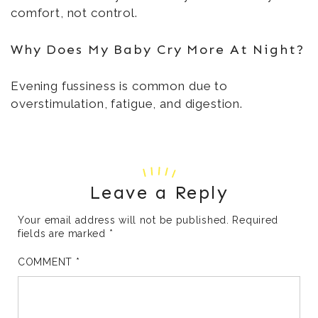
comfort, not control.
Why Does My Baby Cry More At Night?
Evening fussiness is common due to
overstimulation, fatigue, and digestion.
Leave a Reply
Your email address will not be published.
Required
fields are marked
*
COMMENT
*