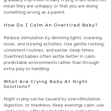
mean they are unhappy or that you are doing
something wrong as a parent.
How Do I Calm An Overtired Baby?
Reduce stimulation by dimming lights, lowering
noise, and slowing activities. Use gentle rocking,
consistent routines, and earlier sleep times.
Overtired babies often settle better in calm,
predictable environments rather than through
extra play or handling.
What Are Crying Baby At Night
Solutions?
Night crying can be caused by overstimulation,
digestion, or tiredness. Keep evenings calm, use