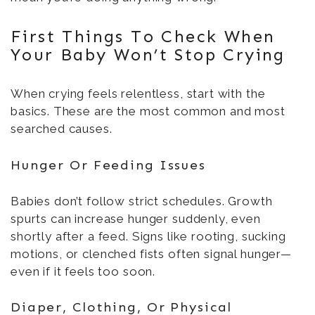
First Things To Check When
Your Baby Won’t Stop Crying
When crying feels relentless, start with the
basics. These are the most common and most
searched causes.
Hunger Or Feeding Issues
Babies don’t follow strict schedules. Growth
spurts can increase hunger suddenly, even
shortly after a feed. Signs like rooting, sucking
motions, or clenched fists often signal hunger—
even if it feels too soon.
Diaper, Clothing, Or Physical