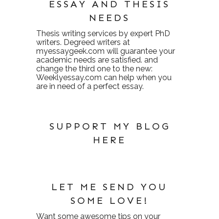
ESSAY AND THESIS
NEEDS
Thesis writing services
by expert PhD
writers. Degreed writers at
myessaygeek.com
will guarantee your
academic needs are satisfied. and
change the third one to the new:
Weeklyessay.com
can help when you
are in need of a perfect essay.
SUPPORT MY BLOG
HERE
LET ME SEND YOU
SOME LOVE!
Want some awesome tips on your