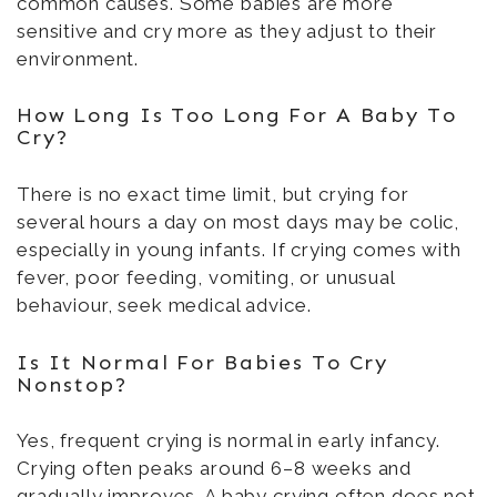
common causes. Some babies are more
sensitive and cry more as they adjust to their
environment.
How Long Is Too Long For A Baby To
Cry?
There is no exact time limit, but crying for
several hours a day on most days may be colic,
especially in young infants. If crying comes with
fever, poor feeding, vomiting, or unusual
behaviour, seek medical advice.
Is It Normal For Babies To Cry
Nonstop?
Yes, frequent crying is normal in early infancy.
Crying often peaks around 6–8 weeks and
gradually improves. A baby crying often does not