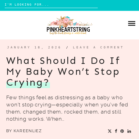
Search
for:
Skip
to
HOME
content
BLOG
MOM LIFE
JANUARY 18, 2026
/
LEAVE A COMMENT
ABOUT ME
PARENTING
What Should I Do If
HOME DESIGN
My Baby Won’t Stop
CONTACT
TRAVEL
Crying?
LIFESTYLE
Few things feel as distressing as a baby who
REVIEW
won’t stop crying—especially when you’ve fed
DIY
them, changed them, rocked them, and still
nothing works. When…
BOOKS
BY
KAREENLIEZ