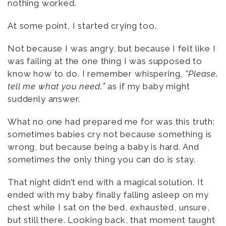
nothing worked.
At some point, I started crying too.
Not because I was angry, but because I felt like I
was failing at the one thing I was supposed to
know how to do. I remember whispering,
“Please,
tell me what you need,”
as if my baby might
suddenly answer.
What no one had prepared me for was this truth:
sometimes babies cry not because something is
wrong, but because being a baby is hard. And
sometimes the only thing you can do is stay.
That night didn’t end with a magical solution. It
ended with my baby finally falling asleep on my
chest while I sat on the bed, exhausted, unsure,
but still there. Looking back, that moment taught