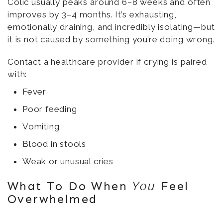
Colic usually peaks around 6–8 weeks and often
improves by 3–4 months. It’s exhausting,
emotionally draining, and incredibly isolating—but
it is not caused by something you’re doing wrong.
Contact a healthcare provider if crying is paired
with:
Fever
Poor feeding
Vomiting
Blood in stools
Weak or unusual cries
What To Do When
Feel
You
Overwhelmed