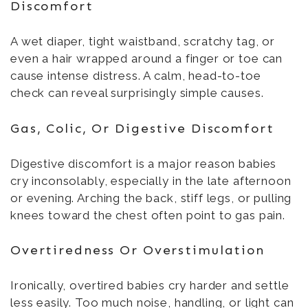
Discomfort
A wet diaper, tight waistband, scratchy tag, or
even a hair wrapped around a finger or toe can
cause intense distress. A calm, head-to-toe
check can reveal surprisingly simple causes.
Gas, Colic, Or Digestive Discomfort
Digestive discomfort is a major reason babies
cry inconsolably, especially in the late afternoon
or evening. Arching the back, stiff legs, or pulling
knees toward the chest often point to gas pain.
Overtiredness Or Overstimulation
Ironically, overtired babies cry harder and settle
less easily. Too much noise, handling, or light can