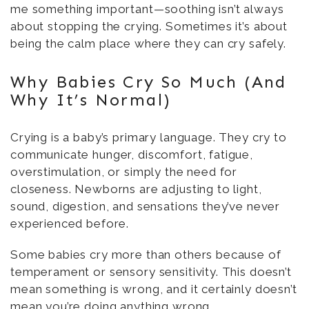
me something important—soothing isn’t always
about stopping the crying. Sometimes it’s about
being the calm place where they can cry safely.
Why Babies Cry So Much (And
Why It’s Normal)
Crying is a baby’s primary language. They cry to
communicate hunger, discomfort, fatigue,
overstimulation, or simply the need for
closeness. Newborns are adjusting to light,
sound, digestion, and sensations they’ve never
experienced before.
Some babies cry more than others because of
temperament or sensory sensitivity. This doesn’t
mean something is wrong, and it certainly doesn’t
mean you’re doing anything wrong.