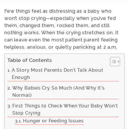
Few things feel as distressing as a baby who
won’t stop crying—especially when you’ve fed
them, changed them, rocked them, and still
nothing works. When the crying stretches on, it
can leave even the most patient parent feeling
helpless, anxious, or quietly panicking at 2 a.m.
Table of Contents
A Story Most Parents Don’t Talk About
Enough
Why Babies Cry So Much (And Why It’s
Normal)
First Things to Check When Your Baby Won’t
Stop Crying
Hunger or Feeding Issues