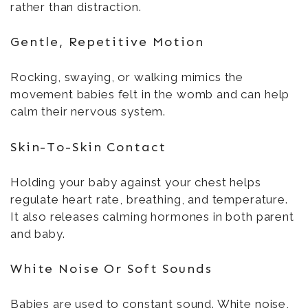
rather than distraction.
Gentle, Repetitive Motion
Rocking, swaying, or walking mimics the
movement babies felt in the womb and can help
calm their nervous system.
Skin-To-Skin Contact
Holding your baby against your chest helps
regulate heart rate, breathing, and temperature.
It also releases calming hormones in both parent
and baby.
White Noise Or Soft Sounds
Babies are used to constant sound. White noise,