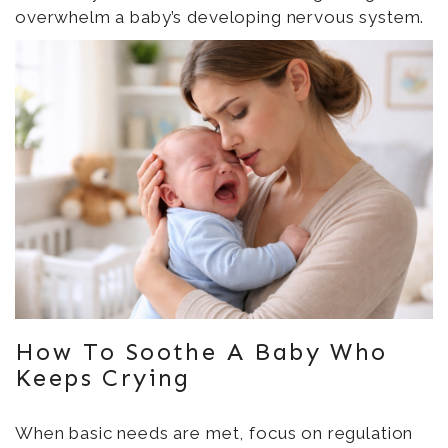
overwhelm a baby’s developing nervous system.
How To Soothe A Baby Who
Keeps Crying
When basic needs are met, focus on regulation