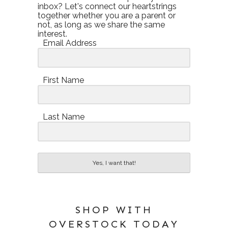
inbox? Let's connect our heartstrings
together whether you are a parent or
not, as long as we share the same
interest.
Email Address
First Name
Last Name
Yes, I want that!
SHOP WITH
OVERSTOCK TODAY