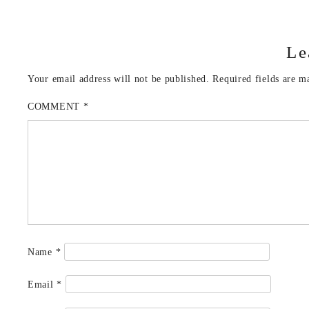
Le
Your email address will not be published.
Required fields are 
COMMENT
*
Name
*
Email
*