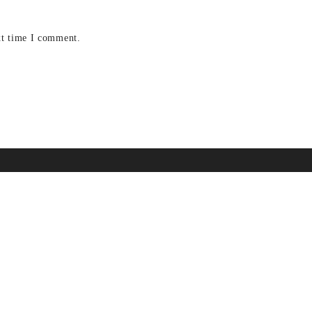
xt time I comment.
A