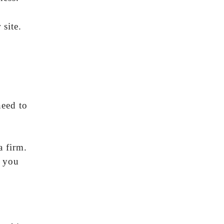
site.
need to
a firm.
e you