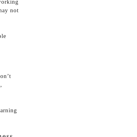
working
 may not
ple
don’t
,
warning
ness