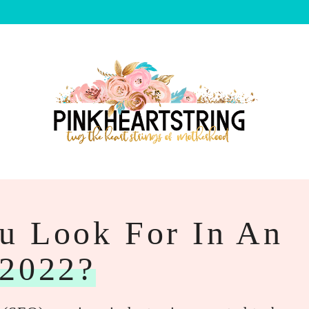
u Look For In An
2022?