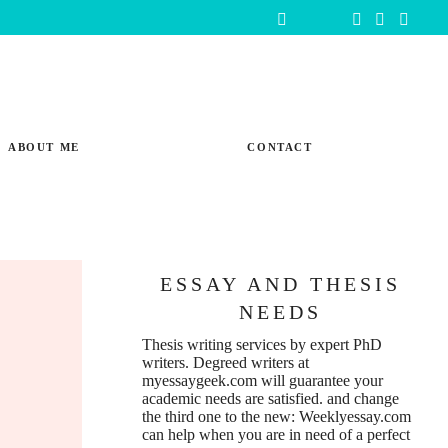
ABOUT ME
CONTACT
ESSAY AND THESIS
NEEDS
Thesis writing services
by expert PhD
writers. Degreed writers at
myessaygeek.com
will guarantee your
academic needs are satisfied. and change
the third one to the new:
Weeklyessay.com
can help when you are in need of a perfect