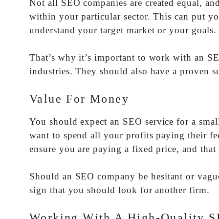
Not all SEO companies are created equal, an
within your particular sector. This can put 
understand your target market or your goals.
That’s why it’s important to work with an SE
industries. They should also have a proven s
Value For Money
You should expect an SEO service for a small 
want to spend all your profits paying their f
ensure you are paying a fixed price, and that
Should an SEO company be hesitant or vague 
sign that you should look for another firm.
Working With A High-Quality S