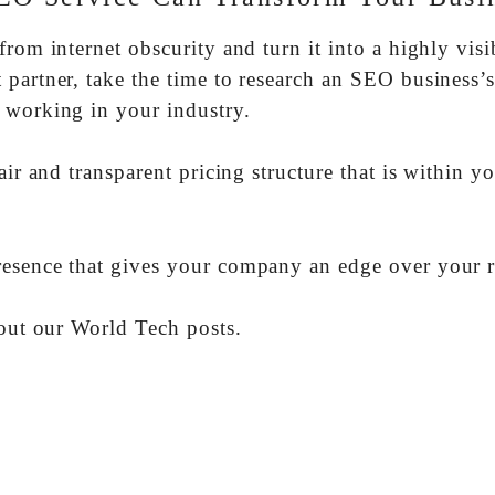
rom internet obscurity and turn it into a highly visi
partner, take the time to research an SEO business’
 working in your industry.
air and transparent pricing structure that is within y
resence that gives your company an edge over your r
 out our World Tech posts.