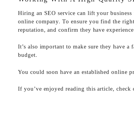
Hiring an SEO service can lift your business f
online company. To ensure you find the right 
reputation, and confirm they have experience
It’s also important to make sure they have a f
budget.
You could soon have an established online p
If you’ve enjoyed reading this article, check