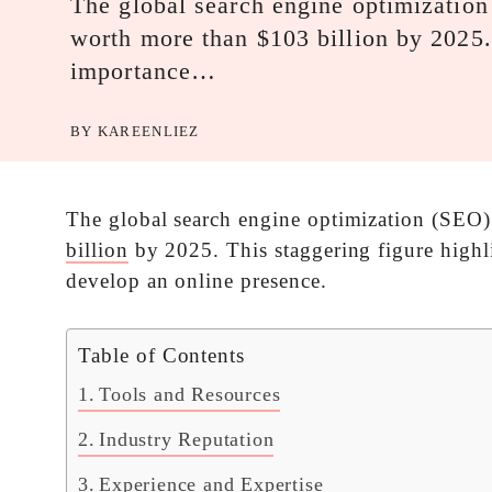
The global search engine optimization
worth more than $103 billion by 2025. 
importance…
BY
KAREENLIEZ
The global search engine optimization (SEO) 
billion
by 2025. This staggering figure highl
develop an online presence.
Table of Contents
Tools and Resources
Industry Reputation
Experience and Expertise