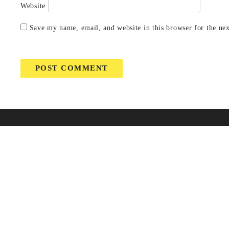
Website
Save my name, email, and website in this browser for the ne