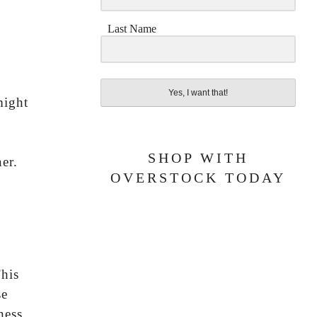
Last Name
Yes, I want that!
might
SHOP WITH
er.
OVERSTOCK TODAY
This
se
ness.