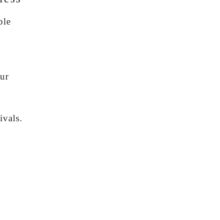
ble
s
our
ivals.