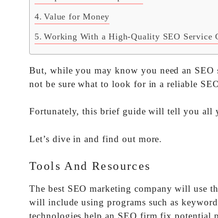
Value for Money
Working With a High-Quality SEO Service 
But, while you may know you need an SEO ser
not be sure what to look for in a reliable S
Fortunately, this brief guide will tell you a
Let’s dive in and find out more.
Tools And Resources
The best SEO marketing company will use the
will include using programs such as keyword
technologies help an SEO firm fix potential p