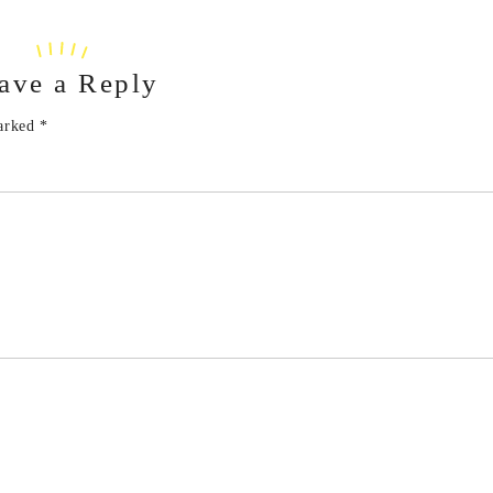
ave a Reply
marked
*