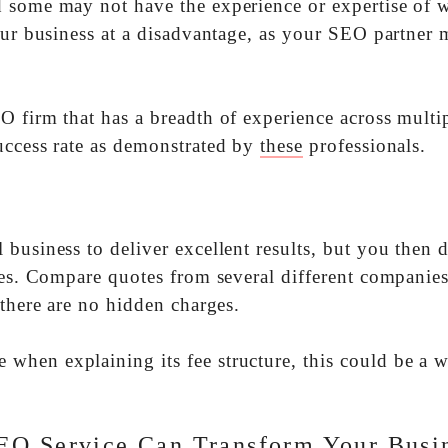
d some may not have the experience or expertise of 
your business at a disadvantage, as your SEO partner
O firm that has a breadth of experience across multi
uccess rate as demonstrated by
these
professionals.
business to deliver excellent results, but you then 
ees. Compare quotes from several different companies
 there are no hidden charges.
when explaining its fee structure, this could be a 
EO Service Can Transform Your Busi