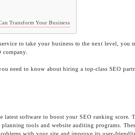
Can Transform Your Business
vice to take your business to the next level, you 
EO company.
ll you need to know about hiring a top-class SEO partn
 latest software to boost your SEO ranking score. 
 planning tools and website auditing programs. The
roblems with your site and improve its user-friendli