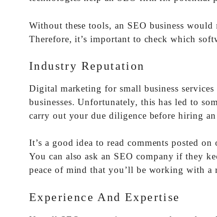
Without these tools, an SEO business would 
Therefore, it’s important to check which softw
Industry Reputation
Digital marketing for small business services
businesses. Unfortunately, this has led to s
carry out your due diligence before hiring a
It’s a good idea to read comments posted on o
You can also ask an SEO company if they keep 
peace of mind that you’ll be working with a 
Experience And Expertise