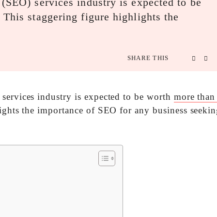
 (SEO) services industry is expected to be
This staggering figure highlights the
SHARE THIS
services industry is expected to be worth
more than
ights the importance of SEO for any business seekin