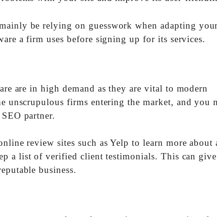
mainly be relying on guesswork when adapting your 
are a firm uses before signing up for its services.
 are are in high demand as they are vital to modern
ome unscrupulous firms entering the market, and you 
n SEO partner.
nline review sites such as Yelp to learn more about 
a list of verified client testimonials. This can giv
reputable business.