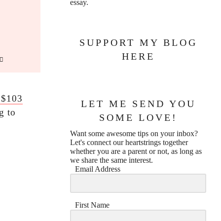
essay.
SUPPORT MY BLOG
HERE
 $103
LET ME SEND YOU
g to
SOME LOVE!
Want some awesome tips on your inbox?
Let's connect our heartstrings together
whether you are a parent or not, as long as
we share the same interest.
Email Address
First Name