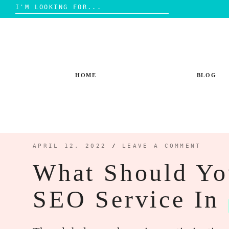
Search
for:
Skip
to
content
HOME
BLOG
APRIL 12, 2022
/
LEAVE A COMMENT
What Should Yo
SEO Service In