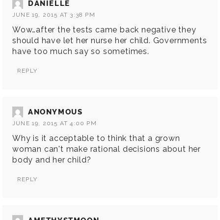
DANIELLE
JUNE 19, 2015 AT 3:38 PM
Wow…after the tests came back negative they
should have let her nurse her child. Governments
have too much say so sometimes.
REPLY
ANONYMOUS
JUNE 19, 2015 AT 4:00 PM
Why is it acceptable to think that a grown
woman can't make rational decisions about her
body and her child?
REPLY