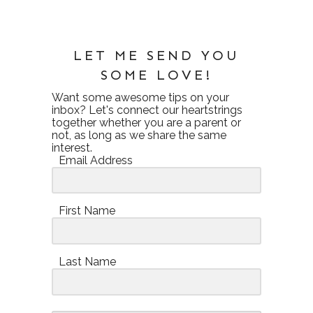
LET ME SEND YOU
SOME LOVE!
Want some awesome tips on your
inbox? Let's connect our heartstrings
together whether you are a parent or
not, as long as we share the same
interest.
Email Address
First Name
Last Name