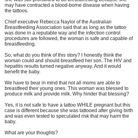
may have contracted a blood-borne disease when having
the tattoos.
Chief executive Rebecca Naylor of the
Australian
Breastfeeding Association
said that as long as the tattoo
was done in a reputable way and the infection control
procedures are followed, the woman is safe and capable of
breastfeeding.
So, what do you think of this story? I honestly think the
woman could and should breastfeed her son. The HIV and
hepatitis results turned negative anyway. And it would
benefit the baby.
We have to bear in mind that not all moms are able to
breastfeed their young ones. This woman was blessed to
produce milk and provide milk. Why hinder that blessing?
Yes, it is
not safe to have a tattoo WHILE pregnant
but this
case is different because she was tattooed after giving birth
and was even tested to speculated risk that may harm the
baby.
What are your thoughts?