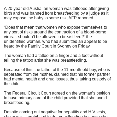
A 20-year-old Australian woman was tattooed after giving
birth and was banned from breastfeeding by a judge as it
may expose the baby to some risk,
AFP reported
.
“Does that mean that women who expose themselves to
any sort of risks around the contraction of a blood-borne
virus… shouldn’t be allowed to breastfeed?” the
unidentified woman, who had submitted an appeal to be
heard by the Family Court in Sydney on Friday.
The woman had a tattoo on a finger and a foot without
telling the tattoo artist she was breastfeeding.
Because of this, the father of the 11-month-old boy, who is
separated from the mother, claimed that his former partner
had mental health and drug issues, thus, taking custody of
the child.
The Federal Circuit Court agreed on the woman’s petition
to have primary care of the child provided that she avoid
breastfeeding.
Despite coming out negative for hepatitis and HIV tests,
she was still prohibited to do breastfeeding because she