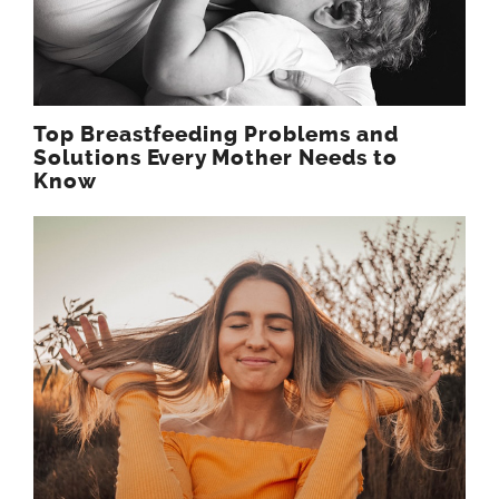
Top Breastfeeding Problems and
Solutions Every Mother Needs to
Know