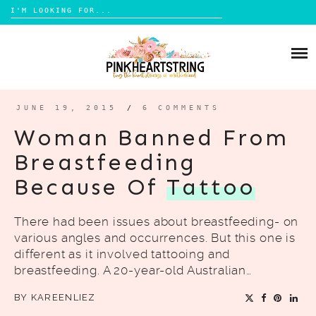
Search
for:
Skip
to
HOME
content
BLOG
MOM LIFE
JUNE 19, 2015
/
6 COMMENTS
ABOUT ME
PARENTING
Woman Banned From
HOME DESIGN
Breastfeeding
CONTACT
TRAVEL
Because Of
Tattoo
LIFESTYLE
There had been issues about breastfeeding- on
REVIEW
various angles and occurrences. But this one is
DIY
different as it involved tattooing and
breastfeeding. A 20-year-old Australian…
BOOKS
BY
KAREENLIEZ