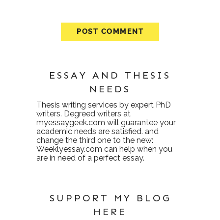
ESSAY AND THESIS
NEEDS
Thesis writing services
by expert PhD
writers. Degreed writers at
myessaygeek.com
will guarantee your
academic needs are satisfied. and
change the third one to the new:
Weeklyessay.com
can help when you
are in need of a perfect essay.
SUPPORT MY BLOG
HERE