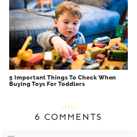
5 Important Things To Check When
Buying Toys For Toddlers
6 COMMENTS