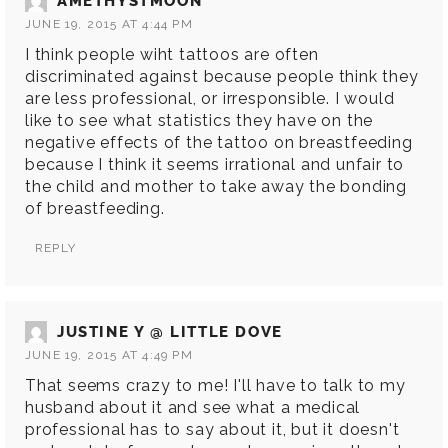
AMETHYSTMOON
JUNE 19, 2015 AT 4:44 PM
I think people wiht tattoos are often
discriminated against because people think they
are less professional, or irresponsible. I would
like to see what statistics they have on the
negative effects of the tattoo on breastfeeding
because I think it seems irrational and unfair to
the child and mother to take away the bonding
of breastfeeding.
REPLY
JUSTINE Y @ LITTLE DOVE
JUNE 19, 2015 AT 4:49 PM
That seems crazy to me! I'll have to talk to my
husband about it and see what a medical
professional has to say about it, but it doesn't