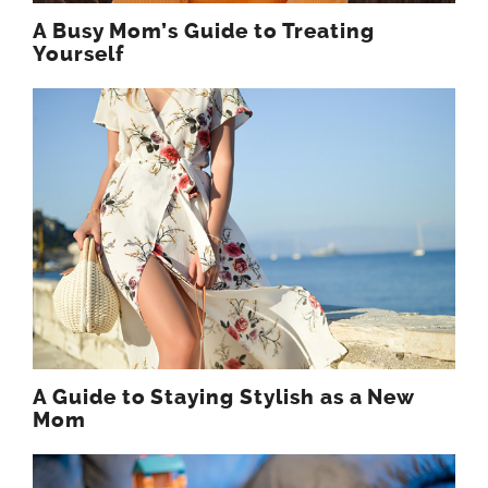
A Busy Mom’s Guide to Treating
Yourself
A Guide to Staying Stylish as a New
Mom