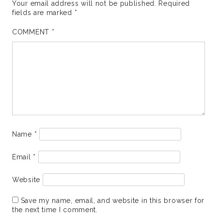
Your email address will not be published.
Required
fields are marked
*
COMMENT
*
Name
*
Email
*
Website
Save my name, email, and website in this browser for
the next time I comment.