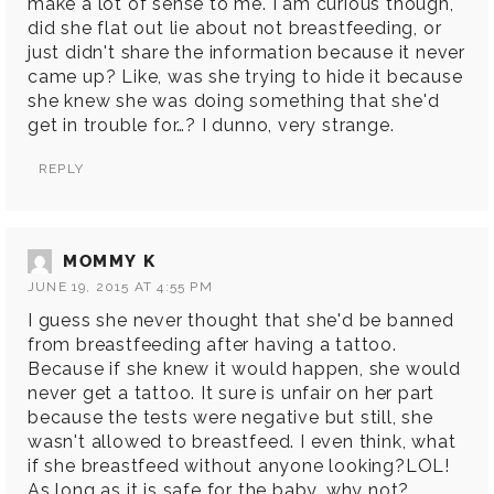
make a lot of sense to me. I am curious though,
did she flat out lie about not breastfeeding, or
just didn't share the information because it never
came up? Like, was she trying to hide it because
she knew she was doing something that she'd
get in trouble for…? I dunno, very strange.
REPLY
MOMMY K
JUNE 19, 2015 AT 4:55 PM
I guess she never thought that she'd be banned
from breastfeeding after having a tattoo.
Because if she knew it would happen, she would
never get a tattoo. It sure is unfair on her part
because the tests were negative but still, she
wasn't allowed to breastfeed. I even think, what
if she breastfeed without anyone looking?LOL!
As long as it is safe for the baby, why not?