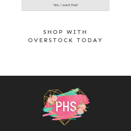
Yes, I want that!
SHOP WITH
OVERSTOCK TODAY