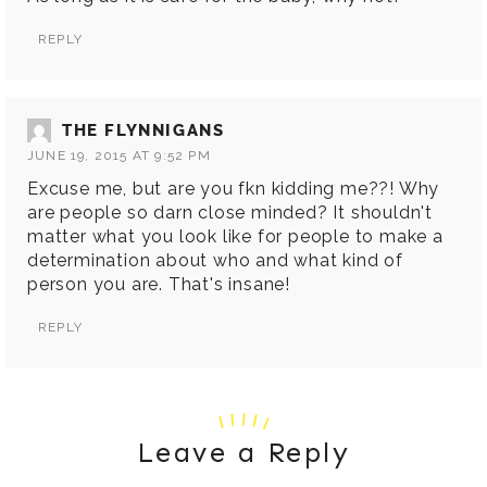
REPLY
THE FLYNNIGANS
JUNE 19, 2015 AT 9:52 PM
Excuse me, but are you fkn kidding me??! Why
are people so darn close minded? It shouldn't
matter what you look like for people to make a
determination about who and what kind of
person you are. That's insane!
REPLY
Leave a Reply