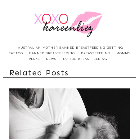
AUSTRALIAN-MOTHER-BANNED-BREASTFEEDING-GETTING-
TATTOO
BANNED BREASTFEEDING
BREASTFEEDING
MOMMY
PERKS
NEWS
TATTOO BREASTFEEDING
Related Posts