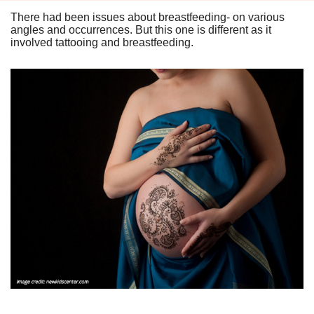
There had been issues about breastfeeding- on various
angles and occurrences. But this one is different as it
involved tattooing and breastfeeding.