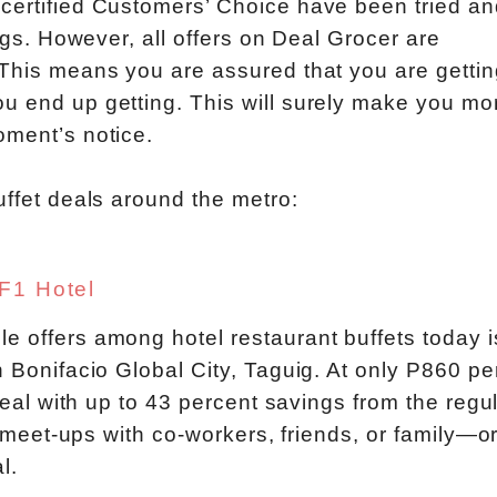
 certified Customers’ Choice have been tried an
ings. However, all offers on Deal Grocer are
 This means you are assured that you are gettin
u end up getting. This will surely make you mo
oment’s notice.
uffet deals around the metro:
 F1 Hotel
e offers among hotel restaurant buffets today i
n Bonifacio Global City, Taguig. At only P860 pe
steal with up to 43 percent savings from the regu
te meet-ups with co-workers, friends, or family—o
l.