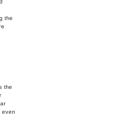
d
g the
re
s the
r
lar
r even