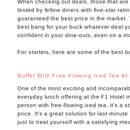
When checking out deals, those that are
tested by fellow diners with five-star rat
guaranteed the best price in the market.
best bang for your buck whatever deal yo
confident in your dine-outs, even on a m
For starters, here are some of the best b
Buffet With Free-Flowing Iced Tea At
One of the most exciting and incomparabl
everyday lunch offering at the F1 Hotel i
person with free-flowing iced tea, it’s a 
price. It’s a great solution for last-minu
just to treat yourself with a satisfying mea