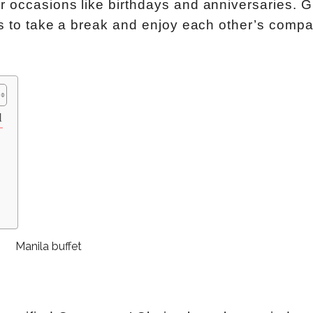
r occasions like birthdays and anniversaries. 
rs to take a break and enjoy each other’s compa
l