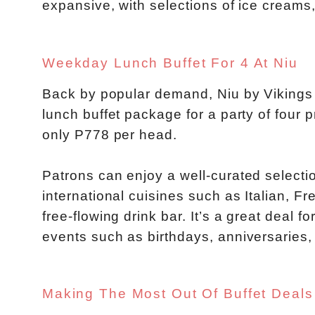
expansive, with selections of ice creams,
Weekday Lunch Buffet For 4 At Niu
Back by popular demand, Niu by Vikings 
lunch buffet package for a party of four p
only P778 per head.
Patrons can enjoy a well-curated selecti
international cuisines such as Italian, 
free-flowing drink bar. It’s a great deal
events such as birthdays, anniversaries,
Making The Most Out Of Buffet Deals