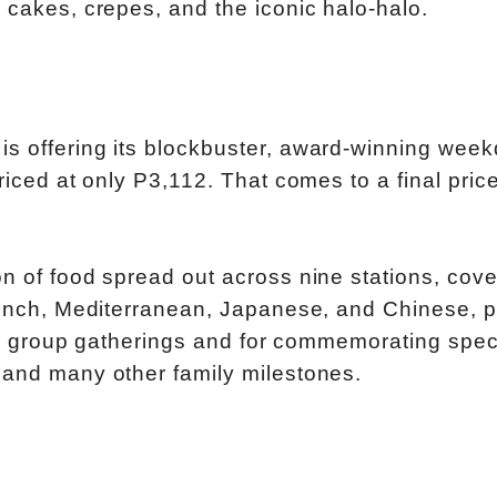
 cakes, crepes, and the iconic halo-halo.
is offering its blockbuster, award-winning wee
riced at only P3,112. That comes to a final price
on of food spread out across nine stations, cove
French, Mediterranean, Japanese, and Chinese, p
 for group gatherings and for commemorating spec
 and many other family milestones.