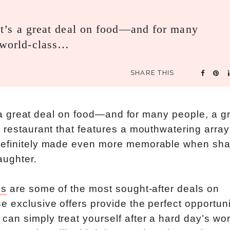
, it’s a great deal on food—and for many
a world-class…
SHARE THIS
’s a great deal on food—and for many people, a g
 restaurant that features a mouthwatering array
 definitely made even more memorable when sh
aughter.
ls
are some of the most sought-after deals on
 exclusive offers provide the perfect opportuni
an simply treat yourself after a hard day’s wor