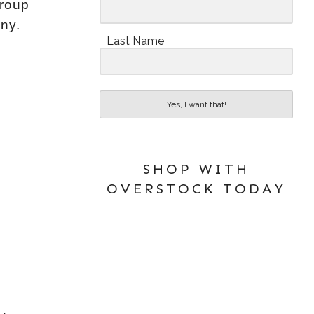
Group
ny.
Last Name
Yes, I want that!
SHOP WITH
OVERSTOCK TODAY