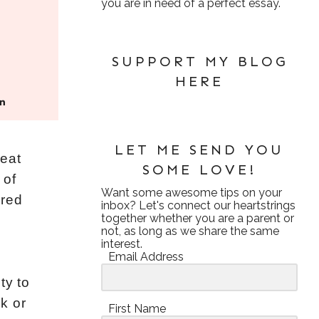
you are in need of a perfect essay.
SUPPORT MY BLOG
HERE
LET ME SEND YOU
reat
SOME LOVE!
 of
Want some awesome tips on your
ared
inbox? Let's connect our heartstrings
together whether you are a parent or
not, as long as we share the same
interest.
Email Address
ty to
k or
First Name