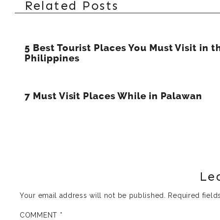
Related Posts
5 Best Tourist Places You Must Visit in t
Philippines
7 Must Visit Places While in Palawan
Le
Your email address will not be published.
Required fiel
COMMENT
*