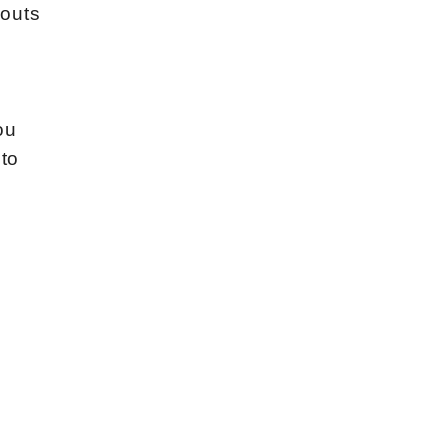
-outs
ou
 to