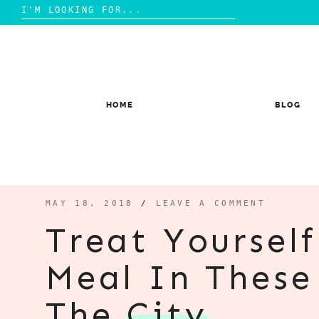
Search
for:
Skip
to
content
HOME
BLOG
MAY 18, 2018
/
LEAVE A COMMENT
Treat Yoursel
Meal In These
The
City