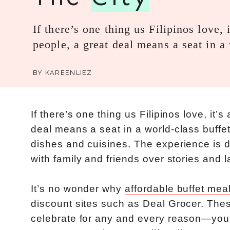
If there’s one thing us Filipinos love
people, a great deal means a seat in 
BY
KAREENLIEZ
If there’s one thing us Filipinos love, it
deal means a seat in a world-class buffet
dishes and cuisines. The experience is
with family and friends over stories and l
It’s no wonder why
affordable buffet mea
discount sites such as Deal Grocer. These
celebrate for any and every reason—you c