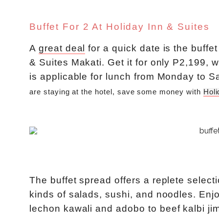
Buffet For 2 At Holiday Inn & Suites
A
great deal
for a quick date is the buffe
& Suites Makati. Get it for only P2,199, w
is applicable for lunch from Monday to S
are staying at the hotel, save some money with 
Holi
The buffet spread offers a replete selecti
kinds of salads, sushi, and noodles. Enj
lechon kawali and adobo to beef kalbi jim