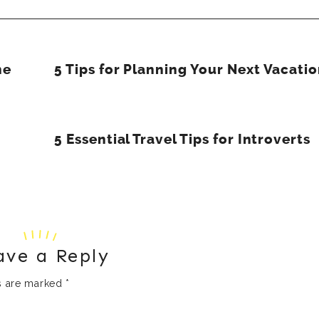
he
5 Tips for Planning Your Next Vacati
5 Essential Travel Tips for Introverts
ave a Reply
ds are marked
*