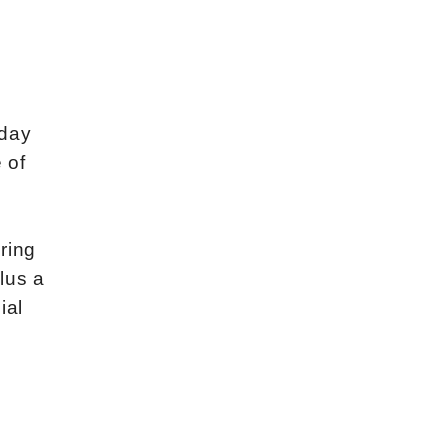
kday
 of
ring
lus a
ial