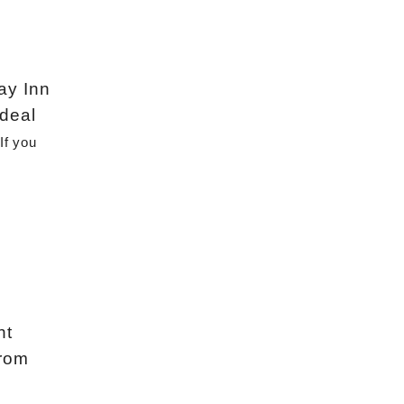
day Inn
 deal
If you 
nt
from