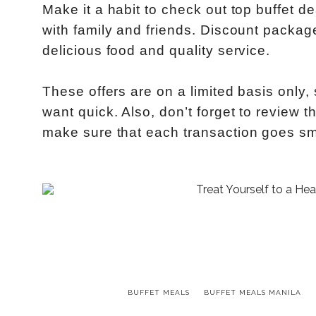
Make it a habit to check out top buffet d
with family and friends. Discount package
delicious food and quality service.
These offers are on a limited basis only,
want quick. Also, don’t forget to review 
make sure that each transaction goes sm
BUFFET MEALS
BUFFET MEALS MANILA