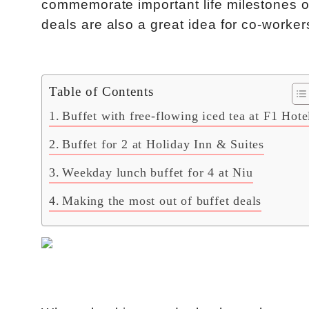
commemorate important life milestones o
deals are also a great idea for co-worke
Table of Contents
Buffet with free-flowing iced tea at F1 Hote
Buffet for 2 at Holiday Inn & Suites
Weekday lunch buffet for 4 at Niu
Making the most out of buffet deals