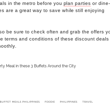
eals in the metro before you
plan parties
or dine
s are a great way to save while still enjoying
 so be sure to check often and grab the offers y
the terms and conditions of these discount deals
oothly.
BUFFET MEALS PHILIPPINES
FOODIE
PHILIPPINES
TRAVEL