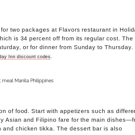
t for two packages at Flavors restaurant in Holi
hich is 34 percent off from its regular cost. The
aturday, or for dinner from Sunday to Thursday.
day Inn discount codes
. 
on of food. Start with appetizers such as differe
oy Asian and Filipino fare for the main dishes—
 and chicken tikka. The dessert bar is also