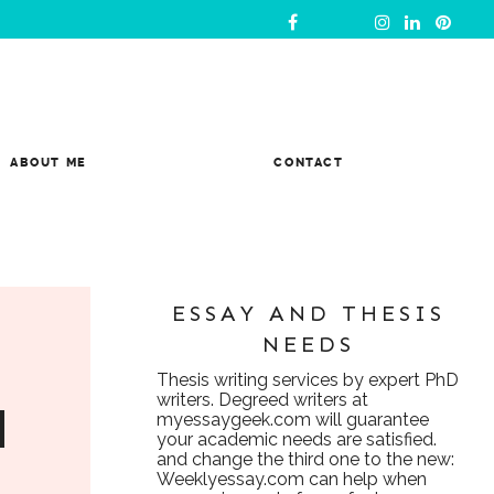
ABOUT ME
CONTACT
ESSAY AND THESIS
NEEDS
Thesis writing services
by expert PhD
writers. Degreed writers at
d
myessaygeek.com
will guarantee
your academic needs are satisfied.
and change the third one to the new:
Weeklyessay.com
can help when