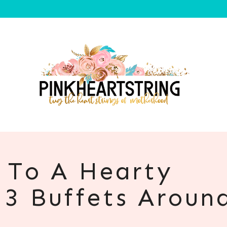
f To A Hearty
 3 Buffets Aroun