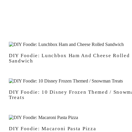
DIY Foodie: Lunchbox Ham And Cheese Rolled
Sandwich
DIY Foodie: 10 Disney Frozen Themed / Snowm
Treats
DIY Foodie: Macaroni Pasta Pizza