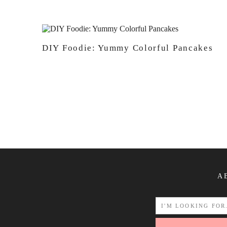
DIY Foodie: Yummy Colorful Pancakes
A