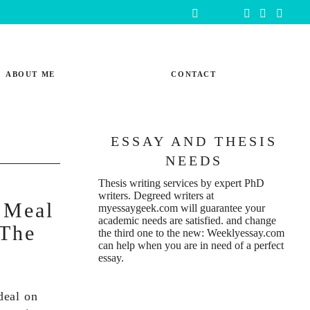
ABOUT ME
CONTACT
ESSAY AND THESIS
NEEDS
Thesis writing services
by expert PhD
writers. Degreed writers at
 Meal
myessaygeek.com
will guarantee your
academic needs are satisfied. and change
 The
the third one to the new:
Weeklyessay.com
can help when you are in need of a perfect
essay.
 deal on