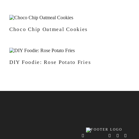
Choco Chip Oatmeal Cookies
DIY Foodie: Rose Potato Fries