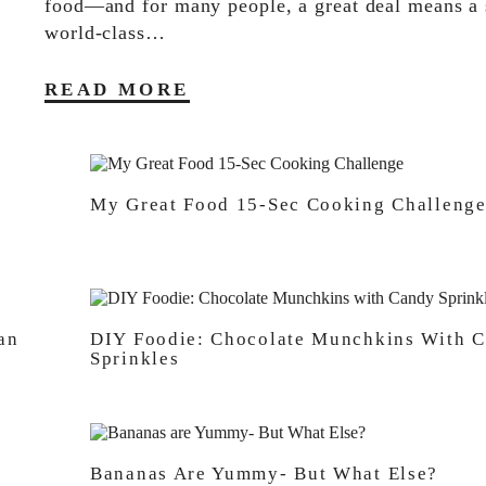
food—and for many people, a great deal means a s
world-class…
READ MORE
My Great Food 15-Sec Cooking Challeng
an
DIY Foodie: Chocolate Munchkins With 
Sprinkles
Bananas Are Yummy- But What Else?