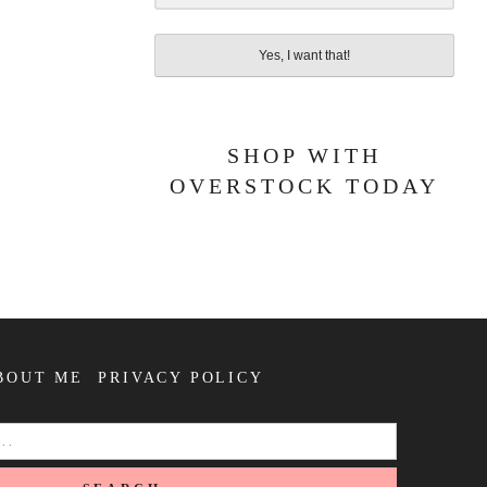
Yes, I want that!
SHOP WITH
OVERSTOCK TODAY
BOUT ME
PRIVACY POLICY
SEARCH
FOR: