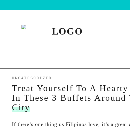
UNCATEGORIZED
Treat Yourself To A Hearty
In These 3 Buffets Around
City
If there’s one thing us Filipinos love, it’s a great