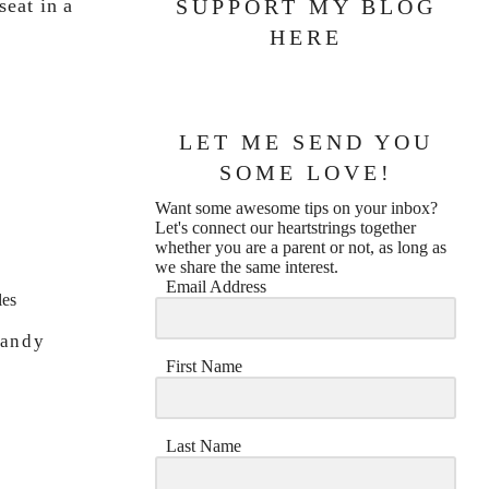
eat in a
SUPPORT MY BLOG
HERE
LET ME SEND YOU
SOME LOVE!
e
Want some awesome tips on your inbox?
Let's connect our heartstrings together
whether you are a parent or not, as long as
we share the same interest.
Email Address
Candy
First Name
Last Name