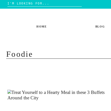
Search
for:
Skip
to
content
HOME
BLOG
Foodie