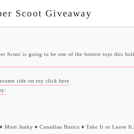
per Scoot Giveaway
r Scoot is going to be one of the hottest toys this hol
esome ride on toy click here
by:
 Mom Junky ♦ Canadian Basics ♦ Take It or Leave I