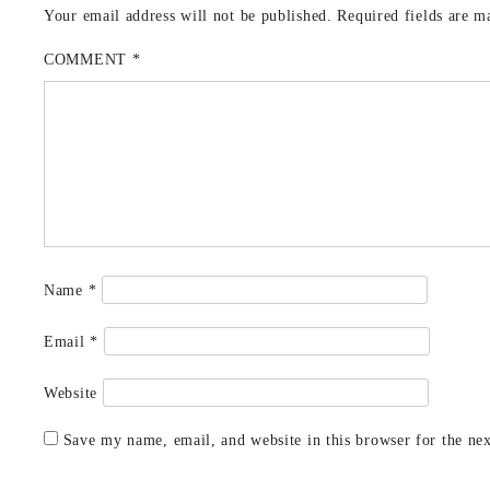
Your email address will not be published.
Required fields are 
COMMENT
*
Name
*
Email
*
Website
Save my name, email, and website in this browser for the ne