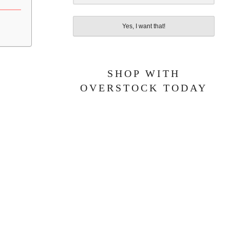
Yes, I want that!
SHOP WITH
OVERSTOCK TODAY