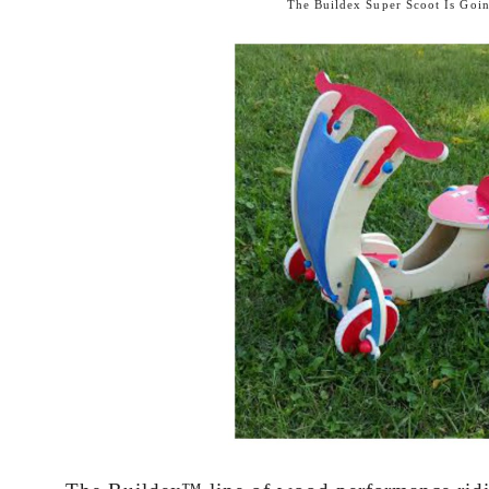
The
Buildex Super Scoot
Is Goin