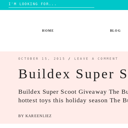
Search
for:
Skip
to
content
HOME
BLOG
OCTOBER 15, 2015
/
LEAVE A COMMENT
Buildex Super 
Buildex Super Scoot Giveaway The Bui
hottest toys this holiday season The
BY
KAREENLIEZ