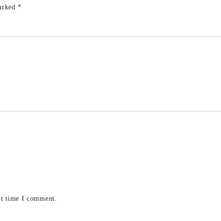
marked
*
xt time I comment.