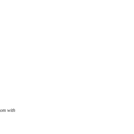
com with