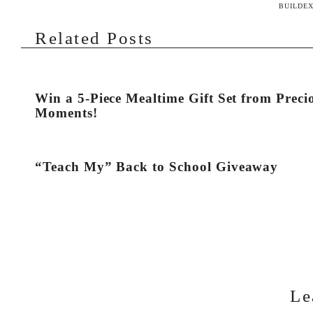
BUILDEX
Related Posts
Win a 5-Piece Mealtime Gift Set from Preci
Moments!
“Teach My” Back to School Giveaway
Le