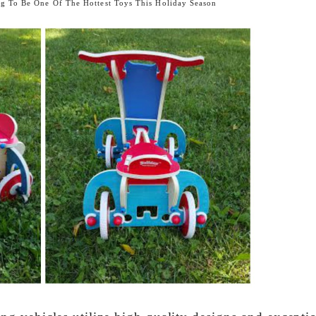
g To Be One Of The Hottest Toys This Holiday Season