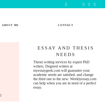
ABOUT ME
CONTACT
ESSAY AND THESIS
NEEDS
Thesis writing services
by expert PhD
writers. Degreed writers at
myessaygeek.com
will guarantee your
academic needs are satisfied. and change
the third one to the new:
Weeklyessay.com
can help when you are in need of a perfect
essay.