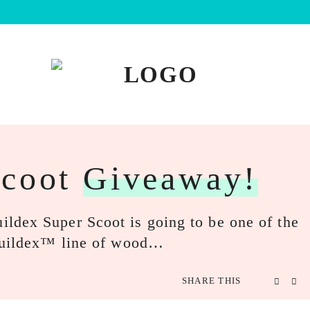
Scoot
Giveaway!
ldex Super Scoot is going to be one of the
 Buildex™ line of wood…
SHARE THIS