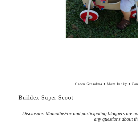
Green Grandma
♦
Mom Junky
♦
Can
Buildex Super Scoot
Disclosure: MamatheFox and participating bloggers are not
any questions about th