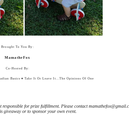
Brought To You By:
MamatheFox
Co-Hosted By:
adian Basics
♦
Take It Or Leave It…the Opinions Of One
 responsible for prize fulfillment. Please contact mamathefox@gmail.
is giveaway or to sponsor your own event.