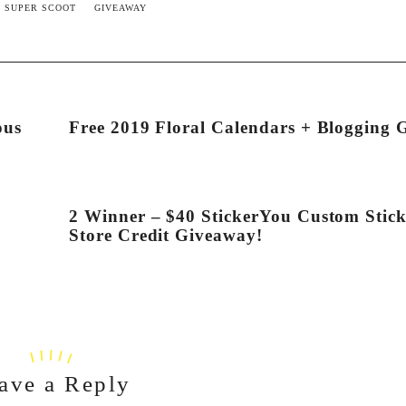
 SUPER SCOOT
GIVEAWAY
ous
Free 2019 Floral Calendars + Blogging 
2 Winner – $40 StickerYou Custom Stick
Store Credit Giveaway!
ave a Reply