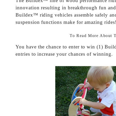
The Buildex™ line of wood performance riding
innovation resulting in breakthrough fun and
Buildex™ riding vehicles assemble safely and
suspension functions make for amazing rides
To Read More About 
You have the chance to enter to win (1) Bui
entries to increase your chances of winning.