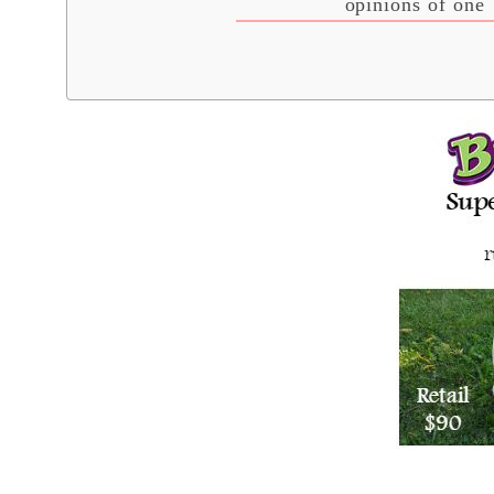
opinions of one