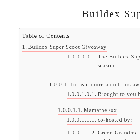
Buildex Su
Table of Contents
Buildex Super Scoot Giveaway
The Buildex Supe
season
To read more about this aw
Brought to you 
MamatheFox
co-hosted by:
Green Grandma ♦