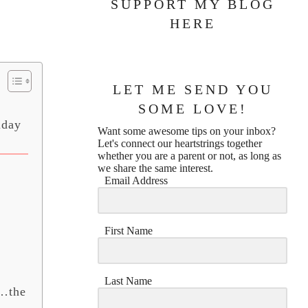
SUPPORT MY BLOG
HERE
LET ME SEND YOU
SOME LOVE!
iday
Want some awesome tips on your inbox?
Let's connect our heartstrings together
whether you are a parent or not, as long as
we share the same interest.
Email Address
First Name
Last Name
t…the