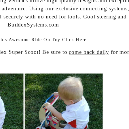
 vehicles utilize high quality designs and excepti
 adventure. Using our exclusive connecting systems
 securely with no need for tools. Cool steering and
! –
BuildexSystems.com
This Awesome Ride On Toy
Click Here
ldex Super Scoot! Be sure to
come back daily
for mo