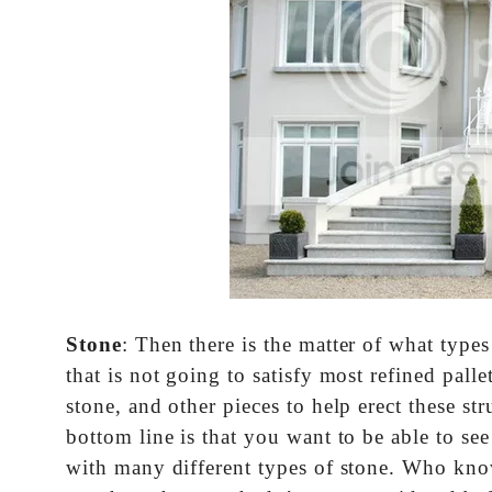
Stone
: Then there is the matter of what types
that is not going to satisfy most refined pall
stone, and other pieces to help erect these st
bottom line is that you want to be able to s
with many different types of stone. Who kno