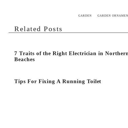
GARDEN
GARDEN ORNAMEN
Related Posts
7 Traits of the Right Electrician in Norther
Beaches
Tips For Fixing A Running Toilet