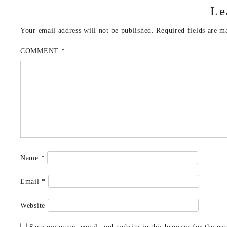
Le
Your email address will not be published.
Required fields are 
COMMENT
*
Name
*
Email
*
Website