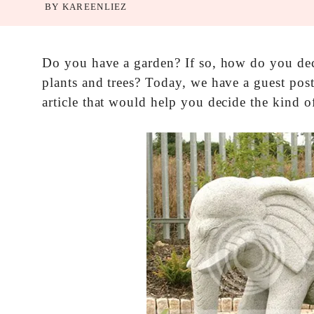
BY
KAREENLIEZ
Do you have a garden? If so, how do you deco
plants and trees? Today, we have a guest pos
article that would help you decide the kind o