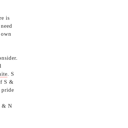
e is
 need
s own
nsider.
l
ite
. S
If S &
 pride
S & N