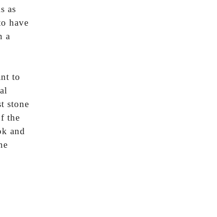
s as
to have
h a
nt to
al
t stone
f the
ok and
ne