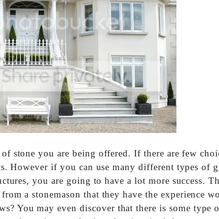
 of stone you are being offered. If there are few choi
ets. However if you can use many different types of g
ructures, you are going to have a lot more success. T
ee from a stonemason that they have the experience w
ws? You may even discover that there is some type o