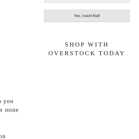
Yes, I want that!
SHOP WITH
OVERSTOCK TODAY
t
do you
n stone
 on