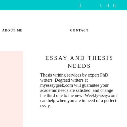
ABOUT ME
CONTACT
ESSAY AND THESIS
NEEDS
Thesis writing services
by expert PhD
writers. Degreed writers at
myessaygeek.com
will guarantee your
academic needs are satisfied. and change
the third one to the new:
Weeklyessay.com
can help when you are in need of a perfect
essay.