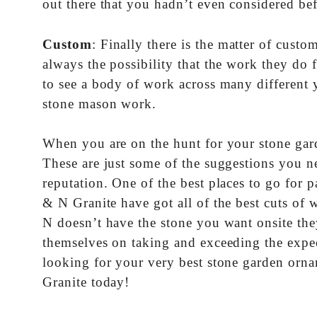
out there that you hadn’t even considered be
Custom
: Finally there is the matter of cus
always the possibility that the work they do
to see a body of work across many different y
stone mason work.
When you are on the hunt for your stone gar
These are just some of the suggestions you ne
reputation. One of the best places to go for 
& N Granite have got all of the best cuts of w
N doesn’t have the stone you want onsite the
themselves on taking and exceeding the expect
looking for your very best stone garden orn
Granite today!