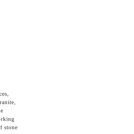
ces,
ranite,
he
orking
f stone