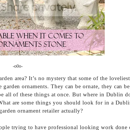
-o0o-
den area? It’s no mystery that some of the lovelies
e garden ornaments. They can be ornate, they can be
be all of these things at once. But where in Dublin 
What are some things you should look for in a Dubli
garden ornament retailer actually?
eople trying to have professional looking work done