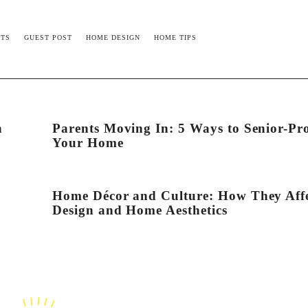
TS
GUEST POST
HOME DESIGN
HOME TIPS
n
Parents Moving In: 5 Ways to Senior-Pr
Your Home
Home Décor and Culture: How They Aff
Design and Home Aesthetics