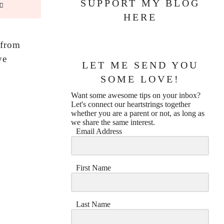
SUPPORT MY BLOG
HERE
 from
ve
LET ME SEND YOU
SOME LOVE!
Want some awesome tips on your inbox?
Let's connect our heartstrings together
whether you are a parent or not, as long as
we share the same interest.
Email Address
First Name
Last Name