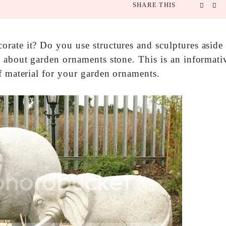
SHARE THIS
rate it? Do you use structures and sculptures aside
t about garden ornaments stone. This is an informati
f material for your garden ornaments.