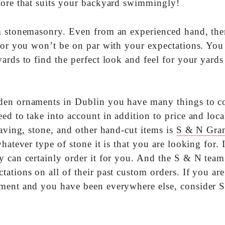
fore that suits your backyard swimmingly!
tom stonemasonry. Even from an experienced hand, ther
 for you won’t be on par with your expectations. You
ards to find the perfect look and feel for your yard
den ornaments in Dublin you have many things to co
ed to take into account in addition to price and loca
paving, stone, and other hand-cut items is
S & N Gran
hatever type of stone it is that you are looking for. 
y can certainly order it for you. And the S & N team
ations on all of their past custom orders. If you are
ament and you have been everywhere else, consider 