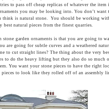
ries to pass off cheap replicas of whatever the item i
 ornaments you may be looking into. You don’t want 
ou think is natural stone. You should be working wit
 best natural pieces from the finest quarries.
 stone garden ornaments is that you are going to wa
u are going for subtle curves and a weathered natur
 to cut straight lines? The thing about the very bes
s to do the heavy lifting but they also do so much o
hem. You want your stone pieces to have the right lo
 pieces to look like they rolled off of an assembly li