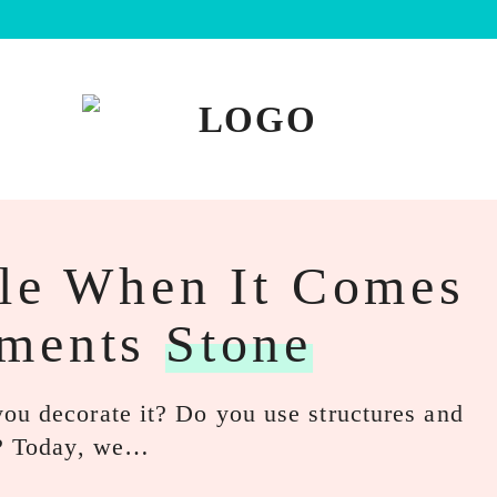
ble When It Comes
aments
Stone
ou decorate it? Do you use structures and
es? Today, we…