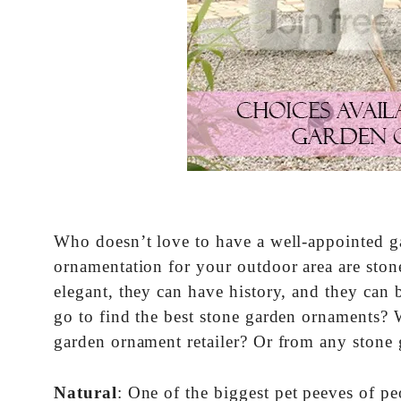
Who doesn’t love to have a well-appointed gar
ornamentation for your outdoor area are ston
elegant, they can have history, and they can 
go to find the best stone garden ornaments? 
garden ornament retailer? Or from any stone 
Natural
: One of the biggest pet peeves of p