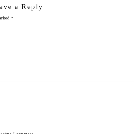
ave a Reply
marked
*