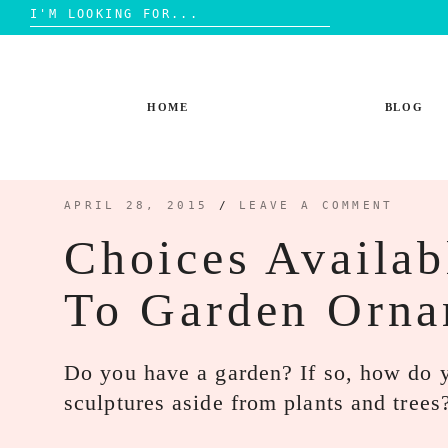
Search
for:
Skip
to
content
HOME
BLOG
APRIL 28, 2015
/
LEAVE A COMMENT
Choices Availa
To Garden Orn
Do you have a garden? If so, how do y
sculptures aside from plants and tre