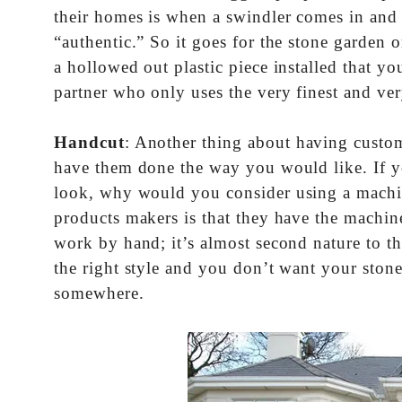
their homes is when a swindler comes in and t
“authentic.” So it goes for the stone garden
a hollowed out plastic piece installed that y
partner who only uses the very finest and very
Handcut
: Another thing about having custom
have them done the way you would like. If yo
look, why would you consider using a machine
products makers is that they have the machine
work by hand; it’s almost second nature to t
the right style and you don’t want your stone
somewhere.