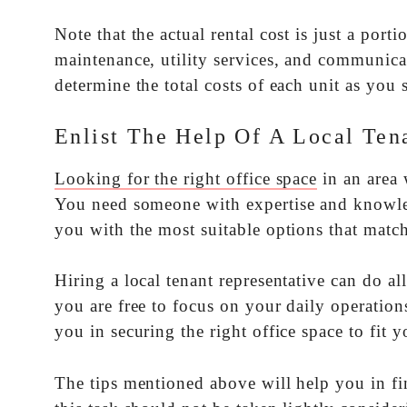
Note that the actual rental cost is just a por
maintenance, utility services, and communica
determine the total costs of each unit as you s
Enlist The Help Of A Local Ten
Looking for the right office space
in an area 
You need someone with expertise and knowled
you with the most suitable options that matc
Hiring a local tenant representative can do a
you are free to focus on your daily operation
you in securing the right office space to fit y
The tips mentioned above will help you in fi