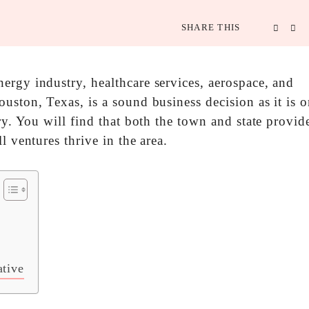
SHARE THIS
ergy industry, healthcare services, aerospace, and
uston, Texas, is a sound business decision as it is o
ry. You will find that both the town and state provid
l ventures thrive in the area.
ative