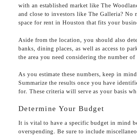
with an established market like The Woodlan
and close to investors like The Galleria? No 
space for rent in Houston that fits your busin
Aside from the location, you should also det
banks, dining places, as well as access to par
the area you need considering the number of 
As you estimate these numbers, keep in mind
Summarize the results once you have identified
for. These criteria will serve as your basis w
Determine Your Budget
It is vital to have a specific budget in mind 
overspending. Be sure to include miscellane