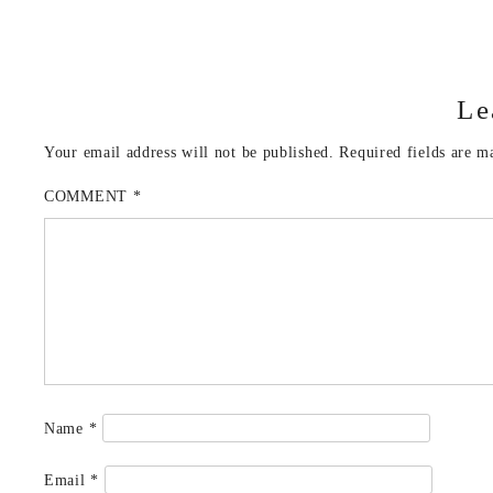
Le
Your email address will not be published.
Required fields are 
COMMENT
*
Name
*
Email
*