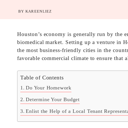
BY
KAREENLIEZ
Houston’s economy is generally run by the en
biomedical market. Setting up a venture in Ho
the most business-friendly cities in the count
favorable commercial climate to ensure that al
Table of Contents
Do Your Homework
Determine Your Budget
Enlist the Help of a Local Tenant Represent