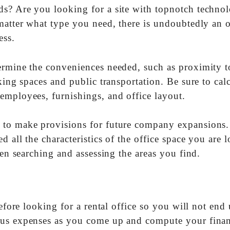
ds? Are you looking for a site with topnotch techno
matter what type you need, there is undoubtedly an o
ess.
ermine the conveniences needed, such as proximity t
king spaces and public transportation. Be sure to cal
employees, furnishings, and office layout.
 to make provisions for future company expansions.
 all the characteristics of the office space you are 
hen searching and assessing the areas you find.
before looking for a rental office so you will not end
ous expenses as you come up and compute your finan