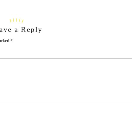
ave a Reply
marked
*