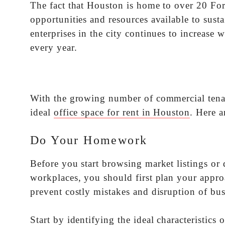
The fact that Houston is home to over 20 Fo
opportunities and resources available to sust
enterprises in the city continues to increase
every year.
With the growing number of commercial tenant
ideal
office space for rent in Houston
. Here a
Do Your Homework
Before you start browsing market listings o
workplaces, you should first plan your appro
prevent costly mistakes and disruption of bus
Start by identifying the ideal characteristics