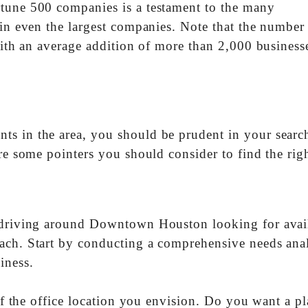
rtune 500 companies is a testament to the many
ain even the largest companies. Note that the number
 with an average addition of more than 2,000 business
s in the area, you should be prudent in your searc
re some pointers you should consider to find the rig
r driving around Downtown Houston looking for avai
ach. Start by conducting a comprehensive needs anal
iness.
 of the office location you envision. Do you want a pl