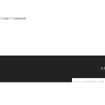
xt time I comment.
A