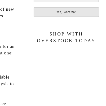
 of new
Yes, I want that!
es
SHOP WITH
OVERSTOCK TODAY
h for an
ht one:
lable
ysis to
ace