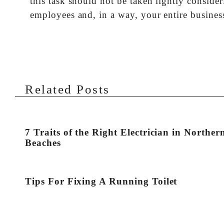
this task should not be taken lightly consid
employees and, in a way, your entire busines
Related Posts
7 Traits of the Right Electrician in Norther
Beaches
Tips For Fixing A Running Toilet