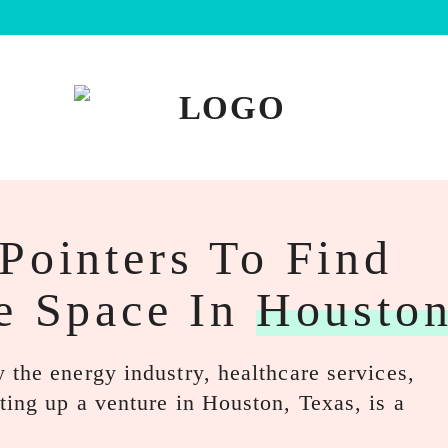
Pointers To Find
e Space In
Housto
 the energy industry, healthcare services,
ting up a venture in Houston, Texas, is a