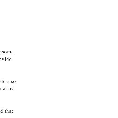
ensome.
ovide
lders so
 assist
d that