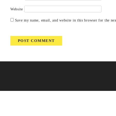
Website
Save my name, email, and website in this browser for the ne