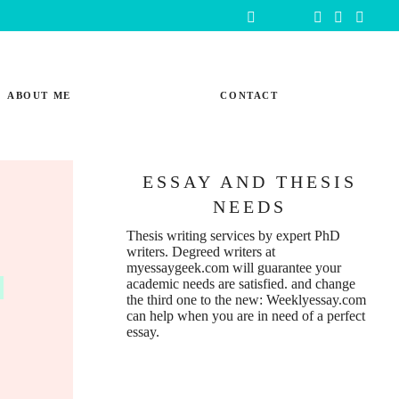
ABOUT ME
CONTACT
ESSAY AND THESIS
NEEDS
Thesis writing services
by expert PhD
writers. Degreed writers at
n
myessaygeek.com
will guarantee your
academic needs are satisfied. and change
the third one to the new:
Weeklyessay.com
can help when you are in need of a perfect
essay.