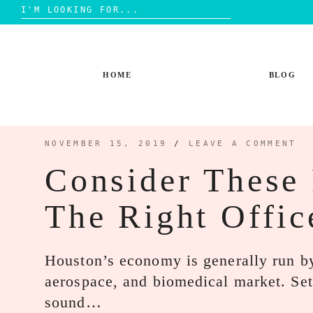
Search
for:
Skip
to
content
HOME
BLOG
NOVEMBER 15, 2019
/
LEAVE A COMMENT
Consider These 
The Right Offic
Houston’s economy is generally run by
aerospace, and biomedical market. Set
sound…