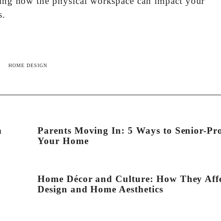
ering how the physical workspace can impact your
s.
HOME DESIGN
n
Parents Moving In: 5 Ways to Senior-Pr
Your Home
Home Décor and Culture: How They Aff
Design and Home Aesthetics