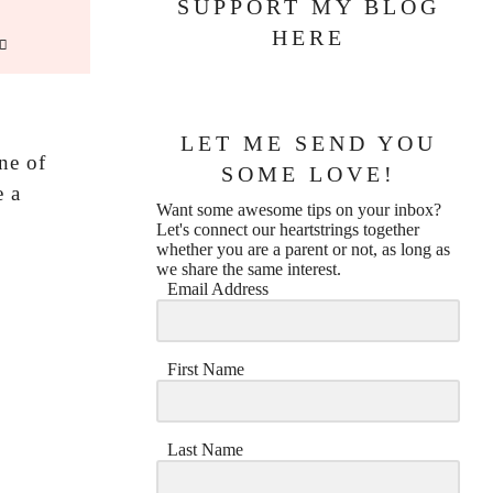
SUPPORT MY BLOG
HERE
LET ME SEND YOU
ne of
SOME LOVE!
e a
Want some awesome tips on your inbox?
Let's connect our heartstrings together
whether you are a parent or not, as long as
we share the same interest.
Email Address
First Name
Last Name