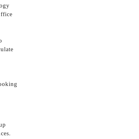
logy
ffice
o
culate
looking
 up
ces.