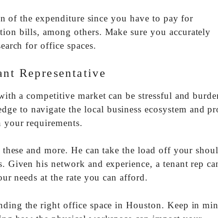
tion of the expenditure since you have to pay for
tion bills, among others. Make sure you accurately
earch for office spaces.
ant Representative
with a competitive market can be stressful and burd
ge to navigate the local business ecosystem and pr
h your requirements.
ll these and more. He can take the load off your shou
s. Given his network and experience, a tenant rep can
our needs at the rate you can afford.
nding the right office space in Houston. Keep in min