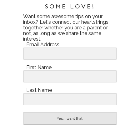
SOME LOVE!
Want some awesome tips on your
inbox? Let's connect our heartstrings
together whether you are a parent or
not, as long as we share the same
interest.
Email Address
First Name
Last Name
Yes, I want that!