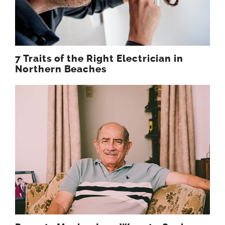
7 Traits of the Right Electrician in
Northern Beaches