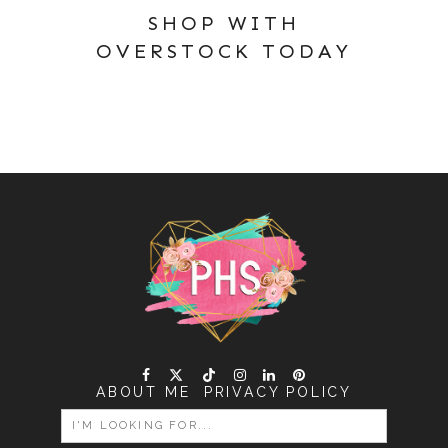
SHOP WITH
OVERSTOCK TODAY
ABOUT ME
PRIVACY POLICY
SEARCH
FOR: