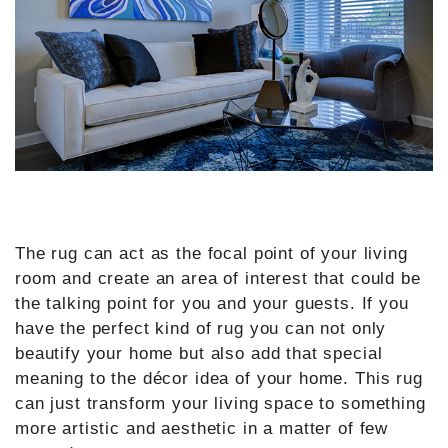
The rug can act as the focal point of your living
room and create an area of interest that could be
the talking point for you and your guests. If you
have the perfect kind of rug you can not only
beautify your home but also add that special
meaning to the décor idea of your home. This rug
can just transform your living space to something
more artistic and aesthetic in a matter of few