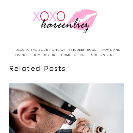
DECORATING YOUR HOME WITH MODERN RUGS
HOME AND
LIVING
HOME DECOR
HOME DESIGN
MODERN RUGS
Related Posts