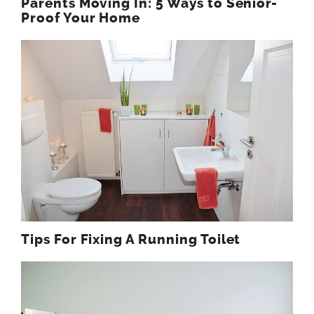
Parents Moving In: 5 Ways to Senior-
Proof Your Home
Tips For Fixing A Running Toilet