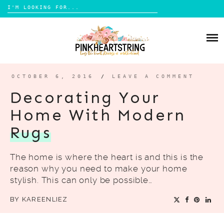
Search
for:
Skip
to
HOME
content
BLOG
MOM LIFE
OCTOBER 6, 2016
/
LEAVE A COMMENT
ABOUT ME
PARENTING
Decorating Your
HOME DESIGN
Home With Modern
CONTACT
TRAVEL
Rugs
LIFESTYLE
The home is where the heart is and this is the
REVIEW
reason why you need to make your home
DIY
stylish. This can only be possible…
BOOKS
BY
KAREENLIEZ