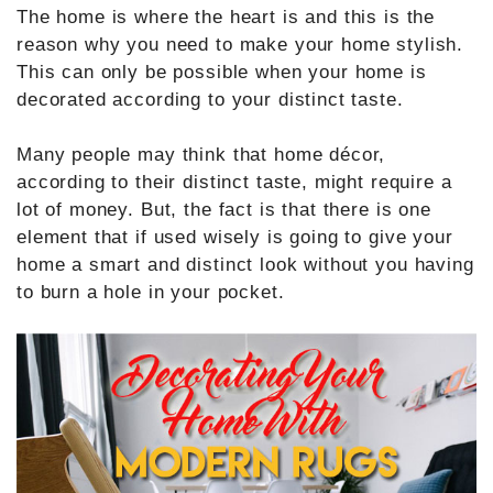
The home is where the heart is and this is the
reason why you need to make your home stylish.
This can only be possible when your home is
decorated according to your distinct taste.
Many people may think that home décor,
according to their distinct taste, might require a
lot of money. But, the fact is that there is one
element that if used wisely is going to give your
home a smart and distinct look without you having
to burn a hole in your pocket.