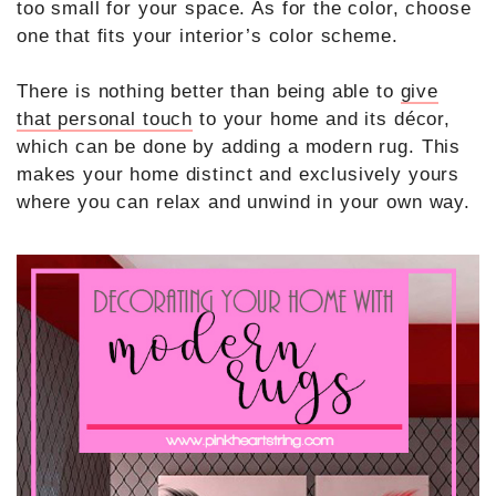
too small for your space. As for the color, choose
one that fits your interior’s color scheme.
There is nothing better than being able to
give
that personal touch
to your home and its décor,
which can be done by adding a modern rug. This
makes your home distinct and exclusively yours
where you can relax and unwind in your own way.