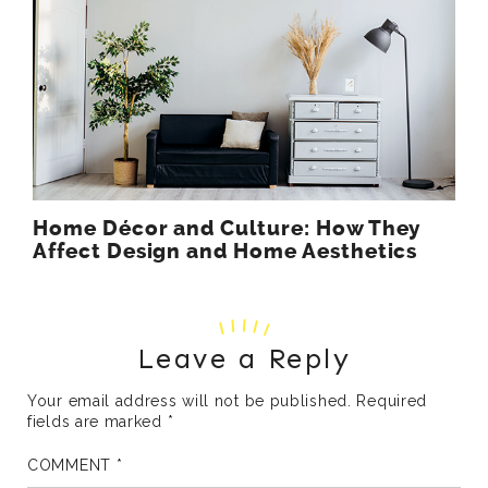
Home Décor and Culture: How They
Affect Design and Home Aesthetics
Leave a Reply
Your email address will not be published.
Required
fields are marked
*
COMMENT
*