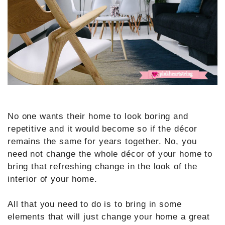
No one wants their home to look boring and
repetitive and it would become so if the décor
remains the same for years together. No, you
need not change the whole décor of your home to
bring that refreshing change in the look of the
interior of your home.
All that you need to do is to bring in some
elements that will just change your home a great