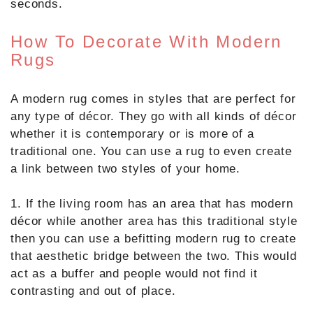
seconds.
How To Decorate With Modern
Rugs
A modern rug comes in styles that are perfect for
any type of décor. They go with all kinds of décor
whether it is contemporary or is more of a
traditional one. You can use a rug to even create
a link between two styles of your home.
1. If the living room has an area that has modern
décor while another area has this traditional style
then you can use a befitting modern rug to create
that aesthetic bridge between the two. This would
act as a buffer and people would not find it
contrasting and out of place.