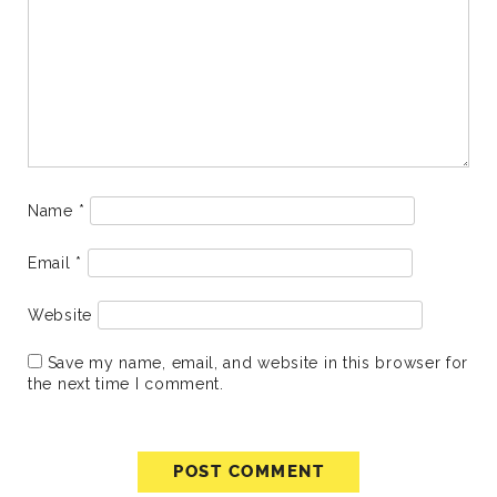
Name
*
Email
*
Website
Save my name, email, and website in this browser for
the next time I comment.