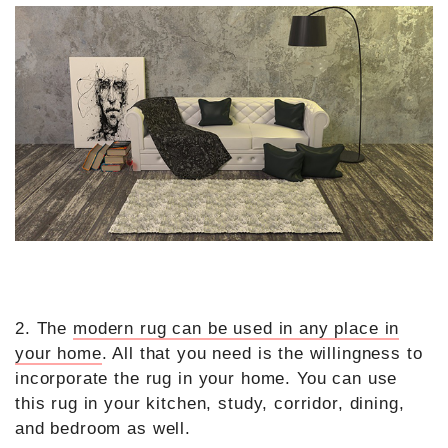
2. The
modern rug can be used in any place in
your home
. All that you need is the willingness to
incorporate the rug in your home. You can use
this rug in your kitchen, study, corridor, dining,
and bedroom as well.