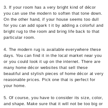
3. If your room has a very bright kind of décor
you can use the modern to soften that tone down.
On the other hand, if your house seems too dull
for you can add spark t it by adding a colorful and
bright rug to the room and bring life back to that
particular room.
4. The modern rug is available everywhere these
days. You can find it in the local market near you
or you could look it up on the internet. There are
many home décor websites that sell these
beautiful and stylish pieces of home décor at very
reasonable prices. Pick one that is perfect for
your home.
5. Of course, you have to consider its size, color,
and shape. Make sure that it will not be too big or