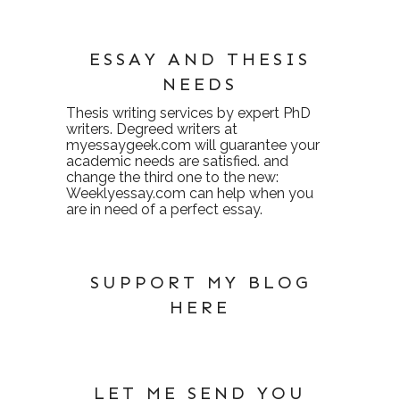
ESSAY AND THESIS
NEEDS
Thesis writing services
by expert PhD
writers. Degreed writers at
myessaygeek.com
will guarantee your
academic needs are satisfied. and
change the third one to the new:
Weeklyessay.com
can help when you
are in need of a perfect essay.
SUPPORT MY BLOG
HERE
LET ME SEND YOU