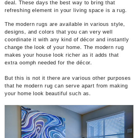
deal. These days the best way to bring that
refreshing element in your living space is a rug.
The modern rugs are available in various style,
designs, and colors that you can very well
coordinate it with any kind of décor and instantly
change the look of your home. The modern rug
makes your house look richer as it adds that
extra oomph needed for the décor.
But this is not it there are various other purposes
that he modern rug can serve apart from making
your home look beautiful such as.