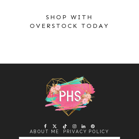
SHOP WITH
OVERSTOCK TODAY
ABOUT ME
PRIVACY POLICY
SEARCH