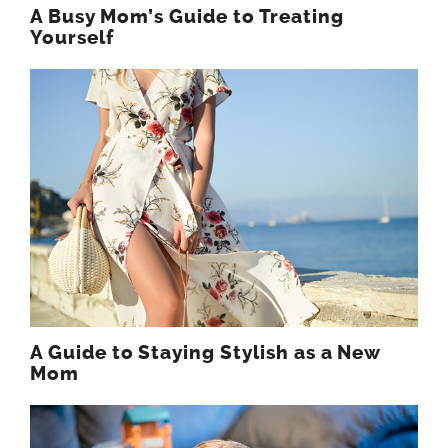
A Busy Mom’s Guide to Treating
Yourself
A Guide to Staying Stylish as a New
Mom