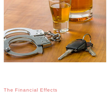
The Financial Effects