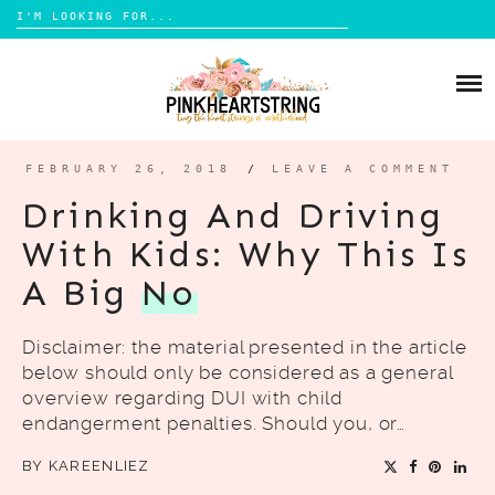
Search
for:
Skip
to
HOME
content
BLOG
MOM LIFE
FEBRUARY 26, 2018
/
LEAVE A COMMENT
ABOUT ME
PARENTING
Drinking And Driving
HOME DESIGN
With Kids: Why This Is
CONTACT
TRAVEL
A Big
No
LIFESTYLE
Disclaimer: the material presented in the article
REVIEW
below should only be considered as a general
DIY
overview regarding DUI with child
endangerment penalties. Should you, or…
BOOKS
BY
KAREENLIEZ