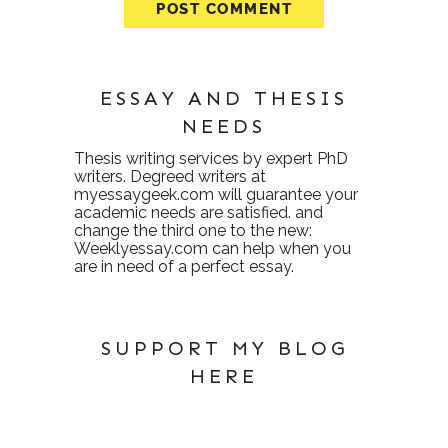
ESSAY AND THESIS
NEEDS
Thesis writing services
by expert PhD
writers. Degreed writers at
myessaygeek.com
will guarantee your
academic needs are satisfied. and
change the third one to the new:
Weeklyessay.com
can help when you
are in need of a perfect essay.
SUPPORT MY BLOG
HERE