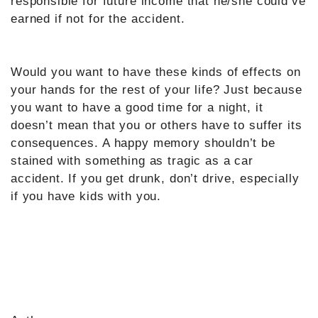
responsible for future income that he/she could’ve
earned if not for the accident.
Would you want to have these kinds of effects on
your hands for the rest of your life? Just because
you want to have a good time for a night, it
doesn’t mean that you or others have to suffer its
consequences. A happy memory shouldn’t be
stained with something as tragic as a car
accident. If you get drunk, don’t drive, especially
if you have kids with you.