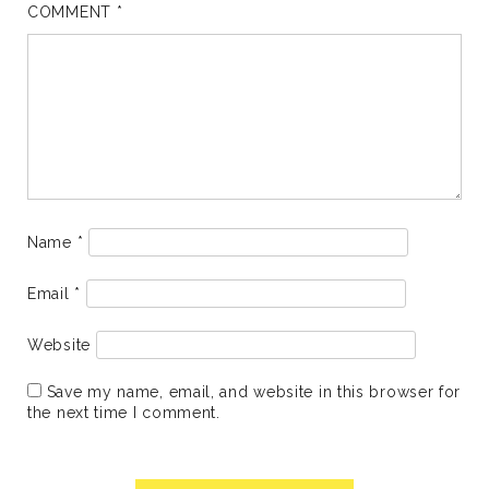
COMMENT
*
Name
*
Email
*
Website
Save my name, email, and website in this browser for
the next time I comment.