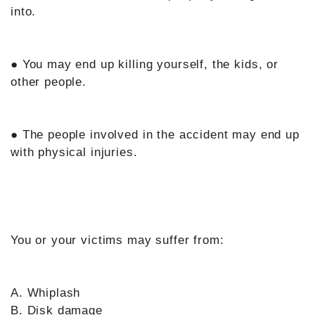
into.
● You may end up killing yourself, the kids, or
other people.
● The people involved in the accident may end up
with physical injuries.
You or your victims may suffer from:
A. Whiplash
B. Disk damage