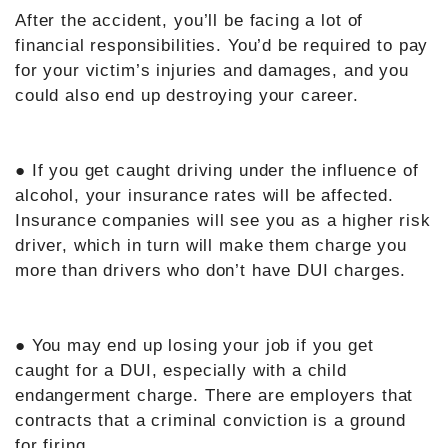
After the accident, you’ll be facing a lot of
financial responsibilities. You’d be required to pay
for your victim’s injuries and damages, and you
could also end up destroying your career.
● If you get caught driving under the influence of
alcohol, your insurance rates will be affected.
Insurance companies will see you as a higher risk
driver, which in turn will make them charge you
more than drivers who don’t have DUI charges.
● You may end up losing your job if you get
caught for a DUI, especially with a child
endangerment charge. There are employers that
contracts that a criminal conviction is a ground
for firing.