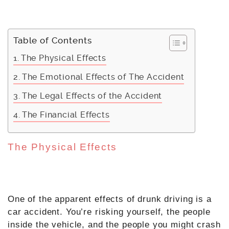
Table of Contents
The Physical Effects
The Emotional Effects of The Accident
The Legal Effects of the Accident
The Financial Effects
The Physical Effects
One of the apparent effects of drunk driving is a
car accident. You’re risking yourself, the people
inside the vehicle, and the people you might crash