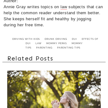
Author:
Annie Gray writes topics on
law
subjects that can
help the common reader understand them better.
She keeps herself fit and healthy by jogging
during her free time.
DRIVING WITH KIDS
DRUNK DRIVING
DUI
EFFECTS OF
DUI
LAW
MOMMY PERKS
MOMMY
TIPS
PARENTING
PARENTING TIPS
Related Posts