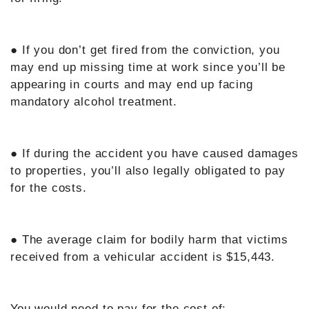
● If you don’t get fired from the conviction, you
may end up missing time at work since you’ll be
appearing in courts and may end up facing
mandatory alcohol treatment.
● If during the accident you have caused damages
to properties, you’ll also legally obligated to pay
for the costs.
● The average claim for bodily harm that victims
received from a vehicular accident is $15,443.
You would need to pay for the cost of: