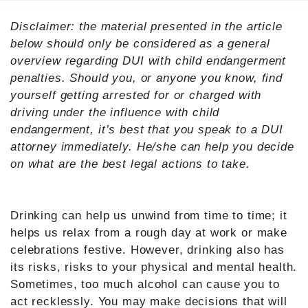
Disclaimer: the material presented in the article
below should only be considered as a general
overview regarding DUI with child endangerment
penalties. Should you, or anyone you know, find
yourself getting arrested for or charged with
driving under the influence with child
endangerment, it’s best that you speak to a DUI
attorney immediately. He/she can help you decide
on what are the best legal actions to take.
Drinking can help us unwind from time to time; it
helps us relax from a rough day at work or make
celebrations festive. However, drinking also has
its risks, risks to your physical and mental health.
Sometimes, too much alcohol can cause you to
act recklessly. You may make decisions that will