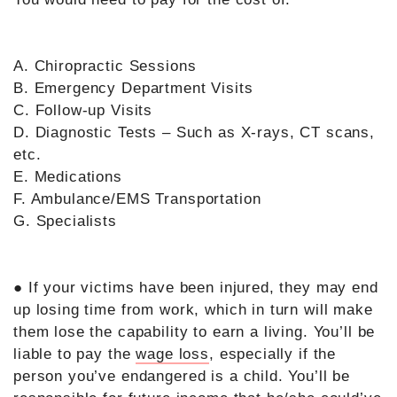
A. Chiropractic Sessions
B. Emergency Department Visits
C. Follow-up Visits
D. Diagnostic Tests – Such as X-rays, CT scans,
etc.
E. Medications
F. Ambulance/EMS Transportation
G. Specialists
● If your victims have been injured, they may end
up losing time from work, which in turn will make
them lose the capability to earn a living. You’ll be
liable to pay the
wage loss
, especially if the
person you’ve endangered is a child. You’ll be