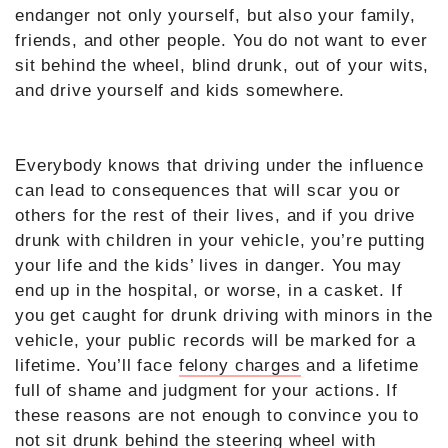
endanger not only yourself, but also your family,
friends, and other people. You do not want to ever
sit behind the wheel, blind drunk, out of your wits,
and drive yourself and kids somewhere.
Everybody knows that driving under the influence
can lead to consequences that will scar you or
others for the rest of their lives, and if you drive
drunk with children in your vehicle, you’re putting
your life and the kids’ lives in danger. You may
end up in the hospital, or worse, in a casket. If
you get caught for drunk driving with minors in the
vehicle, your public records will be marked for a
lifetime. You’ll face
felony charges
and a lifetime
full of shame and judgment for your actions. If
these reasons are not enough to convince you to
not sit drunk behind the steering wheel with