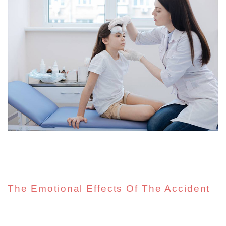
The Emotional Effects Of The Accident