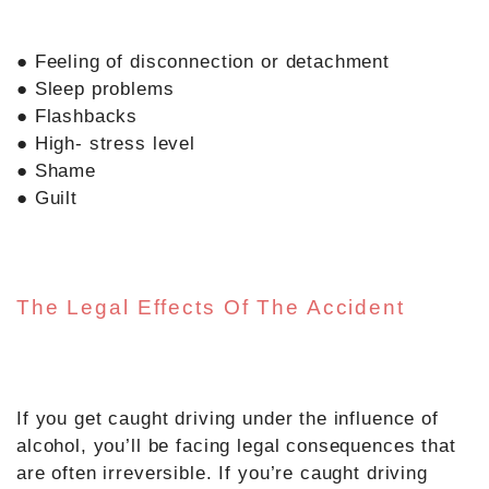
● Feeling of disconnection or detachment
● Sleep problems
● Flashbacks
● High- stress level
● Shame
● Guilt
The Legal Effects Of The Accident
If you get caught driving under the influence of
alcohol, you’ll be facing legal consequences that
are often irreversible. If you’re caught driving