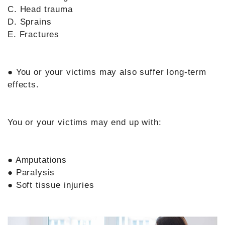
C. Head trauma
D. Sprains
E. Fractures
● You or your victims may also suffer long-term
effects.
You or your victims may end up with:
● Amputations
● Paralysis
● Soft tissue injuries