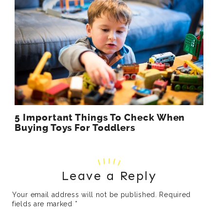
5 Important Things To Check When
Buying Toys For Toddlers
Leave a Reply
Your email address will not be published.
Required
fields are marked
*