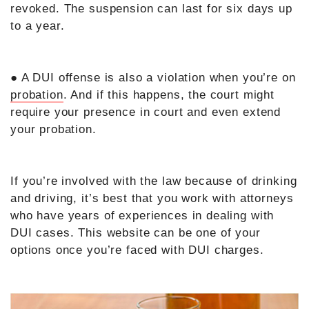
revoked. The suspension can last for six days up
to a year.
● A DUI offense is also a violation when you’re on
probation
. And if this happens, the court might
require your presence in court and even extend
your probation.
If you’re involved with the law because of drinking
and driving, it’s best that you work with attorneys
who have years of experiences in dealing with
DUI cases. This website can be one of your
options once you’re faced with DUI charges.