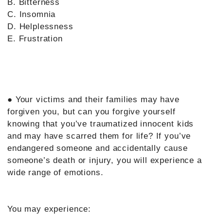
B. Bitterness
C. Insomnia
D. Helplessness
E. Frustration
● Your victims and their families may have
forgiven you, but can you forgive yourself
knowing that you’ve traumatized innocent kids
and may have scarred them for life? If you’ve
endangered someone and accidentally cause
someone’s death or injury, you will experience a
wide range of emotions.
You may experience: