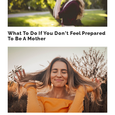
What To Do If You Don’t Feel Prepared
To Be A Mother