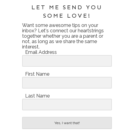
LET ME SEND YOU
SOME LOVE!
Want some awesome tips on your
inbox? Let's connect our heartstrings
together whether you are a parent or
not, as long as we share the same
interest.
Email Address
First Name
Last Name
Yes, I want that!