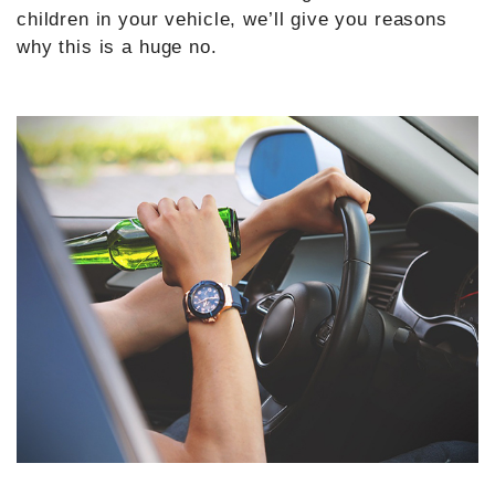
children in your vehicle, we’ll give you reasons
why this is a huge no.