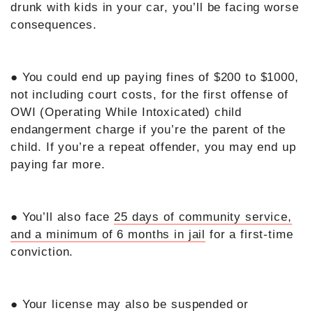
drunk with kids in your car, you’ll be facing worse
consequences.
● You could end up paying fines of $200 to $1000,
not including court costs, for the first offense of
OWI (Operating While Intoxicated) child
endangerment charge if you’re the parent of the
child. If you’re a repeat offender, you may end up
paying far more.
● You’ll also face
25 days of community service,
and a minimum of 6 months in jail
for a first-time
conviction.
● Your license may also be suspended or