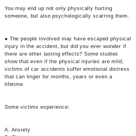
You may end up not only physically hurting
someone, but also psychologically scarring them.
● The people involved may have escaped physical
injury in the accident, but did you ever wonder if
there are other lasting effects? Some studies
show that even if the physical injuries are mild,
victims of car accidents suffer emotional distress
that can linger for months, years or even a
lifetime.
Some victims experience:
A. Anxiety