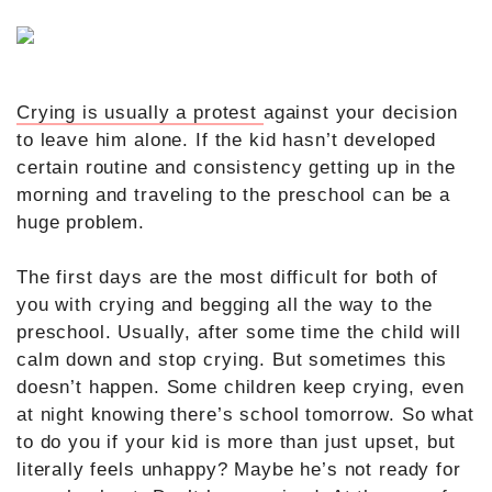
Crying is usually a protest
against your decision
to leave him alone. If the kid hasn’t developed
certain routine and consistency getting up in the
morning and traveling to the preschool can be a
huge problem.
The first days are the most difficult for both of
you with crying and begging all the way to the
preschool. Usually, after some time the child will
calm down and stop crying. But sometimes this
doesn’t happen. Some children keep crying, even
at night knowing there’s school tomorrow. So what
to do you if your kid is more than just upset, but
literally feels unhappy? Maybe he’s not ready for