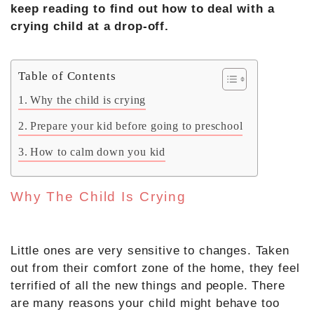
keep reading to find out how to deal with a
crying child at a drop-off.
Table of Contents
Why the child is crying
Prepare your kid before going to preschool
How to calm down you kid
Why The Child Is Crying
Little ones are very sensitive to changes. Taken
out from their comfort zone of the home, they feel
terrified of all the new things and people. There
are many reasons your child might behave too