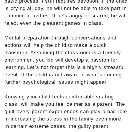
basic process it still requires devotion. If the child
is crying all day, he will not be able to take part in
common activities. If he’s angry or scared, he will
reject even the pleasant games in class.
Mental preparation
through conversations and
actions will help the child to make a quick
transition. Assuming the classroom is a friendly
environment you kid will develop a passion for
learning. Let’s not forget this is a highly stressful
event. If the child is not aware of what’s coming
further psychological issues might appear.
Knowing your child feels comfortable visiting
class, will make you feel calmer as a parent. The
guilt every parent experiences can play a bad role
in increasing the stress in the family even more.
In certain extreme cases, the guilty parent