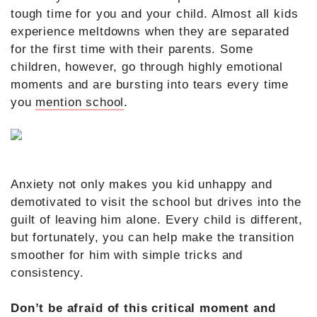
tough time for you and your child. Almost all kids
experience meltdowns when they are separated
for the first time with their parents. Some
children, however, go through highly emotional
moments and are bursting into tears every time
you
mention school
.
Anxiety not only makes you kid unhappy and
demotivated to visit the school but drives into the
guilt of leaving him alone. Every child is different,
but fortunately, you can help make the transition
smoother for him with simple tricks and
consistency.
Don’t be afraid of this critical moment and