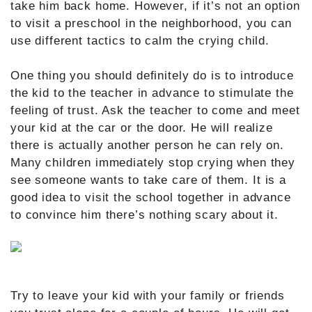
take him back home. However, if it’s not an option
to visit a preschool in the neighborhood, you can
use different tactics to calm the crying child.
One thing you should definitely do is to introduce
the kid to the teacher in advance to stimulate the
feeling of trust. Ask the teacher to come and meet
your kid at the car or the door. He will realize
there is actually another person he can rely on.
Many children immediately stop crying when they
see someone wants to take care of them. It is a
good idea to visit the school together in advance
to convince him there’s nothing scary about it.
Try to leave your kid with your family or friends