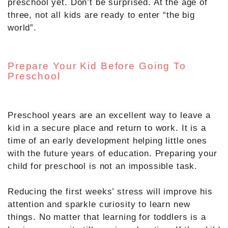
preschool yet. Don’t be surprised. At the age of
three, not all kids are ready to enter “the big
world”.
Prepare Your Kid Before Going To
Preschool
Preschool years are an excellent way to leave a
kid in a secure place and return to work. It is a
time of an early development helping little ones
with the future years of education. Preparing your
child for preschool is not an impossible task.
Reducing the first weeks’ stress will improve his
attention and sparkle curiosity to learn new
things. No matter that learning for toddlers is a