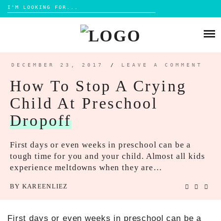
Search
for:
Skip
to
HOME
content
BLOG
DECEMBER 23, 2017
/
LEAVE A COMMENT
MOM LIFE
How To Stop A Crying
ABOUT ME
PARENTING
Child At Preschool
HOME DESIGN
CONTACT
Dropoff
TRAVEL
LIFESTYLE
First days or even weeks in preschool can be a
tough time for you and your child. Almost all kids
REVIEW
experience meltdowns when they are…
DIY
BY
KAREENLIEZ
BOOKS
First days or even weeks in preschool can be a