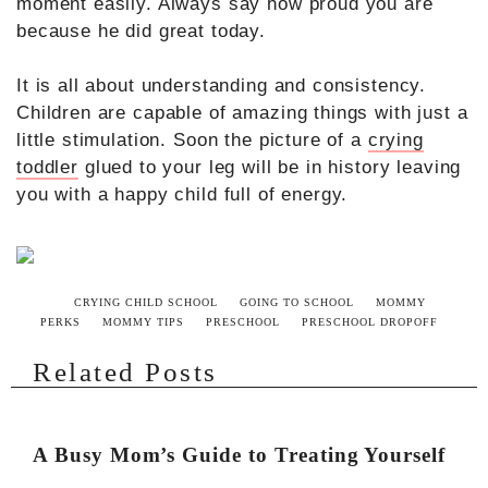
moment easily. Always say how proud you are
because he did great today.
It is all about understanding and consistency.
Children are capable of amazing things with just a
little stimulation. Soon the picture of a
crying
toddler
glued to your leg will be in history leaving
you with a happy child full of energy.
CRYING CHILD SCHOOL
GOING TO SCHOOL
MOMMY
PERKS
MOMMY TIPS
PRESCHOOL
PRESCHOOL DROPOFF
Related Posts
A Busy Mom’s Guide to Treating Yourself