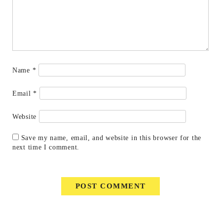
Name
*
Email
*
Website
Save my name, email, and website in this browser for the
next time I comment.