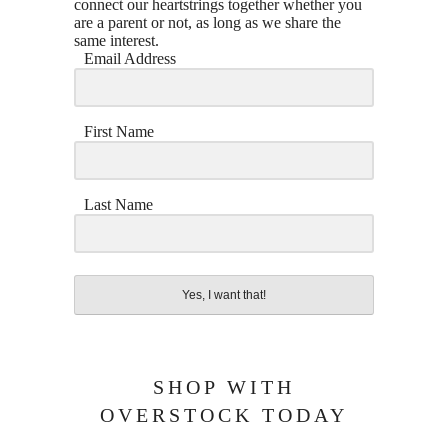
connect our heartstrings together whether you
are a parent or not, as long as we share the
same interest.
Email Address
First Name
Last Name
Yes, I want that!
SHOP WITH
OVERSTOCK TODAY