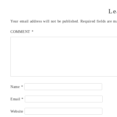
Le
Your email address will not be published.
Required fields are 
COMMENT
*
Name
*
Email
*
Website