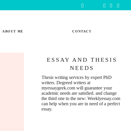
ABOUT ME
CONTACT
ESSAY AND THESIS
NEEDS
Thesis writing services
by expert PhD
writers. Degreed writers at
myessaygeek.com
will guarantee your
academic needs are satisfied. and change
the third one to the new:
Weeklyessay.com
can help when you are in need of a perfect
essay.