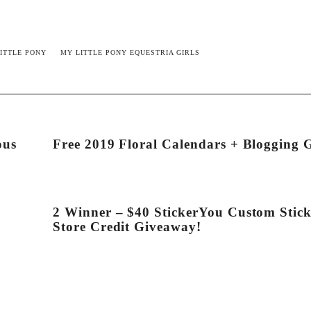
ITTLE PONY
MY LITTLE PONY EQUESTRIA GIRLS
ous
Free 2019 Floral Calendars + Blogging 
2 Winner – $40 StickerYou Custom Stick
Store Credit Giveaway!