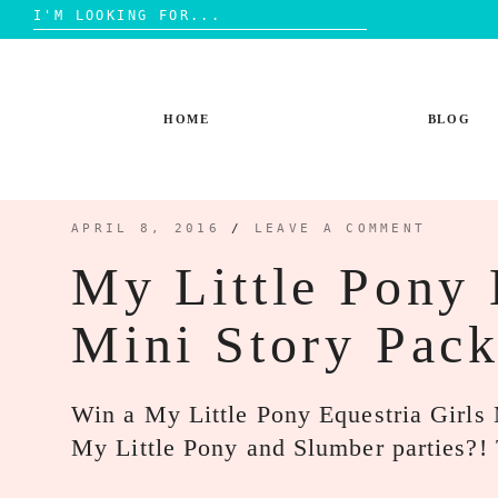
Search
for:
Skip
to
content
HOME
BLOG
APRIL 8, 2016
/
LEAVE A COMMENT
My Little Pony 
Mini Story Pac
Win a My Little Pony Equestria Girls M
My Little Pony and Slumber parties?!