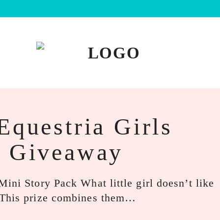
Equestria Girls
k Giveaway
ini Story Pack What little girl doesn’t like
 This prize combines them…