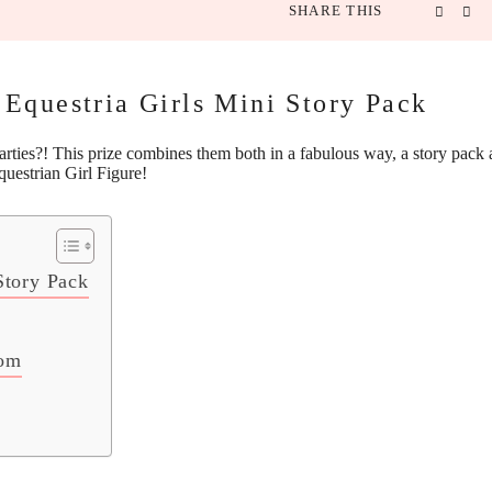
SHARE THIS
Equestria Girls Mini Story Pack
ties?! This prize combines them both in a fabulous way, a story pack 
questrian Girl Figure
!
Story Pack
Mom