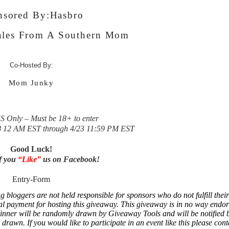
nsored By:
Hasbro
les From A Southern Mom
Co-Hosted By:
Mom Junky
 Only – Must be 18+ to enter
8 12 AM EST through 4/23 11:59 PM EST
Good Luck!
if you
“Like”
us on Facebook!
Entry
-Form
loggers are not held responsible for sponsors who do not fulfill their
al payment for hosting this giveaway.
This giveaway is in no way endor
inner will be randomly drawn by Giveaway Tools and will be notified 
rawn. If you would like to participate in an event like this please cont