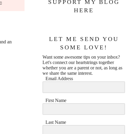
SUPPORT MY BLOG
HERE
LET ME SEND YOU
and an
SOME LOVE!
Want some awesome tips on your inbox?
Let's connect our heartstrings together
whether you are a parent or not, as long as
we share the same interest.
Email Address
First Name
Last Name