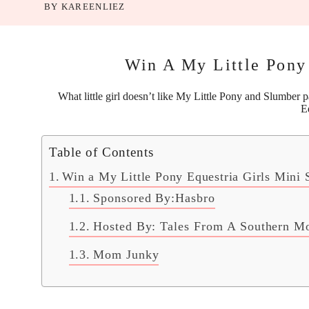
BY
KAREENLIEZ
Win A My Little Pony 
What little girl doesn’t like
My Little Pony
and Slumber par
E
Table of Contents
Win a My Little Pony Equestria Girls Mini 
Sponsored By:Hasbro
Hosted By: Tales From A Southern 
Mom Junky