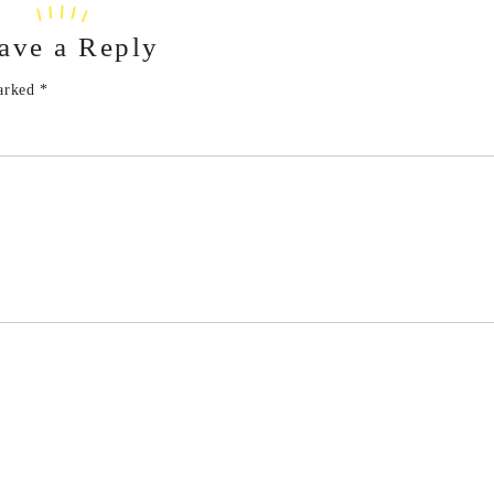
ave a Reply
marked
*