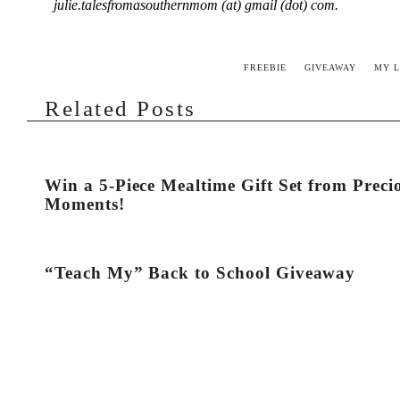
julie.talesfromasouthernmom (at) gmail (dot) com.
FREEBIE
GIVEAWAY
MY L
Related Posts
Win a 5-Piece Mealtime Gift Set from Preci
Moments!
“Teach My” Back to School Giveaway