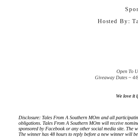
Spo
Hosted By:
Ta
Open To US
Giveaway Dates ~ 4/
We love it 
Disclosure: Tales From A Southern MOm and all participating b
obligations. Tales From A Southern MOm
will receive nomin
sponsored by Facebook or any other social media site. The w
The winner has 48 hours to reply before a new winner will be d