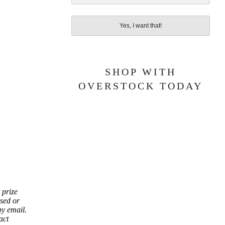
Yes, I want that!
SHOP WITH
OVERSTOCK TODAY
 prize
sed or
by email.
act