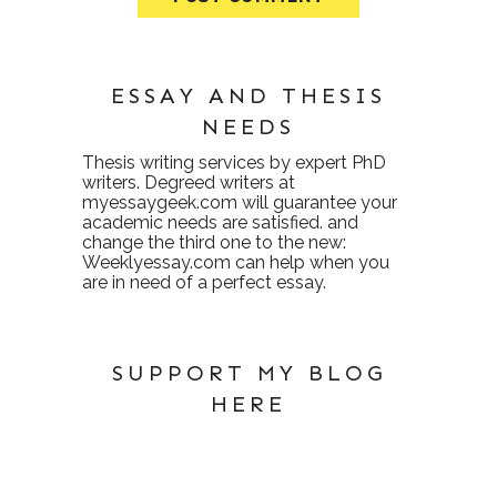
ESSAY AND THESIS
NEEDS
Thesis writing services
by expert PhD
writers. Degreed writers at
myessaygeek.com
will guarantee your
academic needs are satisfied. and
change the third one to the new:
Weeklyessay.com
can help when you
are in need of a perfect essay.
SUPPORT MY BLOG
HERE