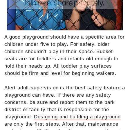
A good playground should have a specific area for
children under five to play. For safety, older
children shouldn’t play in their space. Bucket
seats are for toddlers and infants old enough to
hold their heads up. All toddler play surfaces
should be firm and level for beginning walkers.
Alert adult supervision is the best safety feature a
playground can have. If there are any safety
concerns, be sure and report them to the park
district or facility that is responsible for the
playground.
Designing and building a playground
are only the first steps. After that, maintenance