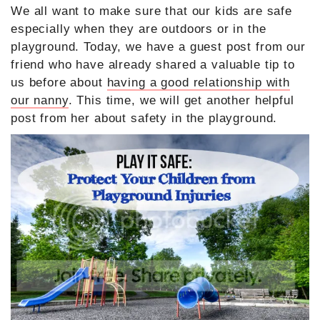
We all want to make sure that our kids are safe
especially when they are outdoors or in the
playground. Today, we have a guest post from our
friend who have already shared a valuable tip to
us before about
having a good relationship with
our nanny
. This time, we will get another helpful
post from her about safety in the playground.