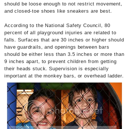
should be loose enough to not restrict movement,
and closed-toe shoes like sneakers are best.
According to the National Safety Council, 80
percent of all playground injuries are related to
falls. Surfaces that are 30 inches or higher should
have guardrails, and openings between bars
should be either less than 3.5 inches or more than
9 inches apart, to prevent children from getting
their heads stuck. Supervision is especially
important at the monkey bars, or overhead ladder.