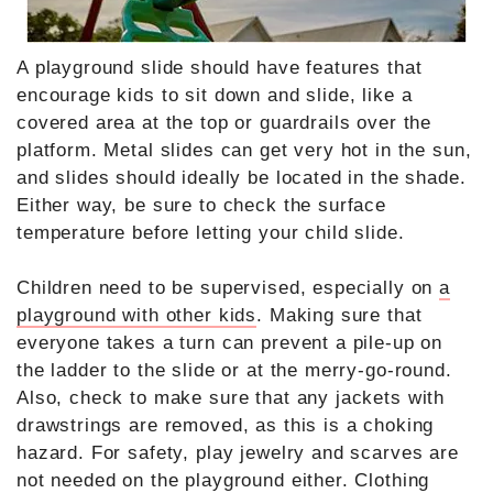
A playground slide should have features that
encourage kids to sit down and slide, like a
covered area at the top or guardrails over the
platform. Metal slides can get very hot in the sun,
and slides should ideally be located in the shade.
Either way, be sure to check the surface
temperature before letting your child slide.
Children need to be supervised, especially on
a
playground with other kids
. Making sure that
everyone takes a turn can prevent a pile-up on
the ladder to the slide or at the merry-go-round.
Also, check to make sure that any jackets with
drawstrings are removed, as this is a choking
hazard. For safety, play jewelry and scarves are
not needed on the playground either. Clothing