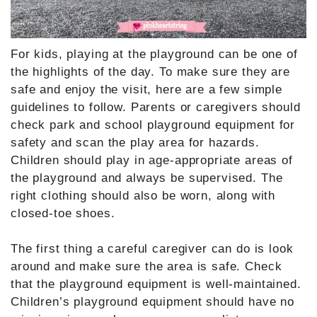
For kids, playing at the playground can be one of
the highlights of the day. To make sure they are
safe and enjoy the visit, here are a few simple
guidelines to follow. Parents or caregivers should
check park and school playground equipment for
safety and scan the play area for hazards.
Children should play in age-appropriate areas of
the playground and always be supervised. The
right clothing should also be worn, along with
closed-toe shoes.
The first thing a careful caregiver can do is look
around and make sure the area is safe. Check
that the playground equipment is well-maintained.
Children’s playground equipment should have no