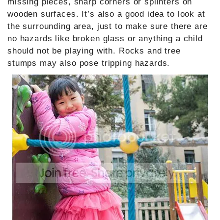
missing pieces, sharp corners or splinters on
wooden surfaces. It’s also a good idea to look at
the surrounding area, just to make sure there are
no hazards like broken glass or anything a child
should not be playing with. Rocks and tree
stumps may also pose tripping hazards.