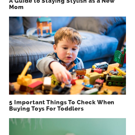
A Guide to Staying Stylish as a New
Mom
5 Important Things To Check When
Buying Toys For Toddlers