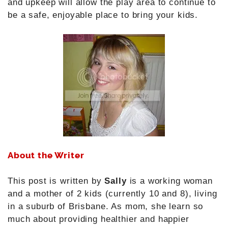
and upkeep will allow the play area to continue to
be a safe, enjoyable place to bring your kids.
About the Writer
This post is written by
Sally
is a working woman
and a mother of 2 kids (currently 10 and 8), living
in a suburb of Brisbane. As mom, she learn so
much about providing healthier and happier