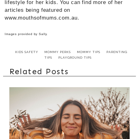
lifestyle for her kids. You can find more of her
articles being featured on
www.mouthsofmums.com.au.
Images provided by Sally.
KIDS SAFETY
MOMMY PERKS
MOMMY TIPS
PARENTING
TIPS
PLAYGROUND TIPS
Related Posts