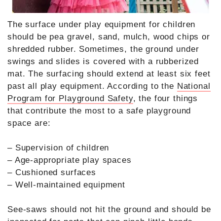
The surface under play equipment for children
should be pea gravel, sand, mulch, wood chips or
shredded rubber. Sometimes, the ground under
swings and slides is covered with a rubberized
mat. The surfacing should extend at least six feet
past all play equipment. According to the
National
Program for Playground Safety
, the four things
that contribute the most to a safe playground
space are:
– Supervision of children
– Age-appropriate play spaces
– Cushioned surfaces
– Well-maintained equipment
See-saws should not hit the ground and should be