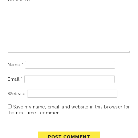
Name
*
Email
*
Website
Save my name, email, and website in this browser for
the next time I comment.