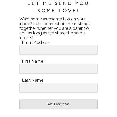
LET ME SEND YOU
SOME LOVE!
Want some awesome tips on your
inbox? Let's connect our heartstrings
together whether you are a parent or
not, as long as we share the same
interest.
Email Address
First Name
Last Name
Yes, I want that!