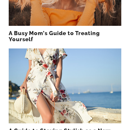
A Busy Mom’s Guide to Treating
Yourself