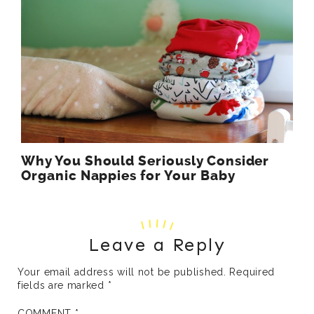
Why You Should Seriously Consider
Organic Nappies for Your Baby
Leave a Reply
Your email address will not be published.
Required
fields are marked
*
COMMENT
*