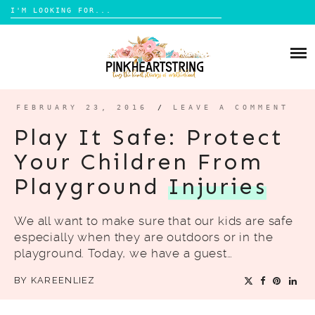
Search
for:
Skip
to
HOME
content
BLOG
MOM LIFE
FEBRUARY 23, 2016
/
LEAVE A COMMENT
ABOUT ME
PARENTING
Play It Safe: Protect
HOME DESIGN
Your Children From
CONTACT
TRAVEL
Playground
Injuries
LIFESTYLE
We all want to make sure that our kids are safe
REVIEW
especially when they are outdoors or in the
DIY
playground. Today, we have a guest…
BOOKS
BY
KAREENLIEZ