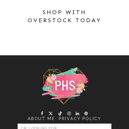
SHOP WITH
OVERSTOCK TODAY
ABOUT ME
PRIVACY POLICY
SEARCH
FOR: