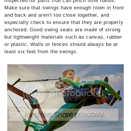
inspected for parts that can pinch little hands.
Make sure that swings have enough room in front
and back and aren’t too close together, and
especially check to ensure that they are properly
anchored. Good swing seats are made of strong
but lightweight materials such as canvas, rubber
or plastic. Walls or fences should always be at
least six feet from the swings.