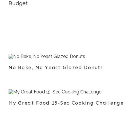
No Bake, No Yeast Glazed Donuts
My Great Food 15-Sec Cooking Challenge