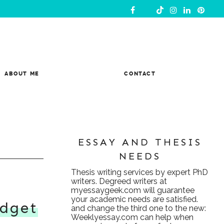
ABOUT ME
CONTACT
ESSAY AND THESIS
NEEDS
Thesis writing services
by expert PhD
writers. Degreed writers at
myessaygeek.com
will guarantee
your academic needs are satisfied.
dget
and change the third one to the new:
Weeklyessay.com
can help when