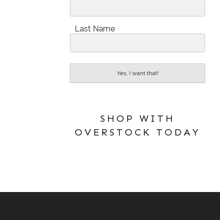
Last Name
Yes, I want that!
SHOP WITH
OVERSTOCK TODAY