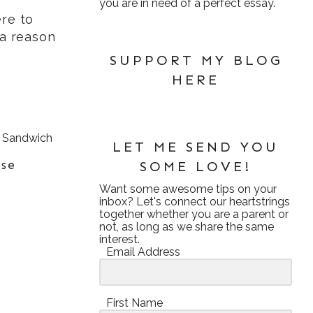
you are in need of a perfect essay.
re to
 a reason
SUPPORT MY BLOG
HERE
LET ME SEND YOU
ese
SOME LOVE!
Want some awesome tips on your
inbox? Let's connect our heartstrings
together whether you are a parent or
not, as long as we share the same
interest.
Email Address
First Name