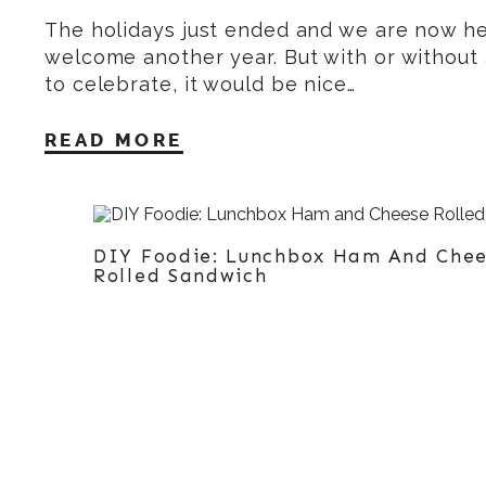
The holidays just ended and we are now he
welcome another year. But with or without
to celebrate, it would be nice…
READ MORE
DIY Foodie: Lunchbox Ham And Che
Rolled Sandwich