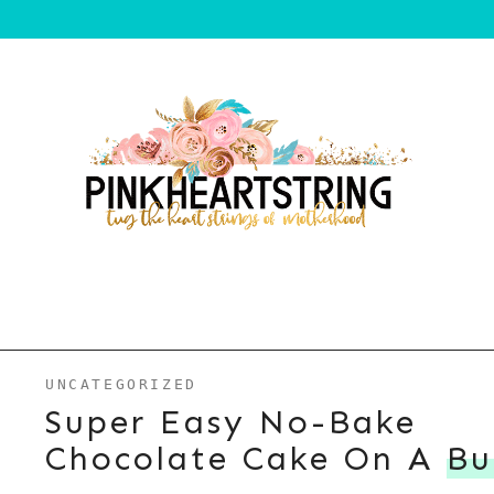
UNCATEGORIZED
Super Easy No-Bake
Chocolate Cake On A
Bu