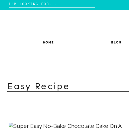
Search
for:
Skip
to
content
HOME
BLOG
Easy Recipe