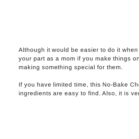
Although it would be easier to do it whe
your part as a mom if you make things on 
making something special for them.
If you have limited time, this No-Bake C
ingredients are easy to find. Also, it is 