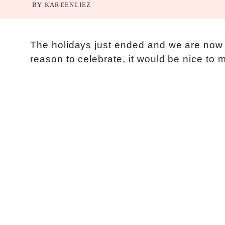
BY
KAREENLIEZ
The holidays just ended and we are now 
reason to celebrate, it would be nice to