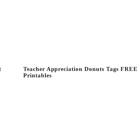
t
Teacher Appreciation Donuts Tags FRE
Printables