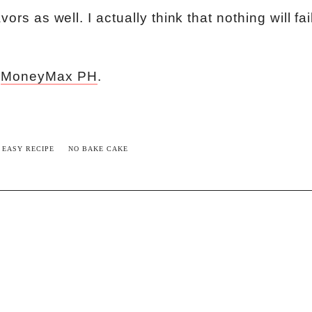
ors as well. I actually think that nothing will fai
m
MoneyMax PH
.
EASY RECIPE
NO BAKE CAKE