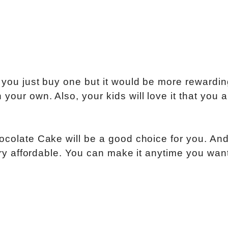
n you just buy one but it would be more rewardi
your own. Also, your kids will love it that you a
hocolate Cake will be a good choice for you. And
very affordable. You can make it anytime you wan