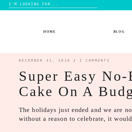
Search
for:
Skip
to
content
HOME
BLOG
DECEMBER 31, 2016
/
2 COMMENTS
Super Easy No-
Cake On A Budg
The holidays just ended and we are no
without a reason to celebrate, it wou