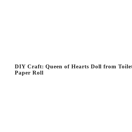
DIY Craft: Queen of Hearts Doll from Toile
Paper Roll