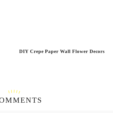
DIY Crepe Paper Wall Flower Decors
COMMENTS