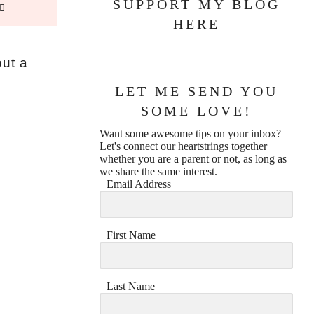
SUPPORT MY BLOG
HERE
out a
LET ME SEND YOU
SOME LOVE!
Want some awesome tips on your inbox?
Let's connect our heartstrings together
whether you are a parent or not, as long as
we share the same interest.
Email Address
First Name
Last Name