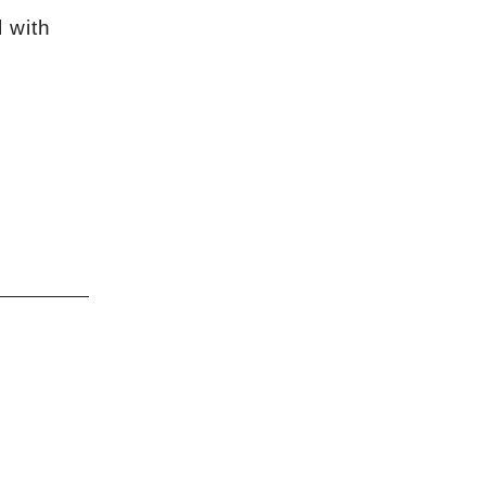
l with