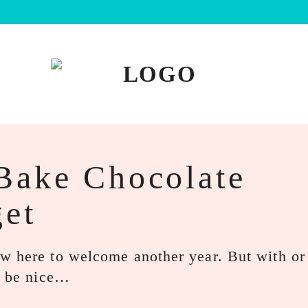
Bake Chocolate
et
w here to welcome another year. But with or
ld be nice…