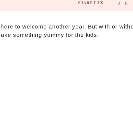
SHARE THIS
here to welcome another year. But with or with
 make something yummy for the kids.