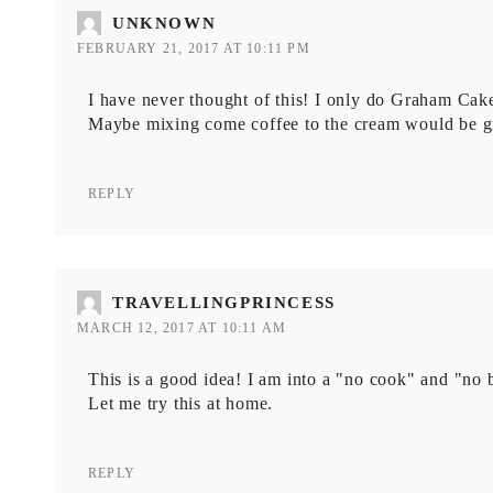
UNKNOWN
FEBRUARY 21, 2017 AT 10:11 PM
I have never thought of this! I only do Graham Cak
Maybe mixing come coffee to the cream would be gr
REPLY
TRAVELLINGPRINCESS
MARCH 12, 2017 AT 10:11 AM
This is a good idea! I am into a "no cook" and "no b
Let me try this at home.
REPLY