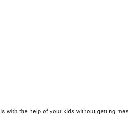
s with the help of your kids without getting me