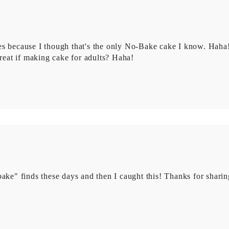
es because I though that's the only No-Bake cake I know. Haha
eat if making cake for adults? Haha!
ake" finds these days and then I caught this! Thanks for sharin