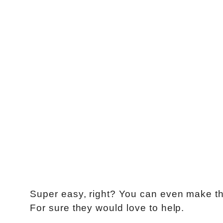
Super easy, right? You can even make thi
For sure they would love to help.