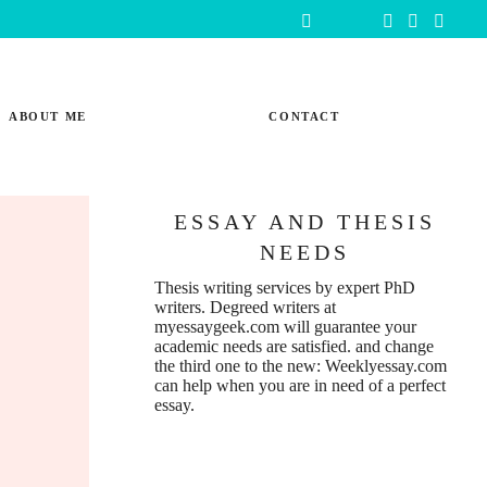
ABOUT ME
CONTACT
ESSAY AND THESIS
NEEDS
Thesis writing services
by expert PhD
writers. Degreed writers at
myessaygeek.com
will guarantee your
academic needs are satisfied. and change
the third one to the new:
Weeklyessay.com
can help when you are in need of a perfect
essay.