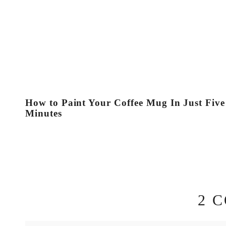
How to Paint Your Coffee Mug In Just Five
Minutes
2 