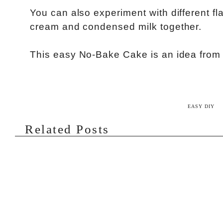
You can also experiment with different flav
cream and condensed milk together.
This easy No-Bake Cake is an idea fro
EASY DIY
Related Posts