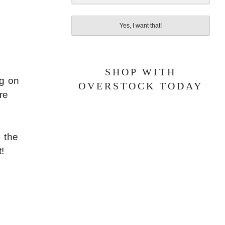
Yes, I want that!
SHOP WITH
ng on
OVERSTOCK TODAY
re
 the
t!