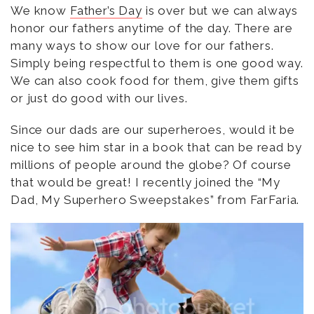
We know
Father’s Day
is over but we can always
honor our fathers anytime of the day. There are
many ways to show our love for our fathers.
Simply being respectful to them is one good way.
We can also cook food for them, give them gifts
or just do good with our lives.
Since our dads are our superheroes, would it be
nice to see him star in a book that can be read by
millions of people around the globe? Of course
that would be great! I recently joined the “My
Dad, My Superhero Sweepstakes” from FarFaria.