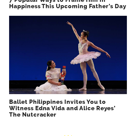
7 Popular Ways to Frame Him In
Happiness This Upcoming Father’s Day
Ballet Philippines Invites You to
Witness Edna Vida and Alice Reyes’
The Nutcracker