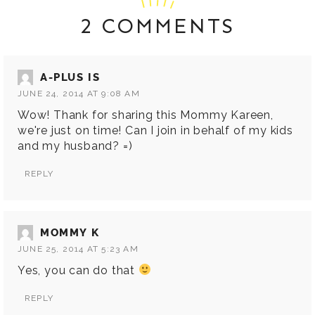
2 COMMENTS
A-PLUS IS
JUNE 24, 2014 AT 9:08 AM
Wow! Thank for sharing this Mommy Kareen,
we're just on time! Can I join in behalf of my kids
and my husband? =)
REPLY
MOMMY K
JUNE 25, 2014 AT 5:23 AM
Yes, you can do that
REPLY