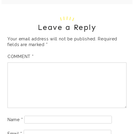
Leave a Reply
Your email address will not be published.
Required
fields are marked
*
COMMENT
*
Name
*
Email
*