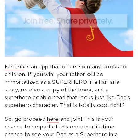
Farfaria
is an app that offers so many books for
children. If you win, your father will be
immortalized as a SUPERHERO in a FarFaria
story, receive a copy of the book, and a
superhero bobble head that looks just like Dad’s
superhero character. That is totally cool right?
So, go proceed
here
and join! This is your
chance to be part of this once in a lifetime
chance to see your Dad as a Superhero in a