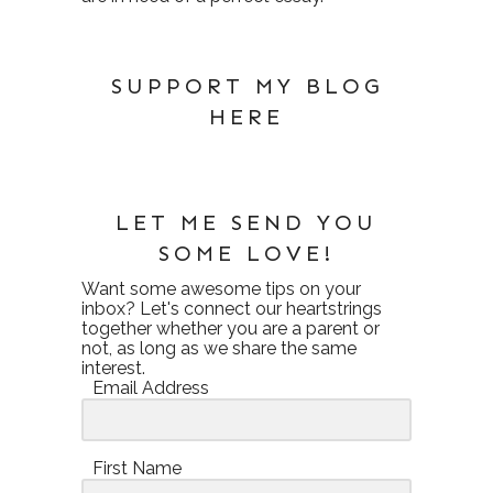
SUPPORT MY BLOG
HERE
LET ME SEND YOU
SOME LOVE!
Want some awesome tips on your
inbox? Let's connect our heartstrings
together whether you are a parent or
not, as long as we share the same
interest.
Email Address
First Name