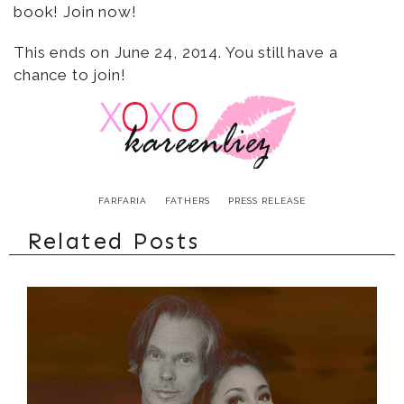
book! Join now!
This ends on June 24, 2014. You still have a
chance to join!
FARFARIA
FATHERS
PRESS RELEASE
Related Posts