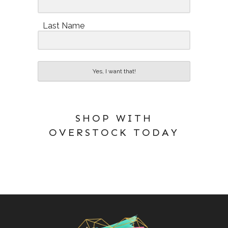
Last Name
Yes, I want that!
SHOP WITH
OVERSTOCK TODAY