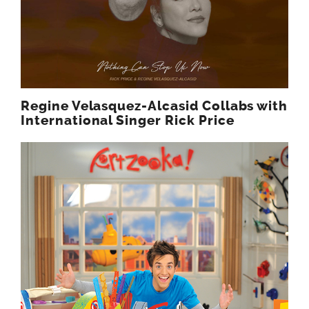
Regine Velasquez-Alcasid Collabs with
International Singer Rick Price