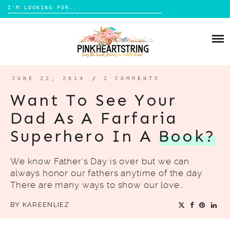
Search
for:
Skip
to
HOME
content
BLOG
MOM LIFE
JUNE 22, 2014
/
2 COMMENTS
ABOUT ME
PARENTING
Want To See Your
HOME DESIGN
Dad As A Farfaria
CONTACT
TRAVEL
Superhero In A
Book?
LIFESTYLE
We know Father’s Day is over but we can
REVIEW
always honor our fathers anytime of the day.
DIY
There are many ways to show our love…
BOOKS
BY
KAREENLIEZ