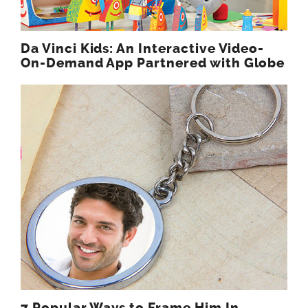
Da Vinci Kids: An Interactive Video-
On-Demand App Partnered with Globe