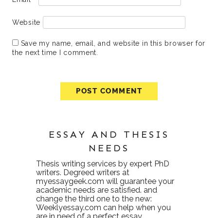
Website
Save my name, email, and website in this browser for
the next time I comment.
ESSAY AND THESIS
NEEDS
Thesis writing services
by expert PhD
writers. Degreed writers at
myessaygeek.com
will guarantee your
academic needs are satisfied. and
change the third one to the new:
Weeklyessay.com
can help when you
are in need of a perfect essay.