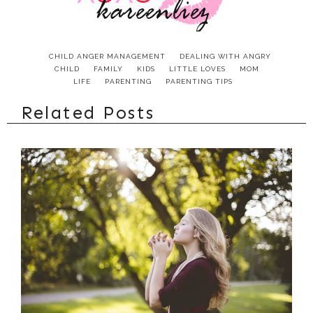
CHILD ANGER MANAGEMENT
DEALING WITH ANGRY
CHILD
FAMILY
KIDS
LITTLE LOVES
MOM
LIFE
PARENTING
PARENTING TIPS
Related Posts