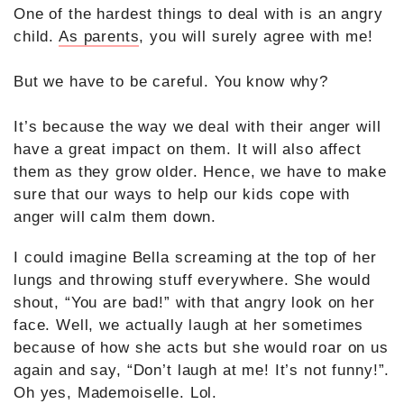
One of the hardest things to deal with is an angry
child.
As parents
, you will surely agree with me!
But we have to be careful. You know why?
It’s because the way we deal with their anger will
have a great impact on them. It will also affect
them as they grow older. Hence, we have to make
sure that our ways to help our kids cope with
anger will calm them down.
I could imagine Bella screaming at the top of her
lungs and throwing stuff everywhere.
She would
shout, “You are bad!” with that angry look on her
face. Well, we actually laugh at her sometimes
because of how she acts but she would roar on us
again and say, “Don’t laugh at me! It’s not funny!”.
Oh yes, Mademoiselle. Lol.