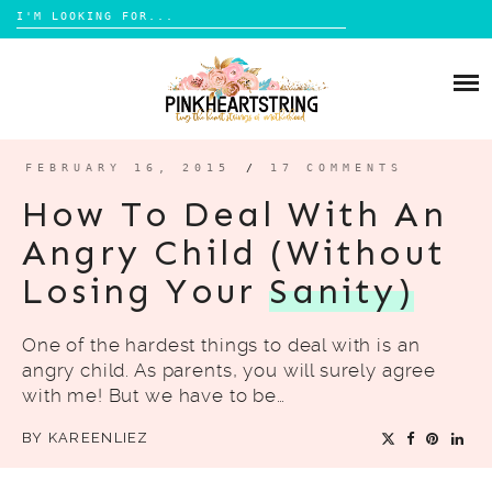
Search
for:
Skip
to
HOME
content
BLOG
MOM LIFE
FEBRUARY 16, 2015
/
17 COMMENTS
ABOUT ME
PARENTING
How To Deal With An
HOME DESIGN
Angry Child (Without
CONTACT
TRAVEL
Losing Your
Sanity)
LIFESTYLE
One of the hardest things to deal with is an
REVIEW
angry child. As parents, you will surely agree
DIY
with me! But we have to be…
BOOKS
BY
KAREENLIEZ