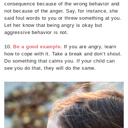
consequence because of the wrong behavior and
not because of the anger. Say, for instance, she
said foul words to you or threw something at you.
Let her know that being angry is okay but
aggressive behavior is not.
10.
Be a good example
. If you are angry, learn
how to cope with it. Take a break and don’t shout.
Do something that calms you. If your child can
see you do that, they will do the same.