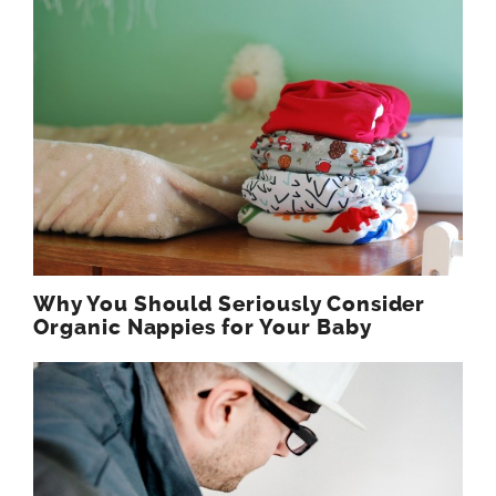
Why You Should Seriously Consider
Organic Nappies for Your Baby