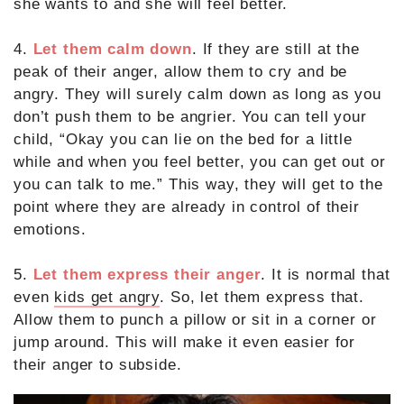
she wants to and she will feel better.
4.
Let them calm down
. If they are still at the
peak of their anger, allow them to cry and be
angry. They will surely calm down as long as you
don’t push them to be angrier. You can tell your
child, “Okay you can lie on the bed for a little
while and when you feel better, you can get out or
you can talk to me.” This way, they will get to the
point where they are already in control of their
emotions.
5.
Let them express their anger
. It is normal that
even
kids get angry
. So, let them express that.
Allow them to punch a pillow or sit in a corner or
jump around. This will make it even easier for
their anger to subside.