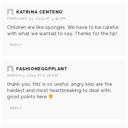
KATRINA CENTENO
FEBRUARY 23, 2015 AT 3:38 PM
Children are like sponges. We have to be careful
with what we wanted to say. Thanks for the tip!
REPLY
FASHIONEGGPPLANT
MARCH 3, 2015 AT 8:36 AM
thank you, this is so useful, angry kids are the
hardest and most heartbreaking to deal with.
good points here
REPLY