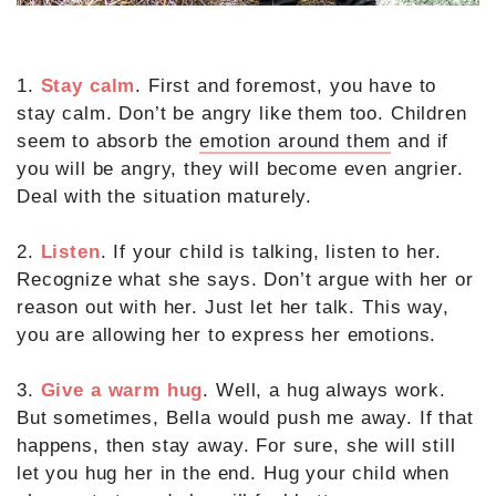
1.
Stay calm
. First and foremost, you have to
stay calm. Don’t be angry like them too. Children
seem to absorb the
emotion around them
and if
you will be angry, they will become even angrier.
Deal with the situation maturely.
2.
Listen
. If your child is talking, listen to her.
Recognize what she says. Don’t argue with her or
reason out with her. Just let her talk. This way,
you are allowing her to express her emotions.
3.
Give a warm hug
. Well, a hug always work.
But sometimes, Bella would push me away. If that
happens, then stay away. For sure, she will still
let you hug her in the end. Hug your child when