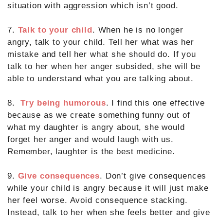
situation with aggression which isn’t good.
7.
Talk to your child
. When he is no longer
angry, talk to your child. Tell her what was her
mistake and tell her what she should do. If you
talk to her when her anger subsided, she will be
able to understand what you are talking about.
8.
Try being humorous
. I find this one effective
because as we create something funny out of
what my daughter is angry about, she would
forget her anger and would laugh with us.
Remember, laughter is the best medicine.
9.
Give consequences
. Don’t give consequences
while your child is angry because it will just make
her feel worse. Avoid consequence stacking.
Instead, talk to her when she feels better and give