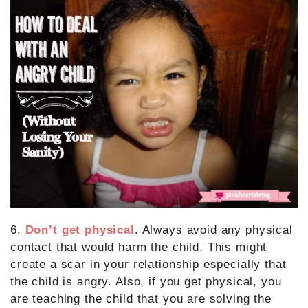
6.
Don’t get physical
. Always avoid any physical
contact that would harm the child. This might
create a scar in your relationship especially that
the child is angry. Also, if you get physical, you
are teaching the child that you are solving the