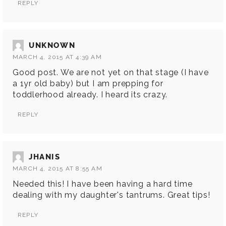
REPLY
UNKNOWN
MARCH 4, 2015 AT 4:39 AM
Good post. We are not yet on that stage (I have
a 1yr old baby) but I am prepping for
toddlerhood already. I heard its crazy.
REPLY
JHANIS
MARCH 4, 2015 AT 8:55 AM
Needed this! I have been having a hard time
dealing with my daughter's tantrums. Great tips!
REPLY