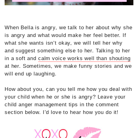
When Bella is angry, we talk to her about why she
is angry and what would make her feel better. If
what she wants isn’t okay, we will tell her why
and suggest something else to her. Talking to her
in a soft and
calm voice works well than shouting
at her. Sometimes, we make funny stories and we
will end up laughing.
How about you, can you tell me how you deal with
your child when he or she is angry? Leave your
child anger management tips in the comment
section below. I’d love to hear how you do it!