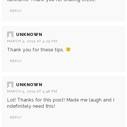
REPLY
UNKNOWN
MARCH 5, 2015 AT 4:25 PM
Thank you for these tips.
REPLY
UNKNOWN
MARCH 5, 2015 AT 4:48 PM
Lol! Thanks for this post! Made me laugh and I
ndefinitely need this!
REPLY