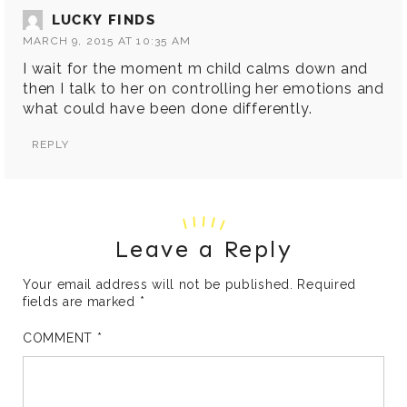
LUCKY FINDS
MARCH 9, 2015 AT 10:35 AM
I wait for the moment m child calms down and
then I talk to her on controlling her emotions and
what could have been done differently.
REPLY
Leave a Reply
Your email address will not be published.
Required
fields are marked
*
COMMENT
*