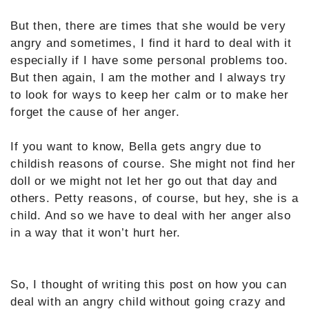
But then, there are times that she would be very
angry and sometimes, I find it hard to deal with it
especially if I have some personal problems too.
But then again, I am the mother and I always try
to look for ways to keep her calm or to make her
forget the cause of her anger.
If you want to know, Bella gets angry due to
childish reasons of course. She might not find her
doll or we might not let her go out that day and
others. Petty reasons, of course, but hey, she is a
child. And so we have to deal with her anger also
in a way that it won’t hurt her.
So, I thought of writing this post on how you can
deal with an angry child without going crazy and