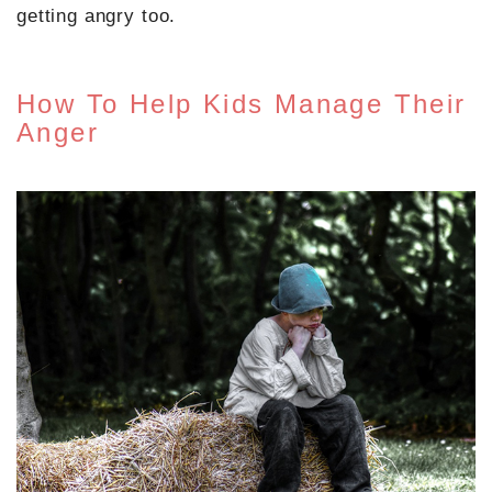
getting angry too.
How To Help Kids Manage Their
Anger