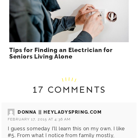
Tips for Finding an Electrician for
Seniors Living Alone
17 COMMENTS
DONNA || HEYLADYSPRING.COM
FEBRUARY 17, 2015 AT 4:36 AM
I guess someday I'll learn this on my own. I like
#5. From what I notice from family mostly,