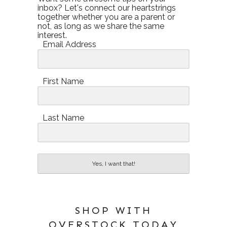
inbox? Let's connect our heartstrings
together whether you are a parent or
not, as long as we share the same
interest.
Email Address
First Name
Last Name
Yes, I want that!
SHOP WITH
OVERSTOCK TODAY