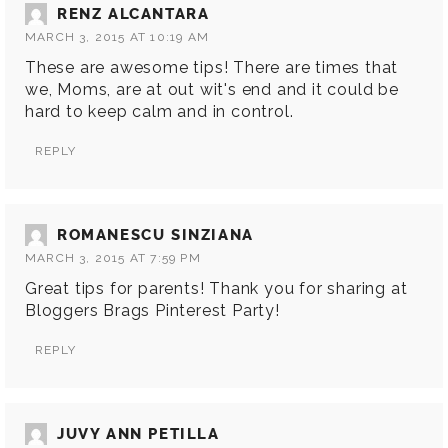
RENZ ALCANTARA
MARCH 3, 2015 AT 10:19 AM
These are awesome tips! There are times that
we, Moms, are at out wit's end and it could be
hard to keep calm and in control.
REPLY
ROMANESCU SINZIANA
MARCH 3, 2015 AT 7:59 PM
Great tips for parents! Thank you for sharing at
Bloggers Brags Pinterest Party!
REPLY
JUVY ANN PETILLA