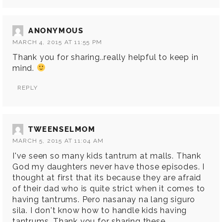
ANONYMOUS
MARCH 4, 2015 AT 11:55 PM
Thank you for sharing..really helpful to keep in
mind.
REPLY
TWEENSELMOM
MARCH 5, 2015 AT 11:04 AM
I've seen so many kids tantrum at malls. Thank
God my daughters never have those episodes. I
thought at first that its because they are afraid
of their dad who is quite strict when it comes to
having tantrums. Pero nasanay na lang siguro
sila. I don't know how to handle kids having
tantrums. Thank you for sharing these.