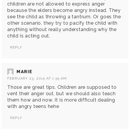
children are not allowed to express anger
because the elders become angry instead. They
see the child as throwing a tantrum. Or goes the
other scenario, they try to pacify the child with
anything without really understanding why the
child is acting out.
REPLY
MARIE
FEBRUARY 23, 2015 AT 1:55 AM
Those are great tips. Children are supposed to
vent their anger out, but we should also teach
them how and now. It is more difficult dealing
with angry teens hehe
REPLY