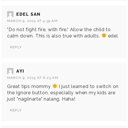
EDEL SAN
MARCH 9, 2015 AT 4:39 AM
"Do not fight fire, with fire." Allow the child to
calm down. This is also true with adults.
edel
REPLY
AYI
MARCH 9, 2015 AT 6:23 AM
Great tips mommy
I just learned to switch on
the Ignore button, especially when my kids are
just "nagiinarte" nalang. Haha!
REPLY