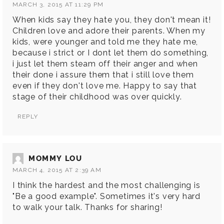
MARCH 3, 2015 AT 11:29 PM
When kids say they hate you, they don't mean it!
Children love and adore their parents. When my
kids, were younger and told me they hate me,
because i strict or I dont let them do something,
i just let them steam off their anger and when
their done i assure them that i still love them
even if they don't love me. Happy to say that
stage of their childhood was over quickly.
REPLY
MOMMY LOU
MARCH 4, 2015 AT 2:39 AM
I think the hardest and the most challenging is
"Be a good example". Sometimes it's very hard
to walk your talk. Thanks for sharing!