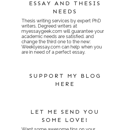
ESSAY AND THESIS
NEEDS
Thesis writing services
by expert PhD
writers. Degreed writers at
myessaygeek.com
will guarantee your
academic needs are satisfied. and
change the third one to the new:
Weeklyessay.com
can help when you
are in need of a perfect essay.
SUPPORT MY BLOG
HERE
LET ME SEND YOU
SOME LOVE!
Want some awesome tips on your