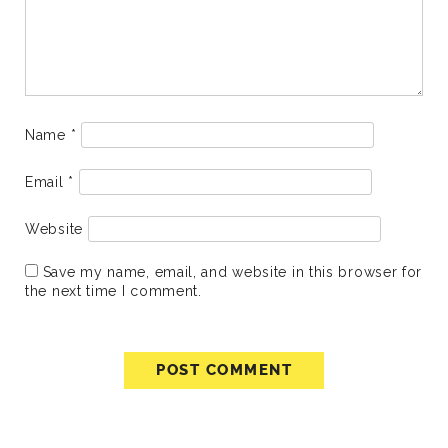
Name
*
Email
*
Website
Save my name, email, and website in this browser for
the next time I comment.