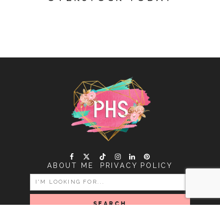
ABOUT ME
PRIVACY POLICY
SEARCH
FOR: