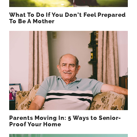
What To Do If You Don’t Feel Prepared
To Be A Mother
Parents Moving In: 5 Ways to Senior-
Proof Your Home